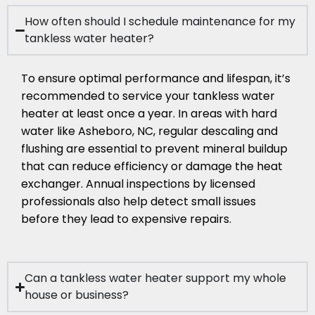
How often should I schedule maintenance for my
tankless water heater?
To ensure optimal performance and lifespan, it’s
recommended to service your tankless water
heater at least once a year. In areas with hard
water like Asheboro, NC, regular descaling and
flushing are essential to prevent mineral buildup
that can reduce efficiency or damage the heat
exchanger. Annual inspections by licensed
professionals also help detect small issues
before they lead to expensive repairs.
Can a tankless water heater support my whole
house or business?