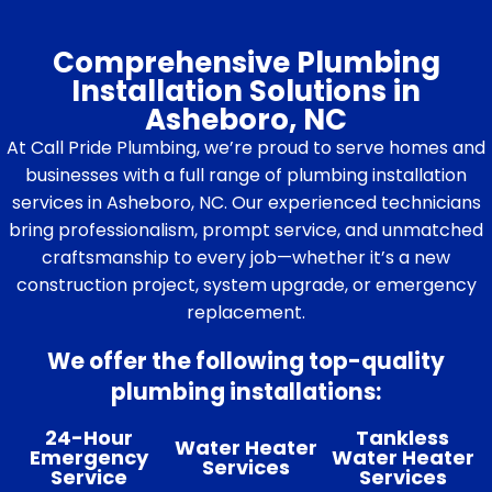
Comprehensive Plumbing
Installation Solutions in
Asheboro, NC
At Call Pride Plumbing, we’re proud to serve homes and
businesses with a full range of plumbing installation
services in Asheboro, NC. Our experienced technicians
bring professionalism, prompt service, and unmatched
craftsmanship to every job—whether it’s a new
construction project, system upgrade, or emergency
replacement.
We offer the following top-quality
plumbing installations:
24-Hour
Tankless
Water Heater
Emergency
Water Heater
Services
Service
Services