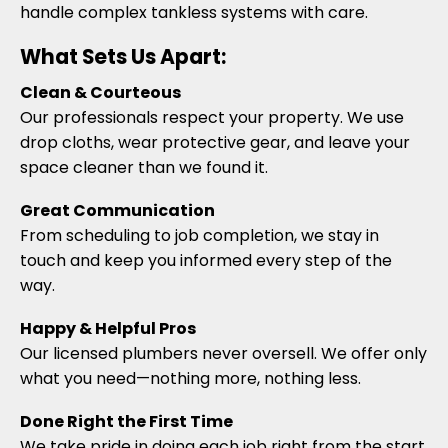
handle complex tankless systems with care.
What Sets Us Apart:
Clean & Courteous
Our professionals respect your property. We use
drop cloths, wear protective gear, and leave your
space cleaner than we found it.
Great Communication
From scheduling to job completion, we stay in
touch and keep you informed every step of the
way.
Happy & Helpful Pros
Our licensed plumbers never oversell. We offer only
what you need—nothing more, nothing less.
Done Right the First Time
We take pride in doing each job right from the start.