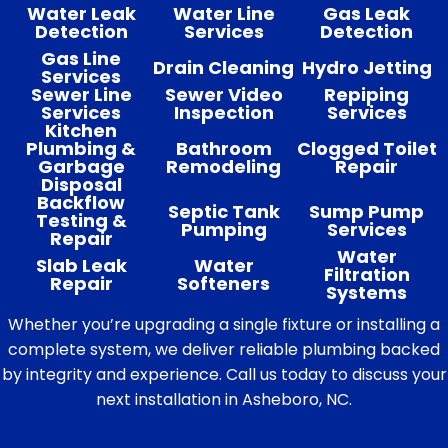
Water Leak
Water Line
Gas Leak
Detection
Services
Detection
Gas Line
Drain Cleaning
Hydro Jetting
Services
Sewer Line
Sewer Video
Repiping
Services
Inspection
Services
Kitchen
Plumbing &
Bathroom
Clogged Toilet
Garbage
Remodeling
Repair
Disposal
Backflow
Septic Tank
Sump Pump
Testing &
Pumping
Services
Repair
Water
Slab Leak
Water
Filtration
Repair
Softeners
Systems
Whether you’re upgrading a single fixture or installing a
complete system, we deliver reliable plumbing backed
by integrity and experience. Call us today to discuss your
next installation in Asheboro, NC.