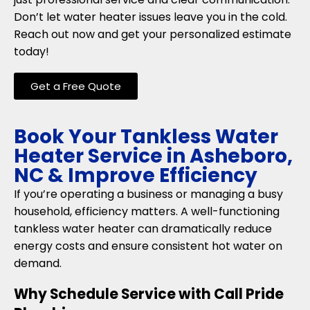
Don’t let water heater issues leave you in the cold.
Reach out now and get your personalized estimate
today!
Get a Free Quote
Book Your Tankless Water
Heater Service in Asheboro,
NC & Improve Efficiency
If you’re operating a business or managing a busy
household, efficiency matters. A well-functioning
tankless water heater can dramatically reduce
energy costs and ensure consistent hot water on
demand.
Why Schedule Service with Call Pride