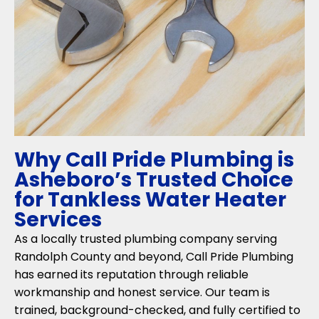
Why Call Pride Plumbing is
Asheboro’s Trusted Choice
for Tankless Water Heater
Services
As a locally trusted plumbing company serving
Randolph County and beyond, Call Pride Plumbing
has earned its reputation through reliable
workmanship and honest service. Our team is
trained, background-checked, and fully certified to