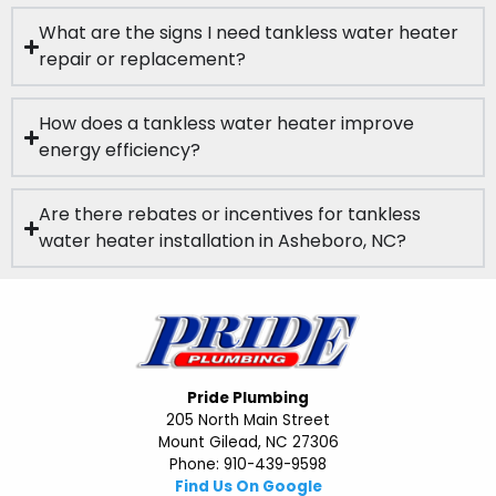
What are the signs I need tankless water heater
repair or replacement?
How does a tankless water heater improve
energy efficiency?
Are there rebates or incentives for tankless
water heater installation in Asheboro, NC?
Pride Plumbing
205 North Main Street
Mount Gilead, NC 27306
Phone: 910-439-9598
Find Us On Google