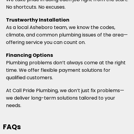
No shortcuts. No excuses.
Trustworthy Installation
As a local Asheboro team, we know the codes,
climate, and common plumbing issues of the area—
offering service you can count on.
Financing Options
Plumbing problems don’t always come at the right
time. We offer flexible payment solutions for
qualified customers.
At Call Pride Plumbing, we don’t just fix problems—
we deliver long-term solutions tailored to your
needs.
FAQs