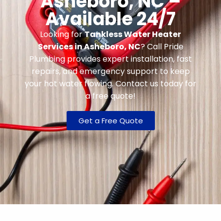
Asheboro, NC –
Available 24/7
Looking for
Tankless Water Heater
Services in Asheboro, NC
? Call Pride
Plumbing provides expert installation, fast
repairs, and emergency support to keep
your hot water flowing. Contact us today for
a free quote!
Get a Free Quote