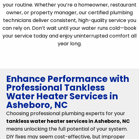
your routine. Whether you’re a homeowner, restaurant
owner, or property manager, our certified plumbing
technicians deliver consistent, high-quality service you
can rely on. Don’t wait until your water runs cold—book
your service today and enjoy uninterrupted comfort all
year long.
Enhance Performance with
Professional Tankless
Water Heater Services in
Asheboro, NC
Choosing professional plumbing experts for your
tankless water heater services in Asheboro, NC
means unlocking the full potential of your system.
DIY fixes may seem cost-effective, but improper