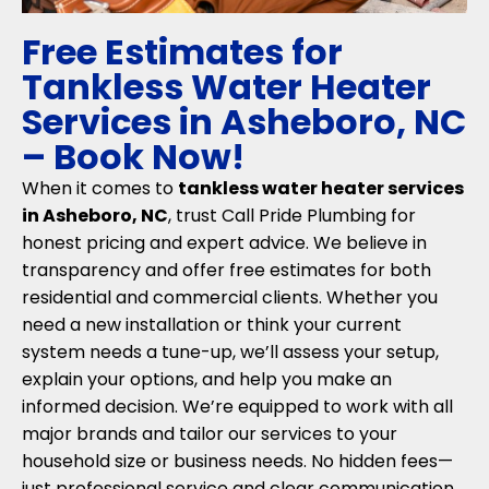
Free Estimates for
Tankless Water Heater
Services in Asheboro, NC
– Book Now!
When it comes to
tankless water heater services
in Asheboro, NC
, trust Call Pride Plumbing for
honest pricing and expert advice. We believe in
transparency and offer free estimates for both
residential and commercial clients. Whether you
need a new installation or think your current
system needs a tune-up, we’ll assess your setup,
explain your options, and help you make an
informed decision. We’re equipped to work with all
major brands and tailor our services to your
household size or business needs. No hidden fees—
just professional service and clear communication.