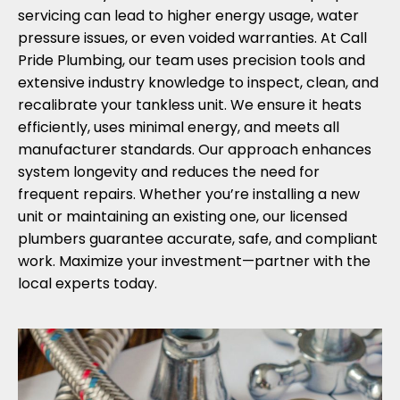
servicing can lead to higher energy usage, water
pressure issues, or even voided warranties. At Call
Pride Plumbing, our team uses precision tools and
extensive industry knowledge to inspect, clean, and
recalibrate your tankless unit. We ensure it heats
efficiently, uses minimal energy, and meets all
manufacturer standards. Our approach enhances
system longevity and reduces the need for
frequent repairs. Whether you’re installing a new
unit or maintaining an existing one, our licensed
plumbers guarantee accurate, safe, and compliant
work. Maximize your investment—partner with the
local experts today.