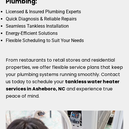
Plumbing:
Licensed & Insured Plumbing Experts
Quick Diagnosis & Reliable Repairs
Seamless Tankless Installation
Energy-Efficient Solutions
Flexible Scheduling to Suit Your Needs
From restaurants to retail stores and residential
properties, we offer flexible service plans that keep
your plumbing systems running smoothly. Contact
us today to schedule your
tankless water heater
services in Asheboro, NC
and experience true
peace of mind.