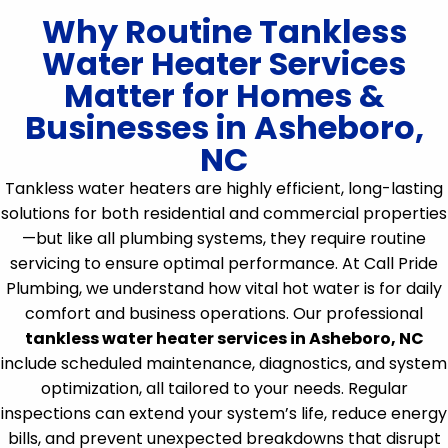
Why Routine Tankless
Water Heater Services
Matter for Homes &
Businesses in Asheboro,
NC
Tankless water heaters are highly efficient, long-lasting
solutions for both residential and commercial properties
—but like all plumbing systems, they require routine
servicing to ensure optimal performance. At Call Pride
Plumbing, we understand how vital hot water is for daily
comfort and business operations. Our professional
tankless water heater services in Asheboro, NC
include scheduled maintenance, diagnostics, and system
optimization, all tailored to your needs. Regular
inspections can extend your system’s life, reduce energy
bills, and prevent unexpected breakdowns that disrupt