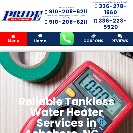
Asheboro and Randolph County
336-278-
Stanly County
910-208-6211
1660
Richmond, Montgomery and Moore
Winston-Salem
County
336-223-
910-208-6211
5520
Menu
Home
COUPONS
REVIEWS
Reliable Tankless
Water Heater
Services in