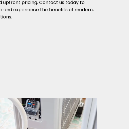
d upfront pricing. Contact us today to
e and experience the benefits of modern,
tions.