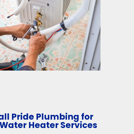
ll Pride Plumbing for
 Water Heater Services