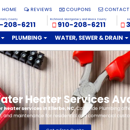
HOME
REVIEWS
COUPONS
CONTACT
Stanly County
Richmond, Montgomery and Moore County
A
-208-6211
910-208-6211
PLUMBING
WATER, SEWER & DRAIN
ter Heater Services Avai
 heater services in Ellerbe, NC
, Call Pride Plumbing offe
r, and maintenance for residential and commercial cust