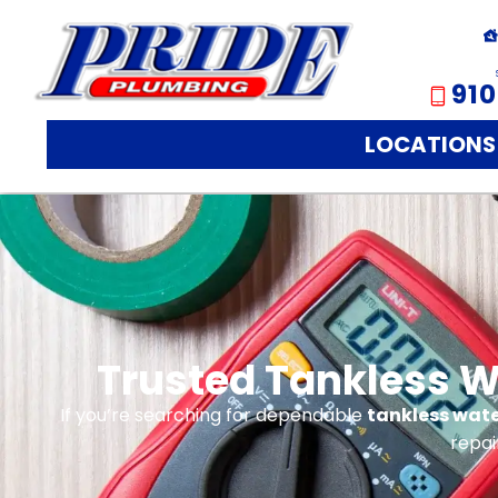
910
LOCATIONS
Trusted Tankless Wa
If you’re searching for dependable
tankless water
repai