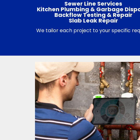
Sewer Line Services
Kitchen Plumbing & Garbage Disp
Backflow Testing & Repair
Slab Leak Repair
We tailor each project to your specific r