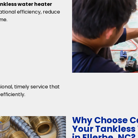
nkless water heater
tional efficiency, reduce
me.
ional, timely service that
fficiently.
Why Choose Ca
Your Tankless
in Ellerbe, NC?