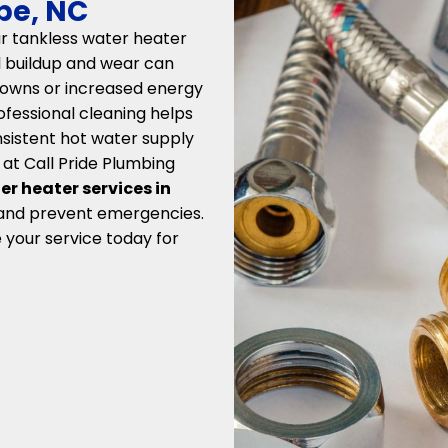
rbe, NC
r tankless water heater
al buildup and wear can
kdowns or increased energy
rofessional cleaning helps
nsistent hot water supply
 at Call Pride Plumbing
er heater services in
 and prevent emergencies.
 your service today for