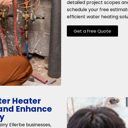
detailed project scopes an
schedule your free estimat
efficient water heating solu
Get a Free Quote
er Heater
C and Enhance
cy
any Ellerbe businesses,