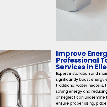
Improve Energy
Professional 
Services in Ell
Expert installation and ma
significantly boost energy e
traditional water heaters,
saving energy and reducing u
or neglect can undermine t
ensure proper sizing, place