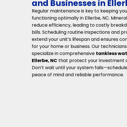
and Businesses in Elle
Regular maintenance is key to keeping you
functioning optimally in Ellerbe, NC. Miner
reduce efficiency, leading to costly brea
bills. Scheduling routine inspections and p
extend your unit’s lifespan and ensures co
for your home or business. Our technicians
specialize in comprehensive
tankless wat
Ellerbe, NC
that protect your investment
Don’t wait until your system fails—schedule
peace of mind and reliable performance.