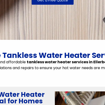
Get a Free Quote
e Tankless Water Heater Serv
and affordable
tankless water heater services in Ellerb
llations and repairs to ensure your hot water needs are me
Water Heater
al for Homes