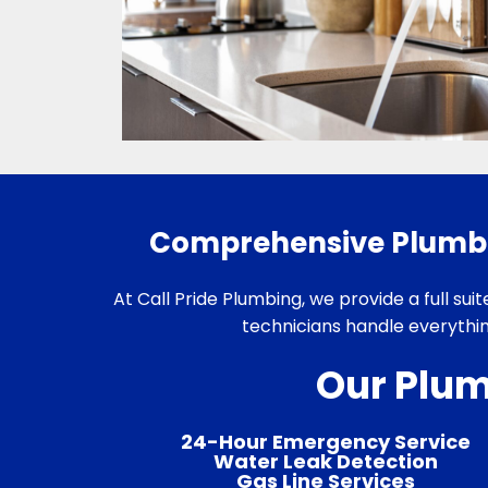
Comprehensive Plumbin
At Call Pride Plumbing, we provide a full sui
technicians handle everythi
Our Plum
24-Hour Emergency Service
Water Leak Detection
Gas Line Services