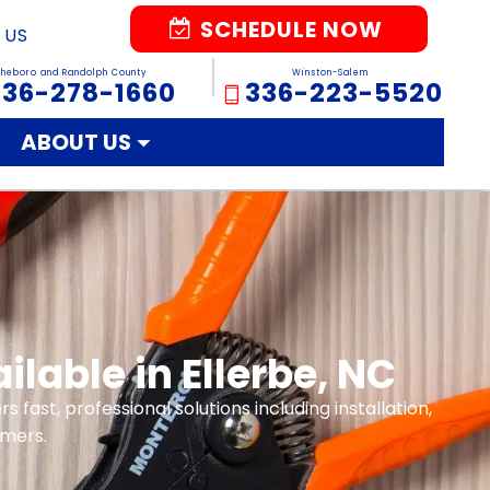
SCHEDULE NOW
 US
sheboro and Randolph County
Winston-Salem
336-278-1660
336-223-5520
ABOUT US
lable in Ellerbe, NC
rs fast, professional solutions including installation,
omers.