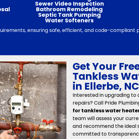
Sewer Video Inspection
osal
Bathroom Remodeling
Septic Tank Pumping
Water Softeners
equirements, ensuring safe, efficient, and code-compliant
Get Your Free
Tankless Wat
in Ellerbe, N
Interested in upgrading to
repairs? Call Pride Plumbin
for tankless water heater 
team will assess your curre
and recommend the ideal so
committed to transparency