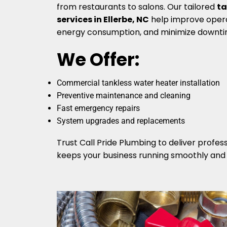
from restaurants to salons. Our tailored
ta
services in Ellerbe, NC
help improve opera
energy consumption, and minimize downti
We Offer:
Commercial tankless water heater installation
Preventive maintenance and cleaning
Fast emergency repairs
System upgrades and replacements
Trust Call Pride Plumbing to deliver profess
keeps your business running smoothly and e