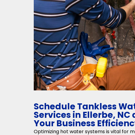
Schedule Tankless Wat
Services in Ellerbe, N
Your Business Efficien
Optimizing hot water systems is vital for m