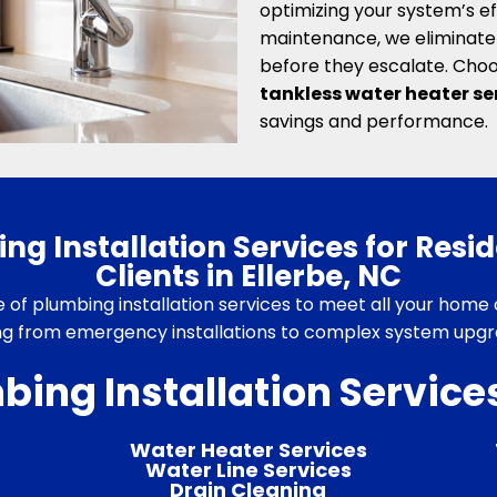
optimizing your system’s ef
maintenance, we eliminate 
before they escalate. Choo
tankless water heater ser
savings and performance.
g Installation Services for Resi
Clients in Ellerbe, NC
te of plumbing installation services to meet all your home 
ng from emergency installations to complex system upgra
bing Installation Services
Water Heater Services
Water Line Services
Drain Cleaning