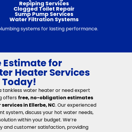
Repiping Services
Clogged Toilet Repair
Sump Pump Services
Water Filtration Systems
 plumbing systems for lasting performance.
 Estimate for
er Heater Services
C Today!
 a tankless water heater or need expert
g offers
free, no-obligation estimates
services in Ellerbe, NC
. Our experienced
nt system, discuss your hot water needs,
lution within your budget. We’re
 and customer satisfaction, providing