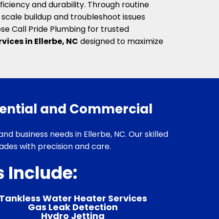
ficiency and durability. Through routine
scale buildup and troubleshoot issues
se Call Pride Plumbing for trusted
vices in Ellerbe, NC
designed to maximize
dential and Commercial
and business needs in Ellerbe, NC. Our skilled
des with precision and care.
 Include:
Tankless Water Heater Services
Gas Leak Detection
Hydro Jetting