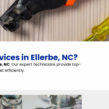
ices in Ellerbe, NC?
e, NC
. Our expert technicians provide top-
t efficiently.