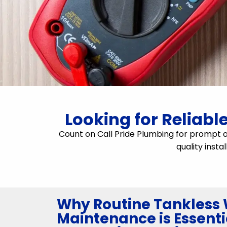
Looking for Reliabl
Count on Call Pride Plumbing for prompt 
quality insta
Why Routine Tankless 
Maintenance is Essenti