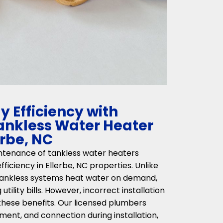
 Efficiency with
Tankless Water Heater
erbe, NC
intenance of tankless water heaters
fficiency in Ellerbe, NC properties. Unlike
 tankless systems heat water on demand,
tility bills. However, incorrect installation
hese benefits. Our licensed plumbers
ment, and connection during installation,