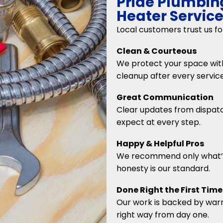
Pride Plumbin
Heater Servic
Local customers trust us f
Clean & Courteous
We protect your space with
cleanup after every service
Great Communication
Clear updates from dispatc
expect at every step.
Happy & Helpful Pros
We recommend only what’
honesty is our standard.
Done Right the First Time
Our work is backed by warra
right way from day one.