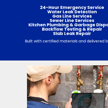
24-Hour Emergency Service
Water Leak Detection
Gas Line Services
Sewer Line Services
Kitchen Plumbing & Garbage Disp
Backflow Testing & Repair
Slab Leak Repair
Built with certified materials and delivered 