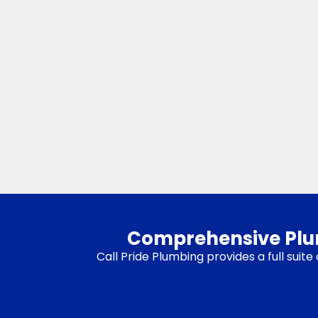
Comprehensive Plumb
Call Pride Plumbing provides a full sui