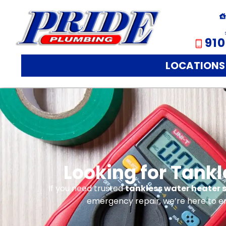
910
LOCATIONS
Looking for Tankl
If you need trusted
tankless water heater s
emergency repair, we’re here to e