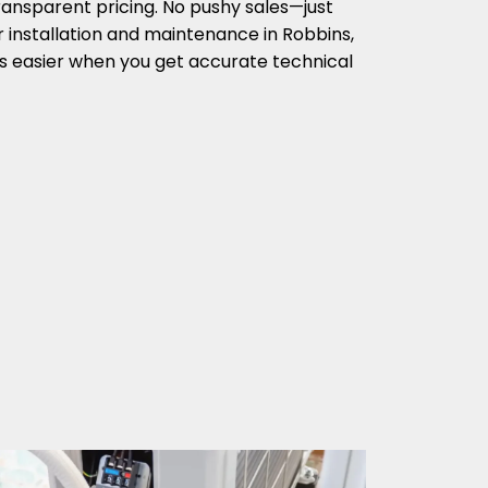
ransparent pricing. No pushy sales—just
r installation and maintenance in Robbins,
s easier when you get accurate technical