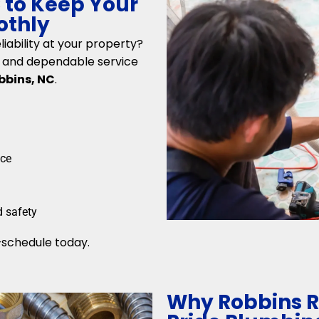
C to Keep Your
othly
iability at your property?
ng and dependable service
bbins, NC
.
nce
d safety
schedule today.
Why Robbins R