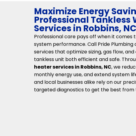
Maximize Energy Savin
Professional Tankless
Services in Robbins, N
Professional care pays off when it comes 
system performance. Call Pride Plumbing of
services that optimize sizing, gas flow, and
tankless unit both efficient and safe. Thr
heater services in Robbins, NC
, we reduc
monthly energy use, and extend system li
and local businesses alike rely on our preci
targeted diagnostics to get the best from 