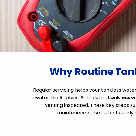
Why Routine Tank
Regular servicing helps your tankless wa
water like Robbins. Scheduling
tankless w
venting inspected. These key steps sup
maintenance also detects early si