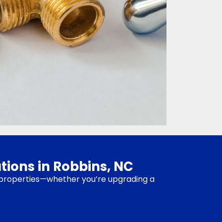
tions in Robbins, NC
ns properties—whether you’re upgrading a