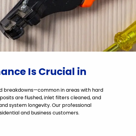
nce Is Crucial in
cted breakdowns—common in areas with hard
sits are flushed, inlet filters cleaned, and
 and system longevity. Our professional
esidential and business customers.