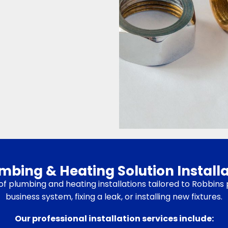
ing & Heating Solution Installa
te of plumbing and heating installations tailored to Robbi
business system, fixing a leak, or installing new fixtures.
Our professional installation services include: