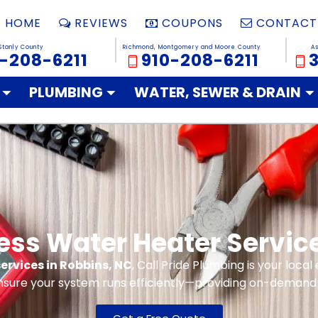
HOME
REVIEWS
COUPONS
CONTACT
Stanly County
Richmond, Montgomery and Moore County
A
-208-6211
910-208-6211
PLUMBING
WATER, SEWER & DRAIN
ess Water Heater Servic
ervices in Robbins, NC
, Call Pride Plumbing is your loca
nsure your system runs efficiently—providing on-demand 