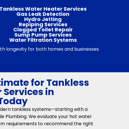
Tankless Water Heater Services
Gas Leak Detection
Hydro Jetting
Repiping Services
Clogged Toilet Repair
Sump Pump Services
Water Filtration Systems
 with longevity for both homes and businesses.
timate for Tankless
 Services in
 Today
dern tankless systems—starting with a
ide Plumbing. We evaluate your hot water
tem requirements to recommend the right