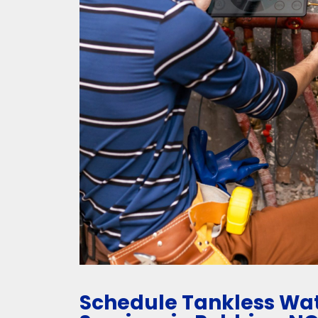
Schedule Tankless Wat