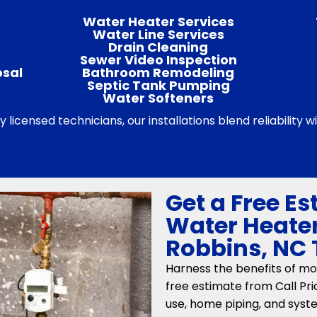
Water Heater Services
Water Line Services
Drain Cleaning
Sewer Video Inspection
osal
Bathroom Remodeling
Septic Tank Pumping
Water Softeners
by licensed technicians, our installations blend reliability
Get a Free Es
Water Heater
Robbins, NC
Harness the benefits of mo
free estimate from Call Pr
use, home piping, and sys