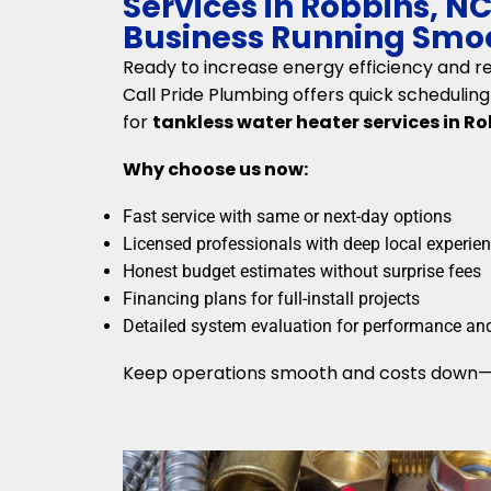
Services in Robbins, N
Business Running Smo
Ready to increase energy efficiency and rel
Call Pride Plumbing offers quick scheduli
for
tankless water heater services in Ro
Why choose us now:
Fast service with same or next-day options
Licensed professionals with deep local experie
Honest budget estimates without surprise fees
Financing plans for full-install projects
Detailed system evaluation for performance an
Keep operations smooth and costs down—