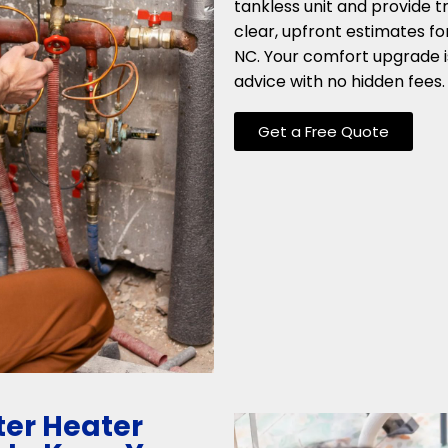
tankless unit and provide t
clear, upfront estimates fo
NC. Your comfort upgrade i
advice with no hidden fees.
Get a Free Quote
er Heater