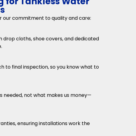
g for Tankless Water
es
or our commitment to quality and care:
 drop cloths, shoe covers, and dedicated
.
h to final inspection, so you know what to
s needed, not what makes us money—
nties, ensuring installations work the