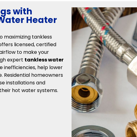
gs with
 Water Heater
C
to maximizing tankless
fers licensed, certified
 airflow to make your
ough expert
tankless water
e inefficiencies, help lower
fe. Residential homeowners
se installations and
their hot water systems.