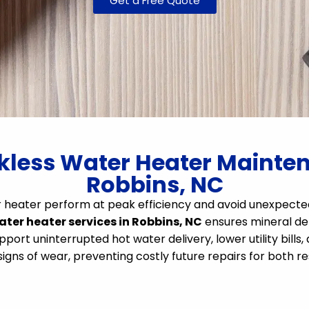
Get a Free Quote
less Water Heater Maintena
Robbins, NC
ter heater perform at peak efficiency and avoid unexpe
ater heater services in Robbins, NC
ensures mineral depo
port uninterrupted hot water delivery, lower utility bills,
gns of wear, preventing costly future repairs for both r