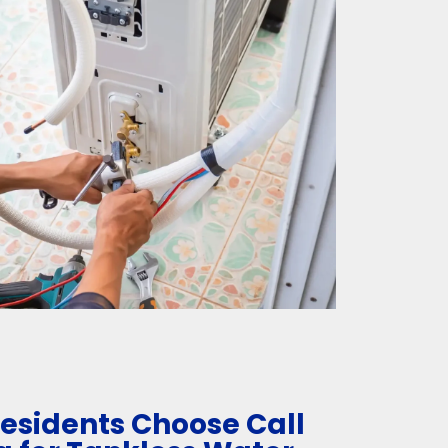
esidents Choose Call