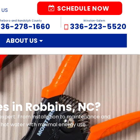
SCHEDULE NOW
 US
sheboro and Randolph County
Winston-Salem
336-278-1660
336-223-5520
ABOUT US
es in Robbins, NC?
l expert. From installation to maintenance and
hot water with minimal energy use.