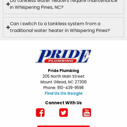
Do tankless water heaters require maintenance
in Whispering Pines, NC?
Can I switch to a tankless system from a
traditional water heater in Whispering Pines?
Pride Plumbing
205 North Main Street
Mount Gilead, NC 27306
Phone: 910-439-9598
Find Us On Google
Connect With Us