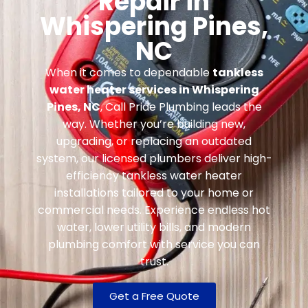
Repair in
Whispering Pines,
NC
When it comes to dependable
tankless
water heater services in Whispering
Pines, NC
, Call Pride Plumbing leads the
way. Whether you’re building new,
upgrading, or replacing an outdated
system, our licensed plumbers deliver high-
efficiency tankless water heater
installations tailored to your home or
commercial needs. Experience endless hot
water, lower utility bills, and modern
plumbing comfort with service you can
trust.
Get a Free Quote