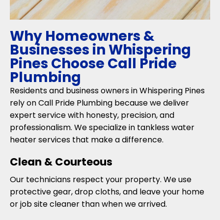
Why Homeowners &
Businesses in Whispering
Pines Choose Call Pride
Plumbing
Residents and business owners in Whispering Pines
rely on Call Pride Plumbing because we deliver
expert service with honesty, precision, and
professionalism. We specialize in tankless water
heater services that make a difference.
Clean & Courteous
Our technicians respect your property. We use
protective gear, drop cloths, and leave your home
or job site cleaner than when we arrived.