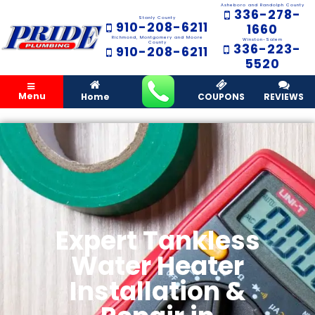
Asheboro and Randolph County
336-278-
Stanly County
910-208-6211
1660
Richmond, Montgomery and Moore
Winston-Salem
County
336-223-
910-208-6211
5520
Menu
Home
COUPONS
REVIEWS
Expert Tankless
Water Heater
Installation &