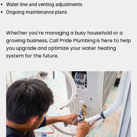
Water line and venting adjustments
Ongoing maintenance plans
Whether you’re managing a busy household or a
growing business, Call Pride Plumbing is here to help
you upgrade and optimize your water heating
system for the future.