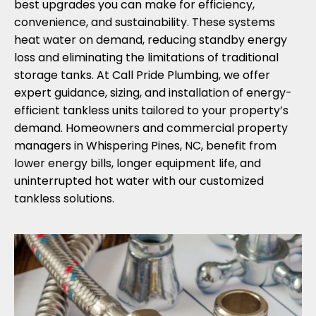
best upgrades you can make for efficiency,
convenience, and sustainability. These systems
heat water on demand, reducing standby energy
loss and eliminating the limitations of traditional
storage tanks. At Call Pride Plumbing, we offer
expert guidance, sizing, and installation of energy-
efficient tankless units tailored to your property’s
demand. Homeowners and commercial property
managers in Whispering Pines, NC, benefit from
lower energy bills, longer equipment life, and
uninterrupted hot water with our customized
tankless solutions.