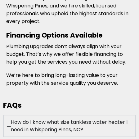
Whispering Pines, and we hire skilled, licensed
professionals who uphold the highest standards in
every project.
Financing Options Available
Plumbing upgrades don’t always align with your
budget. That’s why we offer flexible financing to
help you get the services you need without delay.
We’re here to bring long-lasting value to your
property with the service quality you deserve.
FAQs
How do I know what size tankless water heater I
need in Whispering Pines, NC?