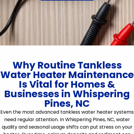
Why Routine Tankless
Water Heater Maintenance
Is Vital for Homes &
Businesses in Whispering
Pines, NC
Even the most advanced tankless water heater systems
need regular attention. In Whispering Pines, NC, water
quality and seasonal usage shifts can put stress on your