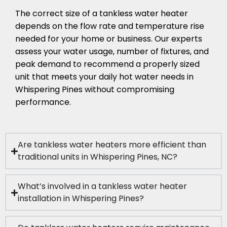
The correct size of a tankless water heater
depends on the flow rate and temperature rise
needed for your home or business. Our experts
assess your water usage, number of fixtures, and
peak demand to recommend a properly sized
unit that meets your daily hot water needs in
Whispering Pines without compromising
performance.
Are tankless water heaters more efficient than
traditional units in Whispering Pines, NC?
What’s involved in a tankless water heater
installation in Whispering Pines?