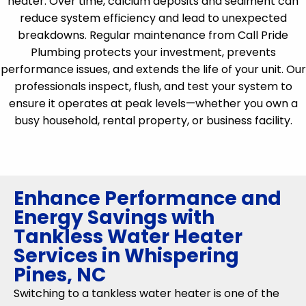
heater. Over time, calcium deposits and sediment can
reduce system efficiency and lead to unexpected
breakdowns. Regular maintenance from Call Pride
Plumbing protects your investment, prevents
performance issues, and extends the life of your unit. Our
professionals inspect, flush, and test your system to
ensure it operates at peak levels—whether you own a
busy household, rental property, or business facility.
Enhance Performance and
Energy Savings with
Tankless Water Heater
Services in Whispering
Pines, NC
Switching to a tankless water heater is one of the