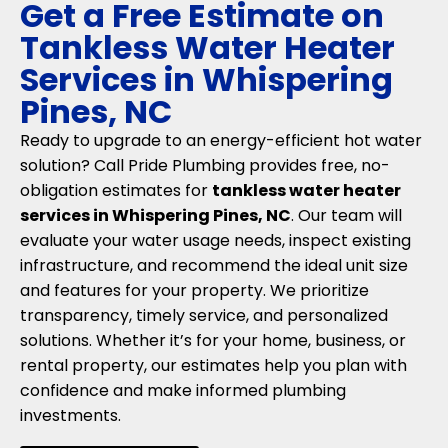
Get a Free Estimate on
Tankless Water Heater
Services in Whispering
Pines, NC
Ready to upgrade to an energy-efficient hot water
solution? Call Pride Plumbing provides free, no-
obligation estimates for
tankless water heater
services in Whispering Pines, NC
. Our team will
evaluate your water usage needs, inspect existing
infrastructure, and recommend the ideal unit size
and features for your property. We prioritize
transparency, timely service, and personalized
solutions. Whether it’s for your home, business, or
rental property, our estimates help you plan with
confidence and make informed plumbing
investments.