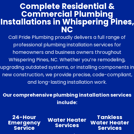
Complete Residential &
Commercial Plumbing
Installations in Whispering Pines,
NC
Call Pride Plumbing proudly delivers a full range of
professional plumbing installation services for
homeowners and business owners throughout
Whispering Pines, NC. Whether you’re remodeling,
upgrading outdated systems, or installing components in
new construction, we provide precise, code-compliant,
and long-lasting installation work.
Our comprehensive plumbing installation services
include:
24-Hour
Tankless
Water Heater
Emergency
Water Heater
Services
Service
Services