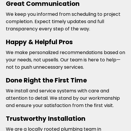
Great Communication
We keep you informed from scheduling to project
completion. Expect timely updates and full
transparency every step of the way.
Happy & Helpful Pros
We make personalized recommendations based on
your needs, not upsells. Our team is here to help—
not to push unnecessary services.
Done Right the First Time
We install and service systems with care and
attention to detail. We stand by our workmanship
and ensure your satisfaction from the first visit.
Trustworthy Installation
We are a locally rooted plumbing team in