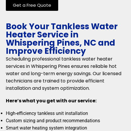
Get a Free Quote
Book Your Tankless Water
Heater Service in
Whispering Pines, NC and
Improve Efficiency
Scheduling professional tankless water heater
services in Whispering Pines ensures reliable hot
water and long-term energy savings. Our licensed
technicians are trained to provide efficient
installation and system optimization.
Here’s what you get with our service:
High-efficiency tankless unit installation
Custom sizing and product recommendations
Smart water heating system integration