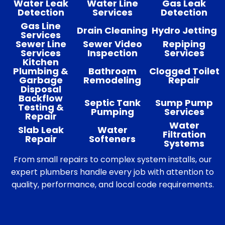
Water Leak
Water Line
Gas Leak
Detection
Services
Detection
Gas Line
Drain Cleaning
Hydro Jetting
Services
Sewer Line
Sewer Video
Repiping
Services
Inspection
Services
Kitchen
Plumbing &
Bathroom
Clogged Toilet
Garbage
Remodeling
Repair
Disposal
Backflow
Septic Tank
Sump Pump
Testing &
Pumping
Services
Repair
Water
Slab Leak
Water
Filtration
Repair
Softeners
Systems
From small repairs to complex system installs, our
expert plumbers handle every job with attention to
quality, performance, and local code requirements.