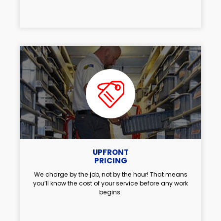
UPFRONT
PRICING
We charge by the job, not by the hour! That means
you’ll know the cost of your service before any work
begins.