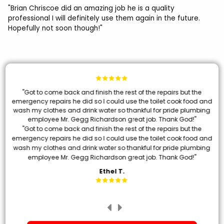
"Brian Chriscoe did an amazing job he is a quality
professional I will definitely use them again in the future.
Hopefully not soon though!"
"Got to come back and finish the rest of the repairs but the
emergency repairs he did so I could use the toilet cook food and
wash my clothes and drink water so thankful for pride plumbing
employee Mr. Gegg Richardson great job. Thank God!"
"Got to come back and finish the rest of the repairs but the
emergency repairs he did so I could use the toilet cook food and
wash my clothes and drink water so thankful for pride plumbing
employee Mr. Gegg Richardson great job. Thank God!"
Ethel T.