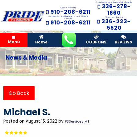
Asheboro and Randolph County
336-278-
Stanly County
910-208-6211
1660
Richmond, Montgomery and Moore
Winston-Salem
County
336-223-
910-208-6211
5520
Menu
Home
COUPONS
REVIEWS
News & Media
Go Back
Michael S.
Posted on August 15, 2022 by
P3Services MT