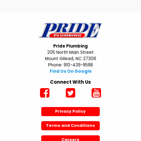
Pride Plumbing
205 North Main Street
Mount Gilead, NC 27306
Phone: 910-439-9598
Find Us On Google
Connect With Us
Privacy Policy
Terms and Conditions
Careers