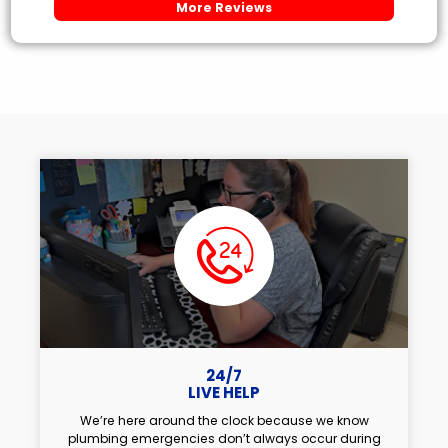
More Reviews
24/7
LIVE HELP
We’re here around the clock because we know
plumbing emergencies don’t always occur during