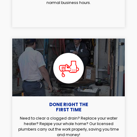
normal business hours.
DONE RIGHT THE
FIRST TIME
Need to clear a clogged drain? Replace your water
heater? Repipe your whole home? Our licensed
plumbers carry out the work properly, saving you time
and money!