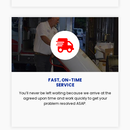
FAST, ON-TIME
SERVICE
You’ll never be left waiting because we arrive at the
agreed upon time and work quickly to get your
problem resolved ASAP.