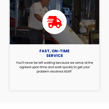
FAST, ON-TIME
SERVICE
You’ll never be left waiting because we arrive at the
agreed upon time and work quickly to get your
problem resolved ASAP.