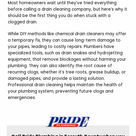
Most homeowners wait until they’ve tried everything
before calling a drain cleaning company, but here’s why it
should be the first thing you do when stuck with a
clogged drain.
While DIY methods like chemical drain cleaners may offer
a temporary fix, they can cause long-term damage to
your pipes, leading to costly repairs. Plumbers have
specialized tools, such as drain snakes and hydrojetting
equipment, that remove blockages without harming your
plumbing. They can also identify the root cause of
recurring clogs, whether it’s tree roots, grease buildup, or
damaged pipes, and provide a lasting solution.
Professional drain cleaning helps maintain the health of
your plumbing system, preventing future clogs and
emergencies.