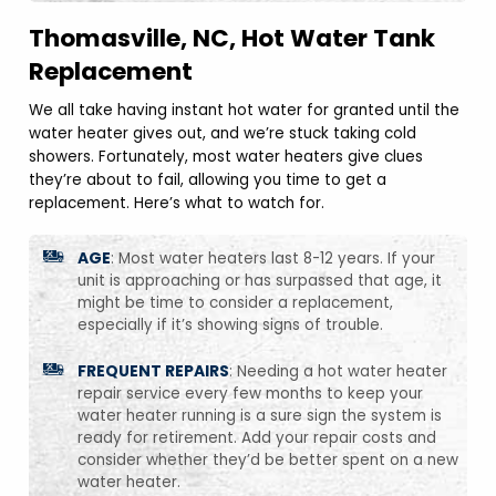
Thomasville, NC, Hot Water Tank
Replacement
We all take having instant hot water for granted until the
water heater gives out, and we’re stuck taking cold
showers. Fortunately, most water heaters give clues
they’re about to fail, allowing you time to get a
replacement. Here’s what to watch for.
AGE
: Most water heaters last 8-12 years. If your
unit is approaching or has surpassed that age, it
might be time to consider a replacement,
especially if it’s showing signs of trouble.
FREQUENT REPAIRS
: Needing a hot water heater
repair service every few months to keep your
water heater running is a sure sign the system is
ready for retirement. Add your repair costs and
consider whether they’d be better spent on a new
water heater.