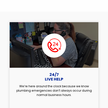
24/7
LIVE HELP
We’re here around the clock because we know
plumbing emergencies don’t always occur during
normal business hours.