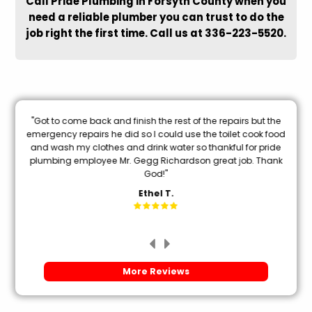
Call Pride Plumbing in Forsyth County when you
need a reliable plumber you can trust to do the
job right the first time. Call us at 336-223-5520.
nal
"Got to come back and finish the rest of the repairs but the
oon
emergency repairs he did so I could use the toilet cook food
and wash my clothes and drink water so thankful for pride
mi
plumbing employee Mr. Gegg Richardson great job. Thank
God!"
Ethel T.
More Reviews