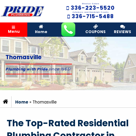
Winston-Salem
336-223-5520
Asheboro and Randolph County
336-715-5488
Menu
Home
COUPONS
REVIEWS
Thomasville
Plumbing with Pride
since 1965!
Home
»
Thomasville
The Top-Rated Residential
Plumbing Contractor in