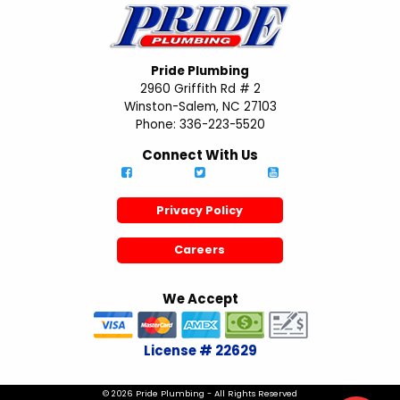
Pride Plumbing
2960 Griffith Rd # 2
Winston-Salem, NC 27103
Phone: 336-223-5520
Connect With Us
Privacy Policy
Careers
We Accept
License # 22629
© 2026 Pride Plumbing - All Rights Reserved