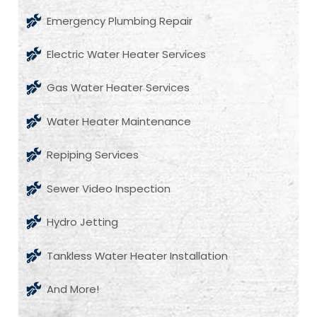
Emergency Plumbing Repair
Electric Water Heater Services
Gas Water Heater Services
Water Heater Maintenance
Repiping Services
Sewer Video Inspection
Hydro Jetting
Tankless Water Heater Installation
And More!