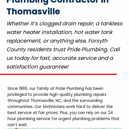
Thomasville
Whether it’s clogged drain repair, a tankless
water heater installation, hot water tank
replacement, or anything else, Forsyth
County residents trust Pride Plumbing. Call
us today for fast, accurate service and a
satisfaction guarantee!
Since 1965, our family at Pride Plumbing has been
privileged to provide high-quality plumbing repairs
throughout Thomasville, NC, and the surrounding
communities. Our technicians work hard to deliver the
best service at fair prices. Plus, you can rely on our 24
hour plumbing service for urgent plumbing problems that
can’t wait.