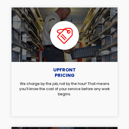
UPFRONT
PRICING
We charge by the job, not by the hour! That means
you’ll know the cost of your service before any work
begins.