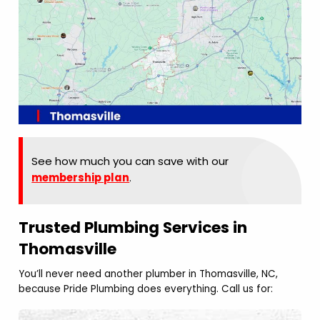
See how much you can save with our
membership plan
.
Trusted Plumbing Services in
Thomasville
You’ll never need another plumber in Thomasville, NC,
because Pride Plumbing does everything. Call us for: