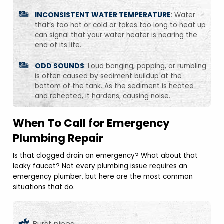
INCONSISTENT WATER TEMPERATURE
: Water
that’s too hot or cold or takes too long to heat up
can signal that your water heater is nearing the
end of its life.
ODD SOUNDS
: Loud banging, popping, or rumbling
is often caused by sediment buildup at the
bottom of the tank. As the sediment is heated
and reheated, it hardens, causing noise.
When To Call for Emergency
Plumbing Repair
Is that clogged drain an emergency? What about that
leaky faucet? Not every plumbing issue requires an
emergency plumber, but here are the most common
situations that do.
Burst pipes