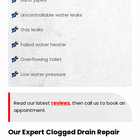
Uncontrollable water leaks
Gas leaks
Failed water heater
Overflowing toilet
Low water pressure
Read our latest
reviews
, then call us to book an
appointment.
Our Expert Clogged Drain Repair