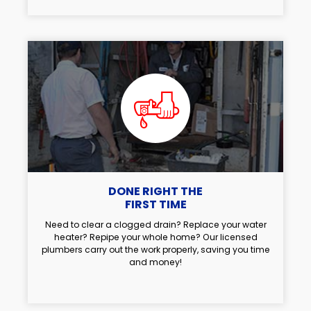
DONE RIGHT THE
FIRST TIME
Need to clear a clogged drain? Replace your water
heater? Repipe your whole home? Our licensed
plumbers carry out the work properly, saving you time
and money!