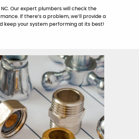
, NC. Our expert plumbers will check the
rmance. If there’s a problem, we’ll provide a
d keep your system performing at its best!