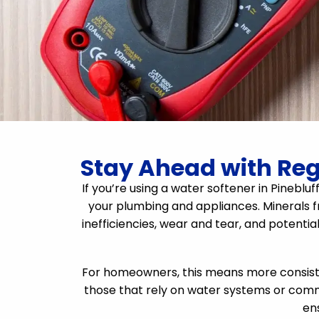
Stay Ahead with Regu
If you’re using a water softener in Pineblu
your plumbing and appliances. Minerals f
inefficiencies, wear and tear, and potentia
For homeowners, this means more consisten
those that rely on water systems or comm
en