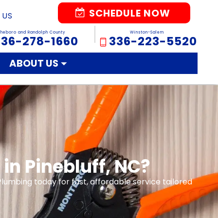
SCHEDULE NOW
 US
sheboro and Randolph County
Winston-Salem
336-278-1660
336-223-5520
ABOUT US
in Pinebluff, NC?
Plumbing today for fast, affordable service tailored