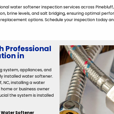
sional water softener inspection services across Pinebluff
on, brine levels, and salt bridging, ensuring optimal perfo
or replacement options. Schedule your inspection today an
h Professional
tion in
g system, appliances, and
ly installed water softener.
 NC, installing a water
 a home or business owner
ucial the system is installed
r
Water Softener