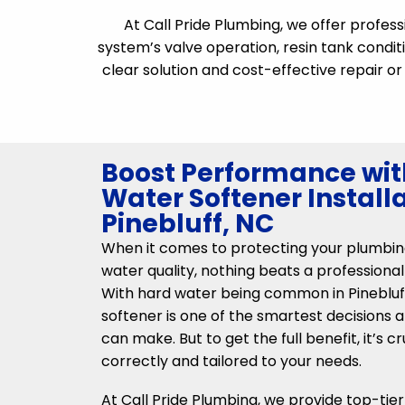
At Call Pride Plumbing, we offer profes
system’s valve operation, resin tank conditi
clear solution and cost-effective repair 
Boost Performance wit
Water Softener Installa
Pinebluff, NC
When it comes to protecting your plumbin
water quality, nothing beats a professional
With hard water being common in Pinebluff,
softener is one of the smartest decisions
can make. But to get the full benefit, it’s cr
correctly and tailored to your needs.
At Call Pride Plumbing, we provide top-tie