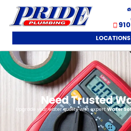
910
LOCATIONS
Need Trusted Wat
Upgrade your water quality with expert
Water Sof