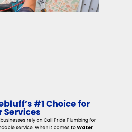
bluff’s #1 Choice for
 Services
usinesses rely on Call Pride Plumbing for
ndable service. When it comes to
Water