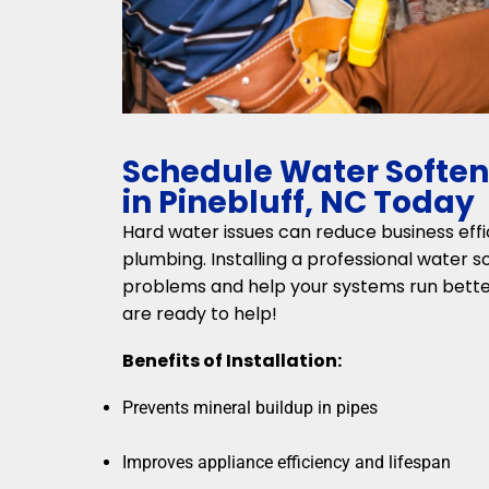
Schedule Water Softene
in Pinebluff, NC Today
Hard water issues can reduce business ef
plumbing. Installing a professional water 
problems and help your systems run bette
are ready to help!
Benefits of Installation:
Prevents mineral buildup in pipes
Improves appliance efficiency and lifespan