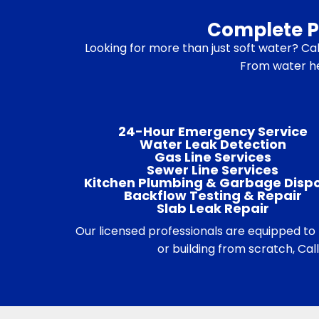
Complete Pl
Looking for more than just soft water? Call
From water hea
24-Hour Emergency Service
Water Leak Detection
Gas Line Services
Sewer Line Services
Kitchen Plumbing & Garbage Disp
Backflow Testing & Repair
Slab Leak Repair
Our licensed professionals are equipped t
or building from scratch, Ca