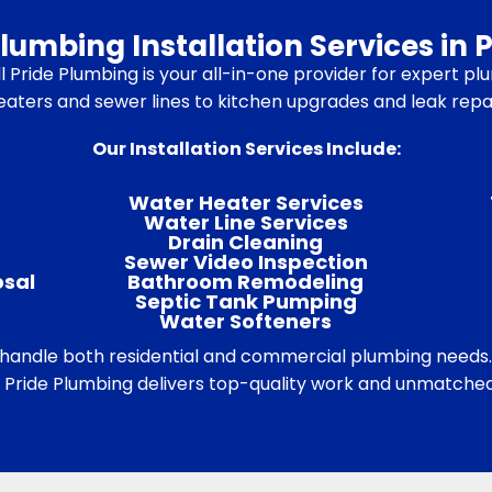
umbing Installation Services in P
 Pride Plumbing is your all-in-one provider for expert plum
ters and sewer lines to kitchen upgrades and leak repairs
Our Installation Services Include:
Water Heater Services
Water Line Services
Drain Cleaning
Sewer Video Inspection
osal
Bathroom Remodeling
Septic Tank Pumping
Water Softeners
o handle both residential and commercial plumbing needs
ll Pride Plumbing delivers top-quality work and unmatched 