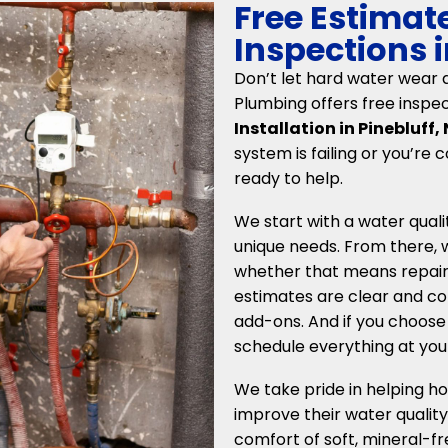
Free Estimat
Inspections i
Don’t let hard water wear 
Plumbing offers free inspe
Installation in Pinebluff,
system is failing or you’re 
ready to help.
We start with a water qual
unique needs. From there
whether that means repair,
estimates are clear and com
add-ons. And if you choose 
schedule everything at you
We take pride in helping h
improve their water quality
comfort of soft, mineral-fr