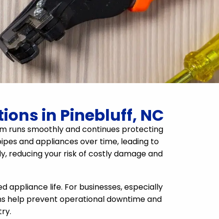
ions in Pinebluff, NC
ystem runs smoothly and continues protecting
ipes and appliances over time, leading to
rly, reducing your risk of costly damage and
appliance life. For businesses, especially
ons help prevent operational downtime and
ry.