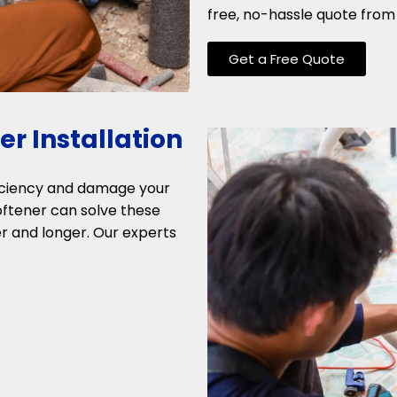
free, no-hassle quote from 
Get a Free Quote
r Installation
ficiency and damage your
softener can solve these
r and longer. Our experts