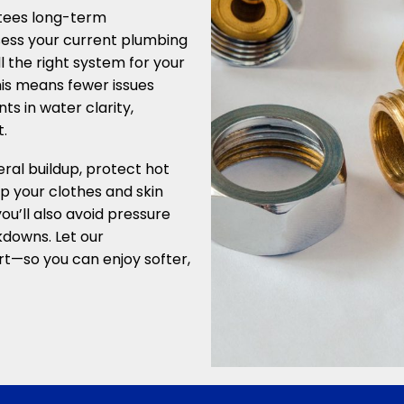
tees long-term
sess your current plumbing
l the right system for your
is means fewer issues
 in water clarity,
.
ral buildup, protect hot
p your clothes and skin
you’ll also avoid pressure
kdowns. Let our
t—so you can enjoy softer,