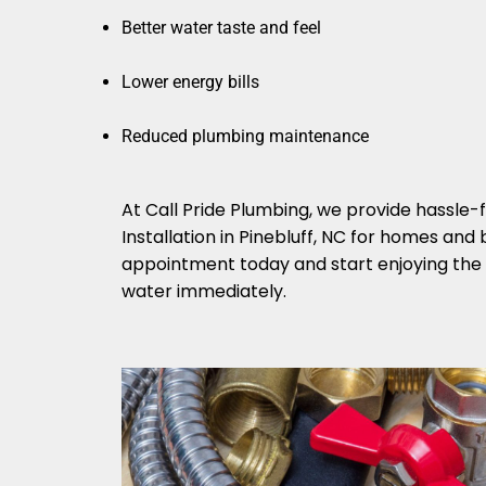
Better water taste and feel
Lower energy bills
Reduced plumbing maintenance
At Call Pride Plumbing, we provide hassle
Installation in Pinebluff, NC for homes and
appointment today and start enjoying the b
water immediately.