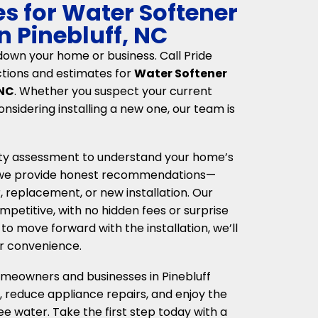
es for Water Softener
n Pinebluff, NC
down your home or business. Call Pride
ctions and estimates for
Water Softener
 NC
. Whether you suspect your current
considering installing a new one, our team is
ity assessment to understand your home’s
, we provide honest recommendations—
 replacement, or new installation. Our
petitive, with no hidden fees or surprise
to move forward with the installation, we’ll
r convenience.
omeowners and businesses in Pinebluff
, reduce appliance repairs, and enjoy the
ee water. Take the first step today with a