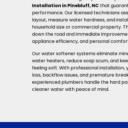
Installation in Pinebluff, NC
that guaran
performance. Our licensed technicians as
layout, measure water hardness, and instal
household size or commercial property. Th
down the road and immediate improvements
appliance efficiency, and personal comfort
Our water softener systems eliminate mine
water heaters, reduce soap scum, and kee
feeling soft. With professional installation, 
loss, backflow issues, and premature brea
experienced plumbers handle the hard par
cleaner water with peace of mind.