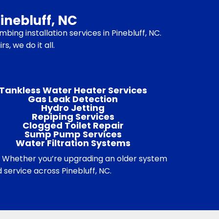
inebluff, NC
bing installation services in Pinebluff, NC.
, we do it all.
Tankless Water Heater Services
Gas Leak Detection
Hydro Jetting
Repiping Services
Clogged Toilet Repair
Sump Pump Services
Water Filtration Systems
. Whether you’re upgrading an older system
service across Pinebluff, NC.