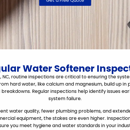
Get a Free Quote
lar Water Softener Inspect
ff, NC, routine inspections are critical to ensuring the s
rom hard water, like calcium and magnesium, build up in p
l breakdowns. Regular inspections help identify issues ea
system failure.
t water quality, fewer plumbing problems, and extended 
ercial equipment, the stakes are even higher. Inspecti
sure you meet hygiene and water standards in your indust