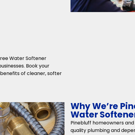
-free Water Softener
 businesses. Book your
enefits of cleaner, softer
Why We’re Pine
Water Softener
Pinebluff homeowners and b
quality plumbing and depe