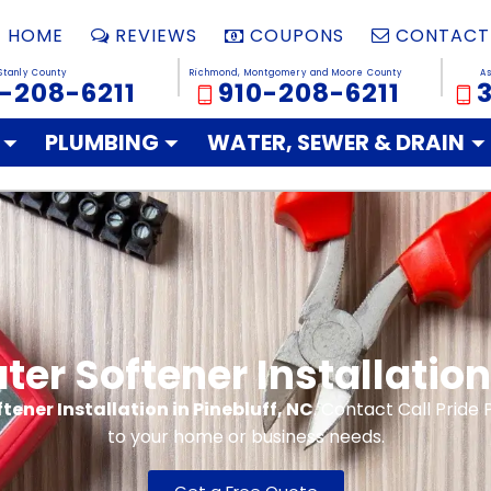
HOME
REVIEWS
COUPONS
CONTACT
Stanly County
Richmond, Montgomery and Moore County
A
-208-6211
910-208-6211
PLUMBING
WATER, SEWER & DRAIN
er Softener Installation 
tener Installation in Pinebluff, NC
. Contact Call Pride 
to your home or business needs.