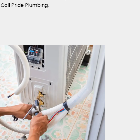
Call Pride Plumbing.