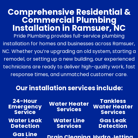
Comprehensive Residential &
Commercial Plumbing
Installation in Ramsuer, NC
Pride Plumbing provides full-service plumbing
installation for homes and businesses across Ramsuer,
NC. Whether you’re upgrading an old system, starting a
remodel, or setting up a new building, our experienced
technicians are ready to deliver high-quality work, fast
response times, and unmatched customer care.
Our installation services include:
24-Hour
Tankless
Water Heater
Emergency
Water Heater
Services
Service
Services
Water Leak
Water Line
Gas Leak
Detection
Services
Detection
Gas Line
Drain Cleaning
Hydro Jetting