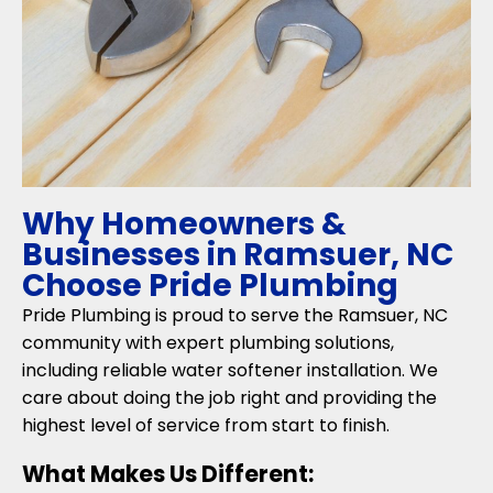
Why Homeowners &
Businesses in Ramsuer, NC
Choose Pride Plumbing
Pride Plumbing is proud to serve the Ramsuer, NC
community with expert plumbing solutions,
including reliable water softener installation. We
care about doing the job right and providing the
highest level of service from start to finish.
What Makes Us Different: