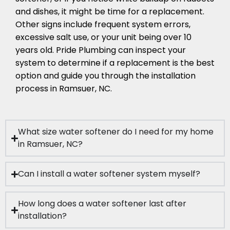
and dishes, it might be time for a replacement.
Other signs include frequent system errors,
excessive salt use, or your unit being over 10
years old. Pride Plumbing can inspect your
system to determine if a replacement is the best
option and guide you through the installation
process in Ramsuer, NC.
What size water softener do I need for my home
in Ramsuer, NC?
Can I install a water softener system myself?
How long does a water softener last after
installation?