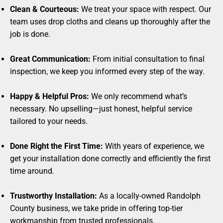
Clean & Courteous:
We treat your space with respect. Our
team uses drop cloths and cleans up thoroughly after the
job is done.
Great Communication:
From initial consultation to final
inspection, we keep you informed every step of the way.
Happy & Helpful Pros:
We only recommend what’s
necessary. No upselling—just honest, helpful service
tailored to your needs.
Done Right the First Time:
With years of experience, we
get your installation done correctly and efficiently the first
time around.
Trustworthy Installation:
As a locally-owned Randolph
County business, we take pride in offering top-tier
workmanship from trusted professionals.