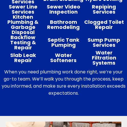
Services
Sewer Line
Sewer Video
Repiping
Services
Inspection
Services
Kitchen
Plumbing &
Bathroom
Clogged Toilet
Garbage
Remodeling
Repair
Disposal
Backflow
Septic Tank
Sump Pump
Testing &
Pumping
Services
Repair
Water
Slab Leak
Water
Filtration
Repair
Softeners
Systems
When you need plumbing work done right, we’re your
go-to team. We’ll walk you through the process, keep
you informed, and make sure every installation exceeds
expectations.