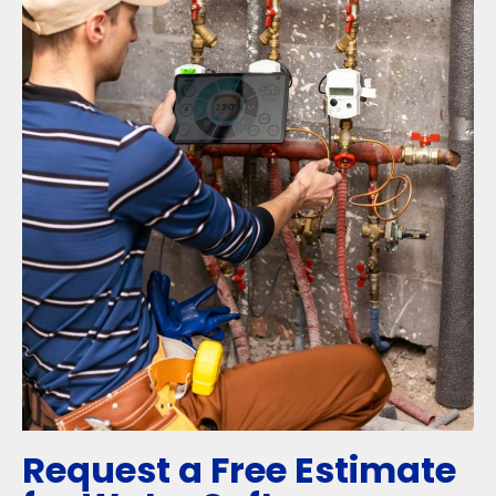
Request a Free Estimate