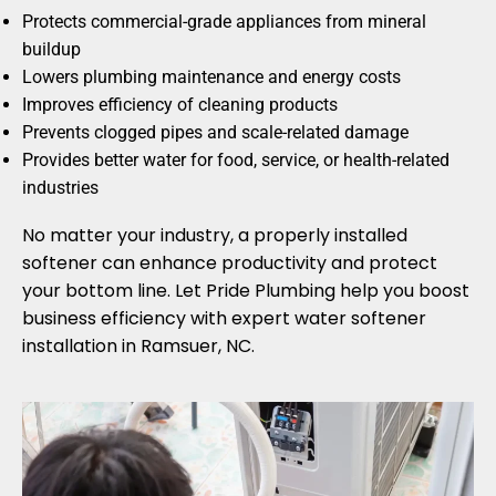
Protects commercial-grade appliances from mineral
buildup
Lowers plumbing maintenance and energy costs
Improves efficiency of cleaning products
Prevents clogged pipes and scale-related damage
Provides better water for food, service, or health-related
industries
No matter your industry, a properly installed
softener can enhance productivity and protect
your bottom line. Let Pride Plumbing help you boost
business efficiency with expert water softener
installation in Ramsuer, NC.