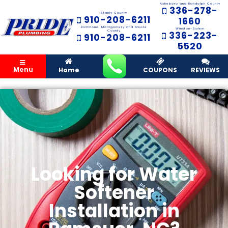
Asheboro and Randolph County
336-278-
Stanly County
910-208-6211
1660
Richmond, Montgomery and Moore
Winston-Salem
County
336-223-
910-208-6211
5520
Menu
Home
COUPONS
REVIEWS
Looking for Water
Softener
Installation in