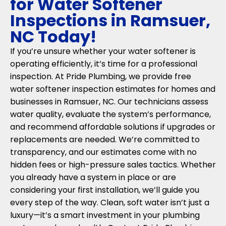
for Water Softener
Inspections in Ramsuer,
NC Today!
If you’re unsure whether your water softener is
operating efficiently, it’s time for a professional
inspection. At Pride Plumbing, we provide free
water softener inspection estimates for homes and
businesses in Ramsuer, NC. Our technicians assess
water quality, evaluate the system’s performance,
and recommend affordable solutions if upgrades or
replacements are needed. We’re committed to
transparency, and our estimates come with no
hidden fees or high-pressure sales tactics. Whether
you already have a system in place or are
considering your first installation, we’ll guide you
every step of the way. Clean, soft water isn’t just a
luxury—it’s a smart investment in your plumbing