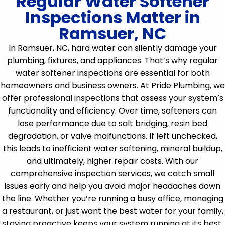
Regular Water Softener
Inspections Matter in
Ramsuer, NC
In Ramsuer, NC, hard water can silently damage your
plumbing, fixtures, and appliances. That’s why regular
water softener inspections are essential for both
homeowners and business owners. At Pride Plumbing, we
offer professional inspections that assess your system’s
functionality and efficiency. Over time, softeners can
lose performance due to salt bridging, resin bed
degradation, or valve malfunctions. If left unchecked,
this leads to inefficient water softening, mineral buildup,
and ultimately, higher repair costs. With our
comprehensive inspection services, we catch small
issues early and help you avoid major headaches down
the line. Whether you’re running a busy office, managing
a restaurant, or just want the best water for your family,
staying proactive keeps your system running at its best.