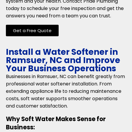
system and your health. Contact Pride Plumbing
today to schedule your free inspection and get the
answers you need from a team you can trust.
Get a Free Quote
Install a Water Softener in
Ramsuer, NC and Improve
Your Business Operations
Businesses in Ramsuer, NC can benefit greatly from
professional water softener installation. From
extending appliance life to reducing maintenance
costs, soft water supports smoother operations
and customer satisfaction.
Why Soft Water Makes Sense for
Business: