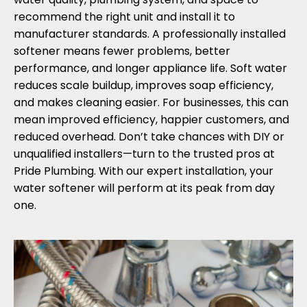
recommend the right unit and install it to
manufacturer standards. A professionally installed
softener means fewer problems, better
performance, and longer appliance life. Soft water
reduces scale buildup, improves soap efficiency,
and makes cleaning easier. For businesses, this can
mean improved efficiency, happier customers, and
reduced overhead. Don’t take chances with DIY or
unqualified installers—turn to the trusted pros at
Pride Plumbing. With our expert installation, your
water softener will perform at its peak from day
one.