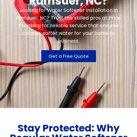
Ramsuer, NC?
Looking for Water Softener Installation in
Ramsuer, NC? Trust the skilled pros at Pride
Plumbing for reliable service that ensures
cleaner, softer water for your home or
business.
Get a Free Quote
Stay Protected: Why