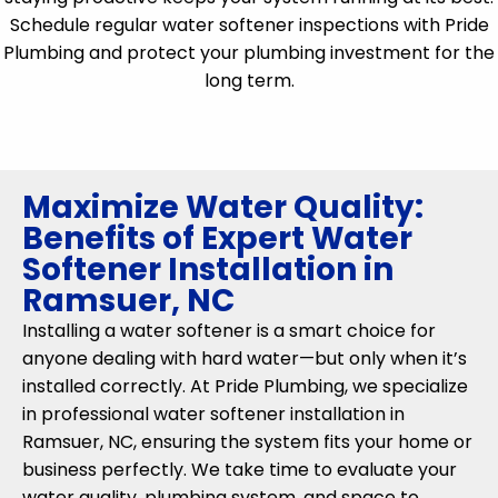
Schedule regular water softener inspections with Pride
Plumbing and protect your plumbing investment for the
long term.
Maximize Water Quality:
Benefits of Expert Water
Softener Installation in
Ramsuer, NC
Installing a water softener is a smart choice for
anyone dealing with hard water—but only when it’s
installed correctly. At Pride Plumbing, we specialize
in professional water softener installation in
Ramsuer, NC, ensuring the system fits your home or
business perfectly. We take time to evaluate your
water quality, plumbing system, and space to