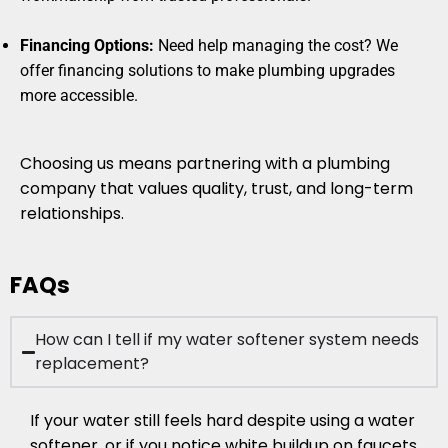
Financing Options:
Need help managing the cost? We
offer financing solutions to make plumbing upgrades
more accessible.
Choosing us means partnering with a plumbing
company that values quality, trust, and long-term
relationships.
FAQs
How can I tell if my water softener system needs
replacement?
If your water still feels hard despite using a water
softener, or if you notice white buildup on faucets