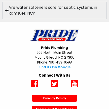
Are water softeners safe for septic systems in
Ramsuer, NC?
Pride Plumbing
205 North Main Street
Mount Gilead, NC 27306
Phone: 910-439-9598
Find Us On Google
Connect With Us
Privacy Policy