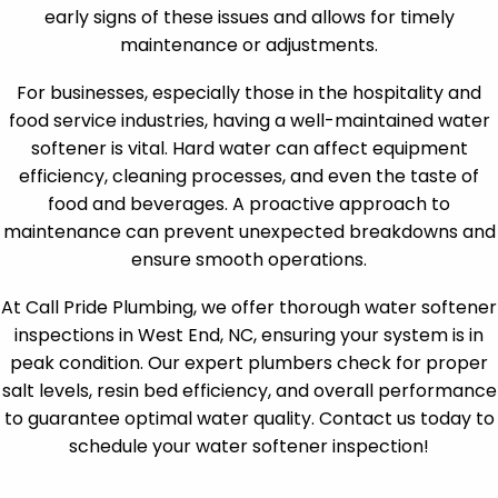
early signs of these issues and allows for timely
maintenance or adjustments.
For businesses, especially those in the hospitality and
food service industries, having a well-maintained water
softener is vital. Hard water can affect equipment
efficiency, cleaning processes, and even the taste of
food and beverages. A proactive approach to
maintenance can prevent unexpected breakdowns and
ensure smooth operations.
At Call Pride Plumbing, we offer thorough water softener
inspections in West End, NC, ensuring your system is in
peak condition. Our expert plumbers check for proper
salt levels, resin bed efficiency, and overall performance
to guarantee optimal water quality. Contact us today to
schedule your water softener inspection!