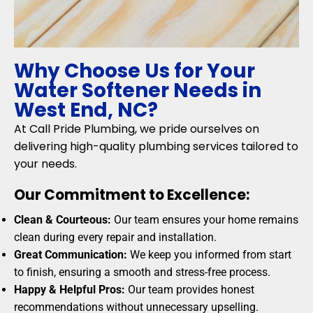
Why Choose Us for Your
Water Softener Needs in
West End, NC?
At Call Pride Plumbing, we pride ourselves on
delivering high-quality plumbing services tailored to
your needs.
Our Commitment to Excellence:
Clean & Courteous:
Our team ensures your home remains
clean during every repair and installation.
Great Communication:
We keep you informed from start
to finish, ensuring a smooth and stress-free process.
Happy & Helpful Pros:
Our team provides honest
recommendations without unnecessary upselling.