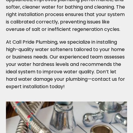
softer, cleaner water for bathing and cleaning. The
right installation process ensures that your system
is calibrated correctly, preventing issues like
overuse of salt or inefficient regeneration cycles.
At Call Pride Plumbing, we specialize in installing
high-quality water softeners tailored to your home
or business needs. Our experienced team assesses
your water hardness levels and recommends the
ideal system to improve water quality. Don’t let
hard water damage your plumbing—contact us for
expert installation today!