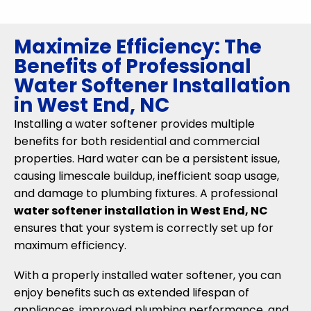
Maximize Efficiency: The
Benefits of Professional
Water Softener Installation
in West End, NC
Installing a water softener provides multiple
benefits for both residential and commercial
properties. Hard water can be a persistent issue,
causing limescale buildup, inefficient soap usage,
and damage to plumbing fixtures. A professional
water softener installation in West End, NC
ensures that your system is correctly set up for
maximum efficiency.
With a properly installed water softener, you can
enjoy benefits such as extended lifespan of
appliances, improved plumbing performance, and