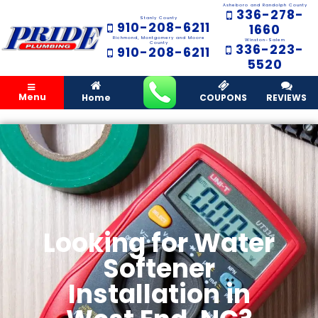
Asheboro and Randolph County
336-278-
Stanly County
910-208-6211
1660
Richmond, Montgomery and Moore
Winston-Salem
County
336-223-
910-208-6211
5520
Menu
Home
COUPONS
REVIEWS
Looking for Water
Softener
Installation in