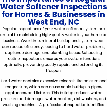
Water Softener Inspections
for Homes & Businesses in
West End, NC
Regular inspections of your water softener system are
crucial to maintaining high-quality water in your home or
business. Over time, mineral buildup and system wear
can reduce efficiency, leading to hard water problems,
appliance damage, and plumbing issues. Scheduling
routine inspections ensures your system functions
optimally, preventing costly repairs and extending its
lifespan.
Hard water contains excessive minerals like calcium and
magnesium, which can cause scale buildup in pipes,
appliances, and fixtures. This buildup reduces water
pressure and damages water heaters, dishwashers, and
washing machines. A professional inspection identifies