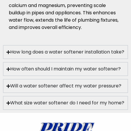
calcium and magnesium, preventing scale
buildup in pipes and appliances. This enhances
water flow, extends the life of plumbing fixtures,
and improves overall efficiency.
How long does a water softener installation take?
How often should I maintain my water softener?
Will a water softener affect my water pressure?
What size water softener do I need for my home?