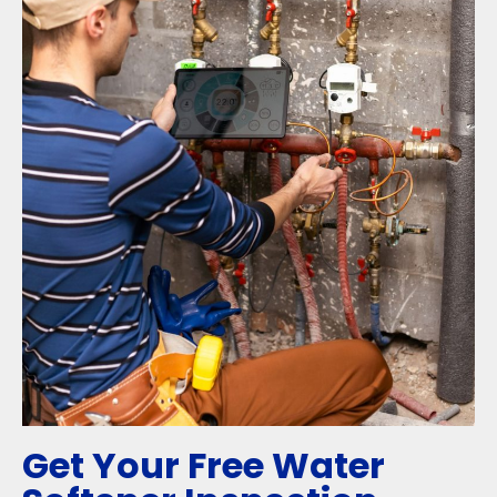
Get Your Free Water