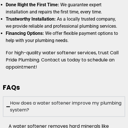
Done Right the First Time:
We guarantee expert
installation and repairs the first time, every time.
Trustworthy Installation:
As a locally trusted company,
we provide reliable and professional plumbing services.
Financing Options:
We offer flexible payment options to
help with your plumbing needs.
For high-quality water softener services, trust Call
Pride Plumbing. Contact us today to schedule an
appointment!
FAQs
How does a water softener improve my plumbing
system?
A water softener removes hard minerals like