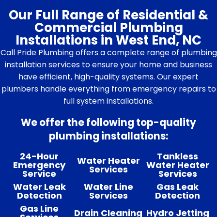
Our Full Range of Residential &
Commercial Plumbing
Installations in West End, NC
Call Pride Plumbing offers a complete range of plumbing
installation services to ensure your home and business
have efficient, high-quality systems. Our expert
plumbers handle everything from emergency repairs to
full system installations.
We offer the following top-quality
plumbing installations:
24-Hour
Tankless
Water Heater
Emergency
Water Heater
Services
Service
Services
Water Leak
Water Line
Gas Leak
Detection
Services
Detection
Gas Line
Drain Cleaning
Hydro Jetting