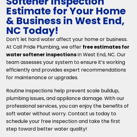
Softener Inspection
Estimate for Your Home
& Business in West End,
NC Today!
Don’t let hard water affect your home or business.
At Call Pride Plumbing, we offer
free estimates for
water softener inspections
in West End, NC. Our
team assesses your system to ensure it’s working
efficiently and provides expert recommendations
for maintenance or upgrades.
Routine inspections help prevent scale buildup,
plumbing issues, and appliance damage. With our
professional services, you can enjoy the benefits of
soft water without worry. Contact us today to
schedule your free inspection and take the first
step toward better water quality!