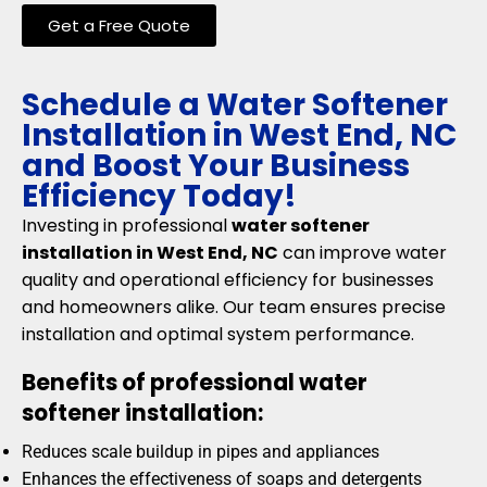
Get a Free Quote
Schedule a Water Softener
Installation in West End, NC
and Boost Your Business
Efficiency Today!
Investing in professional
water softener
installation in West End, NC
can improve water
quality and operational efficiency for businesses
and homeowners alike. Our team ensures precise
installation and optimal system performance.
Benefits of professional water
softener installation:
Reduces scale buildup in pipes and appliances
Enhances the effectiveness of soaps and detergents