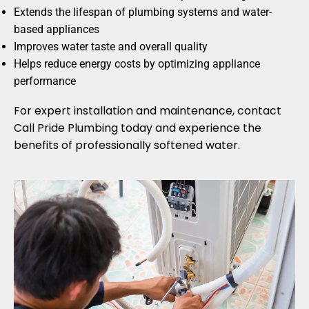
Extends the lifespan of plumbing systems and water-
based appliances
Improves water taste and overall quality
Helps reduce energy costs by optimizing appliance
performance
For expert installation and maintenance, contact
Call Pride Plumbing today and experience the
benefits of professionally softened water.