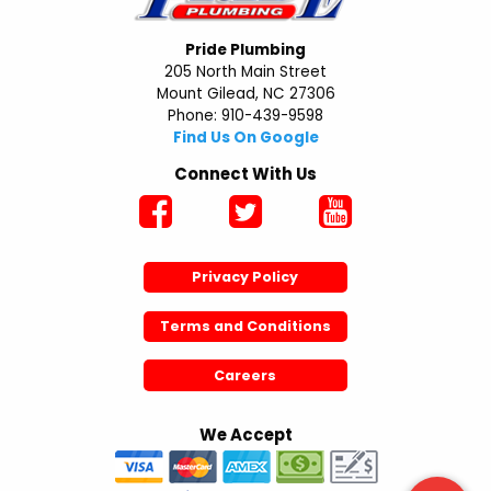
Pride Plumbing
205 North Main Street
Mount Gilead, NC 27306
Phone: 910-439-9598
Find Us On Google
Connect With Us
Privacy Policy
Terms and Conditions
Careers
We Accept