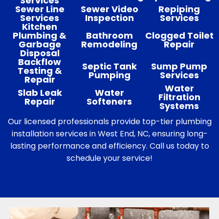
Services
Sewer Line
Sewer Video
Repiping
Services
Inspection
Services
Kitchen
Plumbing &
Bathroom
Clogged Toilet
Garbage
Remodeling
Repair
Disposal
Backflow
Septic Tank
Sump Pump
Testing &
Pumping
Services
Repair
Water
Slab Leak
Water
Filtration
Repair
Softeners
Systems
Our licensed professionals provide top-tier plumbing
installation services in West End, NC, ensuring long-
lasting performance and efficiency. Call us today to
schedule your service!