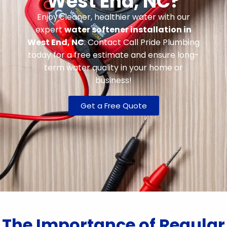
West End, NC?
Enjoy cleaner, healthier water with our
expert
water softener installation in
West End, NC
. Contact Call Pride Plumbing
today for a free estimate and ensure long-
term water quality in your home or
business!
Get a Free Quote
The Importance of Regular