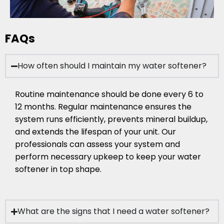
FAQs
How often should I maintain my water softener?
Routine maintenance should be done every 6 to
12 months. Regular maintenance ensures the
system runs efficiently, prevents mineral buildup,
and extends the lifespan of your unit. Our
professionals can assess your system and
perform necessary upkeep to keep your water
softener in top shape.
What are the signs that I need a water softener?