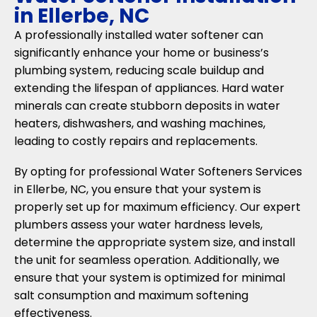
in Ellerbe, NC
A professionally installed water softener can
significantly enhance your home or business’s
plumbing system, reducing scale buildup and
extending the lifespan of appliances. Hard water
minerals can create stubborn deposits in water
heaters, dishwashers, and washing machines,
leading to costly repairs and replacements.
By opting for professional Water Softeners Services
in Ellerbe, NC, you ensure that your system is
properly set up for maximum efficiency. Our expert
plumbers assess your water hardness levels,
determine the appropriate system size, and install
the unit for seamless operation. Additionally, we
ensure that your system is optimized for minimal
salt consumption and maximum softening
effectiveness.