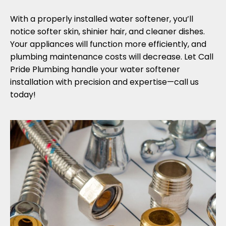
With a properly installed water softener, you’ll
notice softer skin, shinier hair, and cleaner dishes.
Your appliances will function more efficiently, and
plumbing maintenance costs will decrease. Let Call
Pride Plumbing handle your water softener
installation with precision and expertise—call us
today!