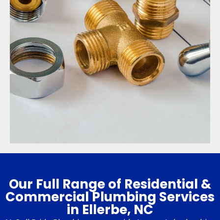
Our Full Range of Residential &
Commercial Plumbing Services
in Ellerbe, NC