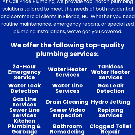
At Call Pride Plumbing, we provide top-notch plumbing
solutions tailored to meet the needs of both residential
and commercial clients in Ellerbe, NC. Whether you need
routine maintenance, emergency repairs, or specialized
plumbing installations, we’ve got you covered.
We offer the following top-quality
plumbing services:
24-Hour
Tankless
Water Heater
Emergency
Water Heater
Services
Service
Services
Water Leak
Water Line
Gas Leak
Detection
Services
Detection
Gas Line
Drain Cleaning
Hydro Jetting
Services
Sewer Line
Sewer Video
Repiping
Services
Inspection
Services
Kitchen
Plumbing &
Bathroom
Clogged Toilet
Garbage
Remodeling
Repair