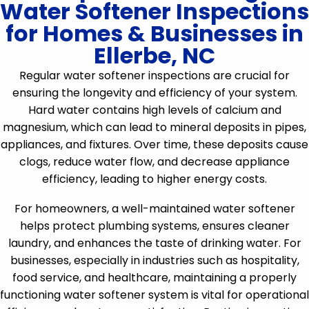
Water Softener Inspections
for Homes & Businesses in
Ellerbe, NC
Regular water softener inspections are crucial for
ensuring the longevity and efficiency of your system.
Hard water contains high levels of calcium and
magnesium, which can lead to mineral deposits in pipes,
appliances, and fixtures. Over time, these deposits cause
clogs, reduce water flow, and decrease appliance
efficiency, leading to higher energy costs.
For homeowners, a well-maintained water softener
helps protect plumbing systems, ensures cleaner
laundry, and enhances the taste of drinking water. For
businesses, especially in industries such as hospitality,
food service, and healthcare, maintaining a properly
functioning water softener system is vital for operational