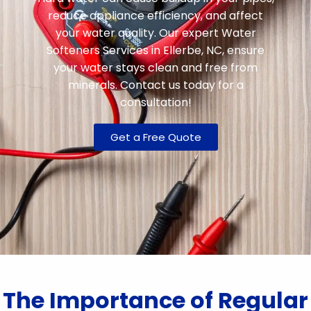
reduce appliance efficiency, and affect
your water quality. Our expert Water
Softeners Services in Ellerbe, NC, ensure
your water stays clean and free from
minerals. Contact us today for a
consultation!
Get a Free Quote
The Importance of Regular