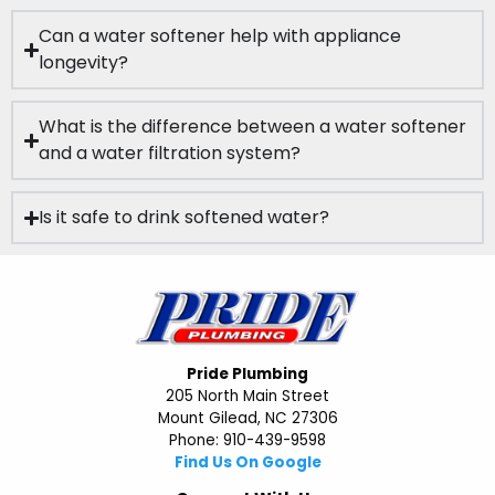
Can a water softener help with appliance
longevity?
What is the difference between a water softener
and a water filtration system?
Is it safe to drink softened water?
Pride Plumbing
205 North Main Street
Mount Gilead, NC 27306
Phone: 910-439-9598
Find Us On Google