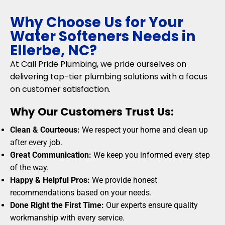
Why Choose Us for Your
Water Softeners Needs in
Ellerbe, NC?
At Call Pride Plumbing, we pride ourselves on
delivering top-tier plumbing solutions with a focus
on customer satisfaction.
Why Our Customers Trust Us:
Clean & Courteous:
We respect your home and clean up
after every job.
Great Communication:
We keep you informed every step
of the way.
Happy & Helpful Pros:
We provide honest
recommendations based on your needs.
Done Right the First Time:
Our experts ensure quality
workmanship with every service.