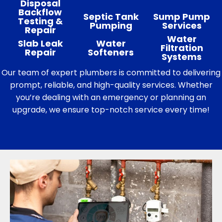
Disposal
Backflow
Septic Tank
Sump Pump
Testing &
Pumping
Services
Repair
Water
Slab Leak
Water
Filtration
Repair
Softeners
Systems
Our team of expert plumbers is committed to delivering
prompt, reliable, and high-quality services. Whether
you’re dealing with an emergency or planning an
upgrade, we ensure top-notch service every time!