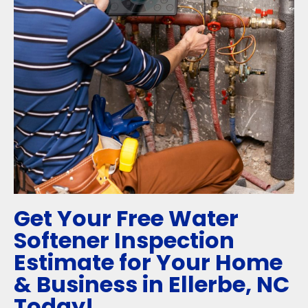
Get Your Free Water
Softener Inspection
Estimate for Your Home
& Business in Ellerbe, NC
Today!