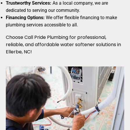
Trustworthy Services:
As a local company, we are
dedicated to serving our community.
Financing Options:
We offer flexible financing to make
plumbing services accessible to all.
Choose Call Pride Plumbing for professional,
reliable, and affordable water softener solutions in
Ellerbe, NC!