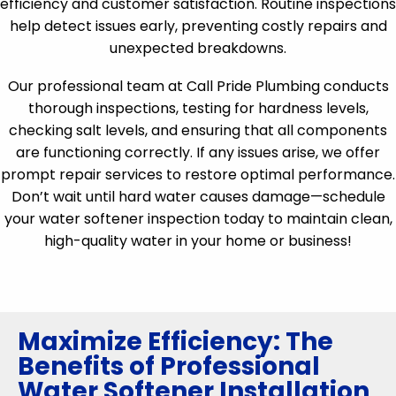
efficiency and customer satisfaction. Routine inspections
help detect issues early, preventing costly repairs and
unexpected breakdowns.
Our professional team at Call Pride Plumbing conducts
thorough inspections, testing for hardness levels,
checking salt levels, and ensuring that all components
are functioning correctly. If any issues arise, we offer
prompt repair services to restore optimal performance.
Don’t wait until hard water causes damage—schedule
your water softener inspection today to maintain clean,
high-quality water in your home or business!
Maximize Efficiency: The
Benefits of Professional
Water Softener Installation