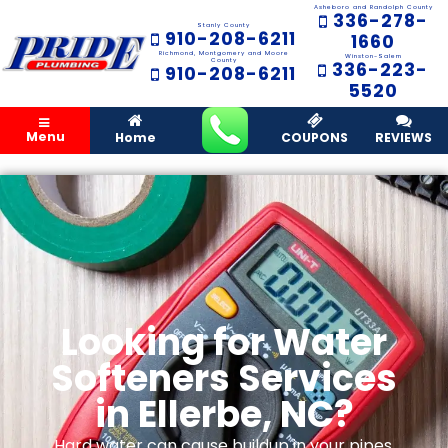
Asheboro and Randolph County
336-278-
Stanly County
910-208-6211
1660
Richmond, Montgomery and Moore
Winston-Salem
County
336-223-
910-208-6211
5520
Menu
Home
COUPONS
REVIEWS
Looking for Water
Softeners Services
in Ellerbe, NC?
Hard water can cause buildup in your pipes,