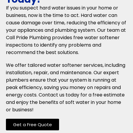
If you suspect hard water issues in your home or
business, now is the time to act. Hard water can
cause damage over time, reducing the efficiency of
your appliances and plumbing system. Our team at
Call Pride Plumbing provides free water softener
inspections to identify any problems and
recommend the best solutions.
We offer tailored water softener services, including
installation, repair, and maintenance. Our expert
plumbers ensure that your system is running at
peak efficiency, saving you money on repairs and
energy costs. Contact us today for a free estimate
and enjoy the benefits of soft water in your home
or business!
Get a Free Quote