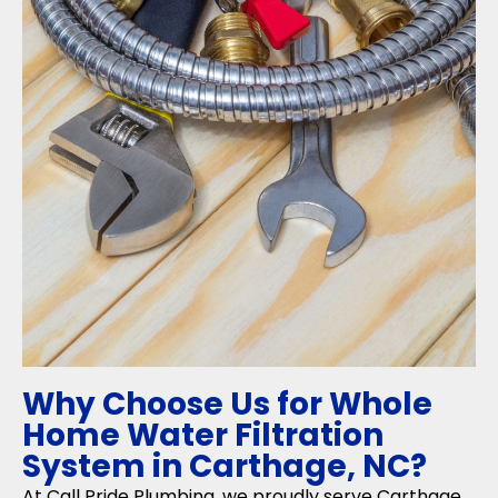
Why Choose Us for Whole
Home Water Filtration
System in Carthage, NC?
At Call Pride Plumbing, we proudly serve Carthage,