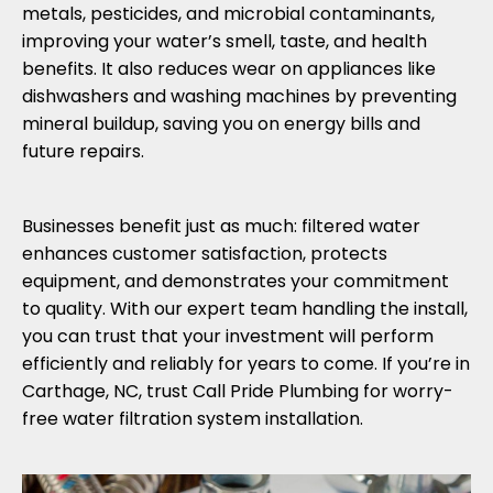
metals, pesticides, and microbial contaminants,
improving your water’s smell, taste, and health
benefits. It also reduces wear on appliances like
dishwashers and washing machines by preventing
mineral buildup, saving you on energy bills and
future repairs.
Businesses benefit just as much: filtered water
enhances customer satisfaction, protects
equipment, and demonstrates your commitment
to quality. With our expert team handling the install,
you can trust that your investment will perform
efficiently and reliably for years to come. If you’re in
Carthage, NC, trust Call Pride Plumbing for worry-
free water filtration system installation.