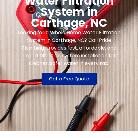
Water Filtration
System in
Carthage, NC
Looking for a Whole Home Water Filtration
System in Carthage, NC? Call Pride
Plumbing provides fast, affordable, and
expert filtration system installation for
cleaner, safer water in every tap.
Get a Free Quote