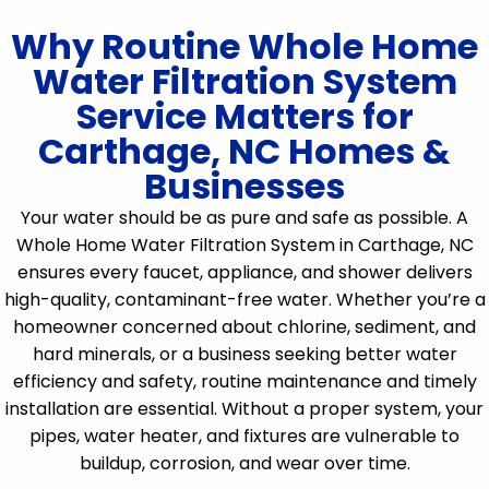
Why Routine Whole Home
Water Filtration System
Service Matters for
Carthage, NC Homes &
Businesses
Your water should be as pure and safe as possible. A
Whole Home Water Filtration System in Carthage, NC
ensures every faucet, appliance, and shower delivers
high-quality, contaminant-free water. Whether you’re a
homeowner concerned about chlorine, sediment, and
hard minerals, or a business seeking better water
efficiency and safety, routine maintenance and timely
installation are essential. Without a proper system, your
pipes, water heater, and fixtures are vulnerable to
buildup, corrosion, and wear over time.