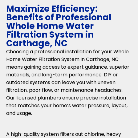
Maximize Efficiency:
Benefits of Professional
Whole Home Water
Filtration System in
Carthage, NC
Choosing a professional installation for your Whole
Home Water Filtration System in Carthage, NC
means gaining access to expert guidance, superior
materials, and long-term performance. DIY or
outdated systems can leave you with uneven
filtration, poor flow, or maintenance headaches.
Our licensed plumbers ensure precise installation
that matches your home’s water pressure, layout,
and usage.
A high-quality system filters out chlorine, heavy