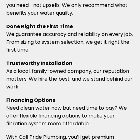
you need—not upsells. We only recommend what
benefits your water quality.
Done Right the First Time
We guarantee accuracy and reliability on every job.
From sizing to system selection, we get it right the
first time.
Trustworthy Installation
As a local, family-owned company, our reputation
matters. We hire the best, and we stand behind our
work.
Financing Options
Need clean water now but need time to pay? We
offer flexible financing options to make your
filtration system more affordable.
With Call Pride Plumbing, you’ll get premium