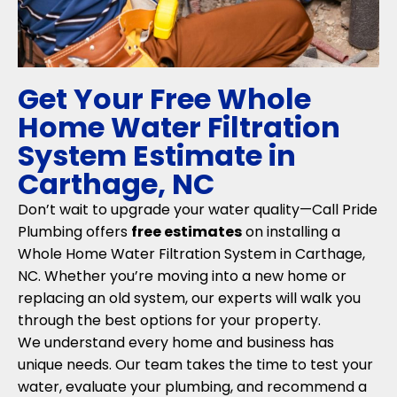
Get Your Free Whole
Home Water Filtration
System Estimate in
Carthage, NC
Don’t wait to upgrade your water quality—Call Pride
Plumbing offers
free estimates
on installing a
Whole Home Water Filtration System in Carthage,
NC. Whether you’re moving into a new home or
replacing an old system, our experts will walk you
through the best options for your property.
We understand every home and business has
unique needs. Our team takes the time to test your
water, evaluate your plumbing, and recommend a