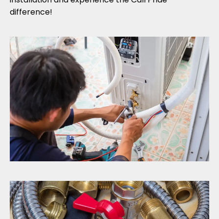
difference!