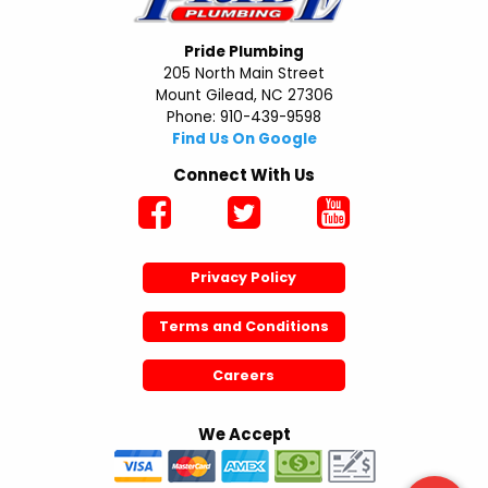
Pride Plumbing
205 North Main Street
Mount Gilead, NC 27306
Phone: 910-439-9598
Find Us On Google
Connect With Us
Privacy Policy
Terms and Conditions
Careers
We Accept