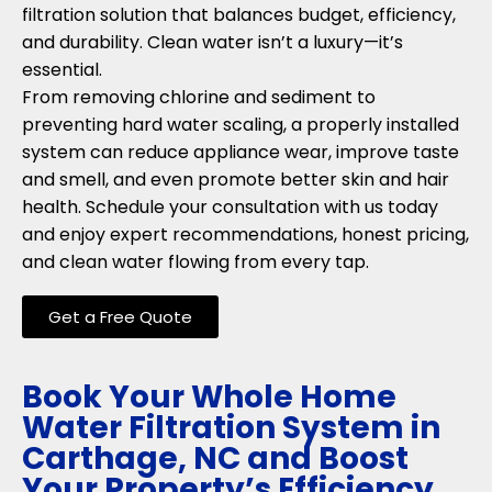
filtration solution that balances budget, efficiency,
and durability. Clean water isn’t a luxury—it’s
essential.
From removing chlorine and sediment to
preventing hard water scaling, a properly installed
system can reduce appliance wear, improve taste
and smell, and even promote better skin and hair
health. Schedule your consultation with us today
and enjoy expert recommendations, honest pricing,
and clean water flowing from every tap.
Get a Free Quote
Book Your Whole Home
Water Filtration System in
Carthage, NC and Boost
Your Property’s Efficiency