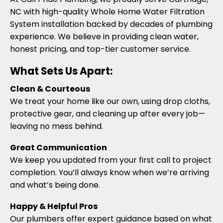
NC with high-quality Whole Home Water Filtration
System installation backed by decades of plumbing
experience. We believe in providing clean water,
honest pricing, and top-tier customer service.
What Sets Us Apart:
Clean & Courteous
We treat your home like our own, using drop cloths,
protective gear, and cleaning up after every job—
leaving no mess behind.
Great Communication
We keep you updated from your first call to project
completion. You’ll always know when we’re arriving
and what’s being done.
Happy & Helpful Pros
Our plumbers offer expert guidance based on what