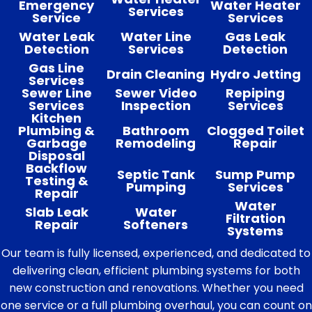
Emergency
Water Heater
Services
Service
Services
Water Leak
Water Line
Gas Leak
Detection
Services
Detection
Gas Line
Drain Cleaning
Hydro Jetting
Services
Sewer Line
Sewer Video
Repiping
Services
Inspection
Services
Kitchen
Plumbing &
Bathroom
Clogged Toilet
Garbage
Remodeling
Repair
Disposal
Backflow
Septic Tank
Sump Pump
Testing &
Pumping
Services
Repair
Water
Slab Leak
Water
Filtration
Repair
Softeners
Systems
Our team is fully licensed, experienced, and dedicated to
delivering clean, efficient plumbing systems for both
new construction and renovations. Whether you need
one service or a full plumbing overhaul, you can count on