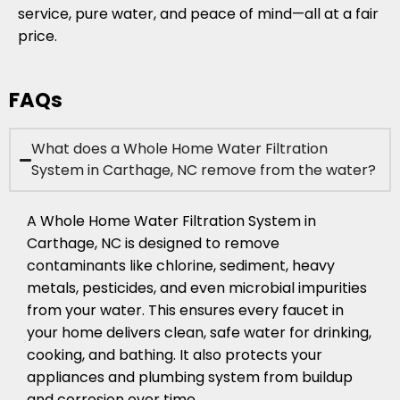
service, pure water, and peace of mind—all at a fair
price.
FAQs
What does a Whole Home Water Filtration
System in Carthage, NC remove from the water?
A Whole Home Water Filtration System in
Carthage, NC is designed to remove
contaminants like chlorine, sediment, heavy
metals, pesticides, and even microbial impurities
from your water. This ensures every faucet in
your home delivers clean, safe water for drinking,
cooking, and bathing. It also protects your
appliances and plumbing system from buildup
and corrosion over time.