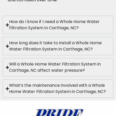
How do I know if I need a Whole Home Water
Filtration System in Carthage, NC?
How long does it take to install a Whole Home
Water Filtration System in Carthage, NC?
Will a Whole Home Water Filtration System in
Carthage, NC affect water pressure?
What’s the maintenance involved with a Whole
Home Water Filtration System in Carthage, NC?