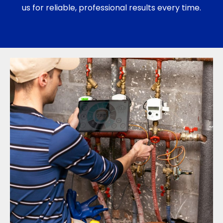
us for reliable, professional results every time.