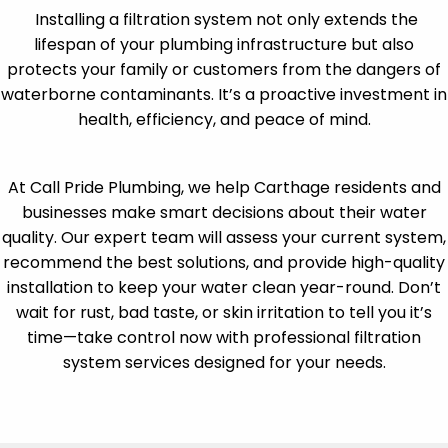
Installing a filtration system not only extends the
lifespan of your plumbing infrastructure but also
protects your family or customers from the dangers of
waterborne contaminants. It’s a proactive investment in
health, efficiency, and peace of mind.
At Call Pride Plumbing, we help Carthage residents and
businesses make smart decisions about their water
quality. Our expert team will assess your current system,
recommend the best solutions, and provide high-quality
installation to keep your water clean year-round. Don’t
wait for rust, bad taste, or skin irritation to tell you it’s
time—take control now with professional filtration
system services designed for your needs.