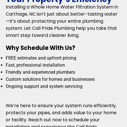
Installing a Whole Home Water Filtration System in
Carthage, NC isn’t just about better-tasting water
—it’s about protecting your entire plumbing
system. Let Call Pride Plumbing help you take that
smart step toward cleaner living.
Why Schedule With Us?
FREE estimates and upfront pricing
Fast, professional installation
Friendly and experienced plumbers
Custom solutions for homes and businesses
Ongoing support and system servicing
We’re here to ensure your system runs efficiently,
protects your pipes, and adds value to your home
or facility. Reach out now to schedule your
installation and experience the Call Pride