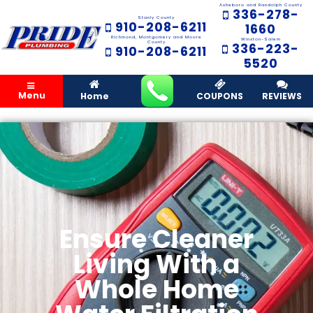
Asheboro and Randolph County
336-278-
Stanly County
910-208-6211
1660
Richmond, Montgomery and Moore
Winston-Salem
County
336-223-
910-208-6211
5520
Menu
Home
COUPONS
REVIEWS
Ensure Cleaner
Living With a
Whole Home