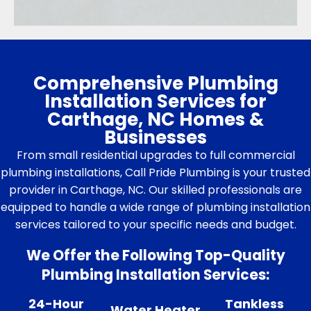
Comprehensive Plumbing
Installation Services for
Carthage, NC Homes &
Businesses
From small residential upgrades to full commercial
plumbing installations, Call Pride Plumbing is your trusted
provider in Carthage, NC. Our skilled professionals are
equipped to handle a wide range of plumbing installation
services tailored to your specific needs and budget.
We Offer the Following Top-Quality
Plumbing Installation Services:
24-Hour
Tankless
Water Heater