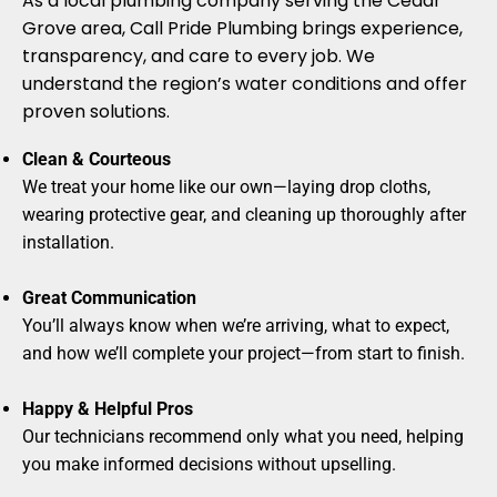
As a local plumbing company serving the Cedar
Grove area, Call Pride Plumbing brings experience,
transparency, and care to every job. We
understand the region’s water conditions and offer
proven solutions.
Clean & Courteous
We treat your home like our own—laying drop cloths,
wearing protective gear, and cleaning up thoroughly after
installation.
Great Communication
You’ll always know when we’re arriving, what to expect,
and how we’ll complete your project—from start to finish.
Happy & Helpful Pros
Our technicians recommend only what you need, helping
you make informed decisions without upselling.