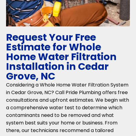
Request Your Free
Estimate for Whole
Home Water Filtration
Installation in Cedar
Grove, NC
Considering a Whole Home Water Filtration System
in Cedar Grove, NC? Call Pride Plumbing offers free
consultations and upfront estimates. We begin with
a comprehensive water test to determine which
contaminants need to be removed and what
system best suits your home or business. From
there, our technicians recommend a tailored