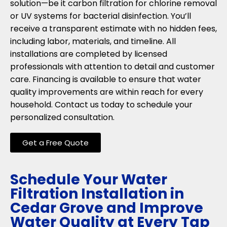
solution—be it carbon filtration for chlorine removal
or UV systems for bacterial disinfection. You’ll
receive a transparent estimate with no hidden fees,
including labor, materials, and timeline. All
installations are completed by licensed
professionals with attention to detail and customer
care. Financing is available to ensure that water
quality improvements are within reach for every
household. Contact us today to schedule your
personalized consultation.
Get a Free Quote
Schedule Your Water
Filtration Installation in
Cedar Grove and Improve
Water Quality at Every Tap