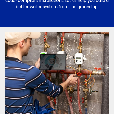
code-compliant installations. Let us help you build a
better water system from the ground up.