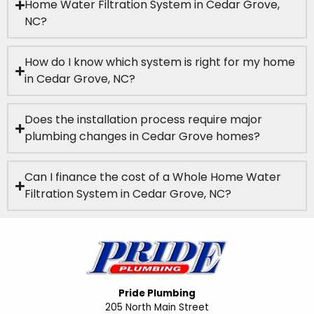
Home Water Filtration System in Cedar Grove,
NC?
How do I know which system is right for my home
in Cedar Grove, NC?
Does the installation process require major
plumbing changes in Cedar Grove homes?
Can I finance the cost of a Whole Home Water
Filtration System in Cedar Grove, NC?
Pride Plumbing
205 North Main Street