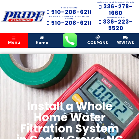
Asheboro and Randolph County
336-278-
Stanly County
910-208-6211
1660
Richmond, Montgomery and Moore
Winston-Salem
County
336-223-
910-208-6211
5520
Menu
Home
COUPONS
REVIEWS
Install a Whole
Home Water
Filtration System