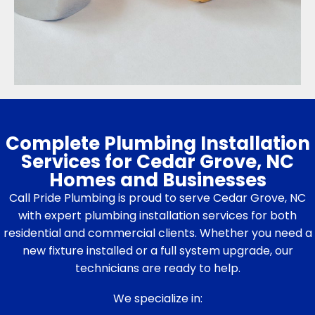
Complete Plumbing Installation
Services for Cedar Grove, NC
Homes and Businesses
Call Pride Plumbing is proud to serve Cedar Grove, NC
with expert plumbing installation services for both
residential and commercial clients. Whether you need a
new fixture installed or a full system upgrade, our
technicians are ready to help.
We specialize in: