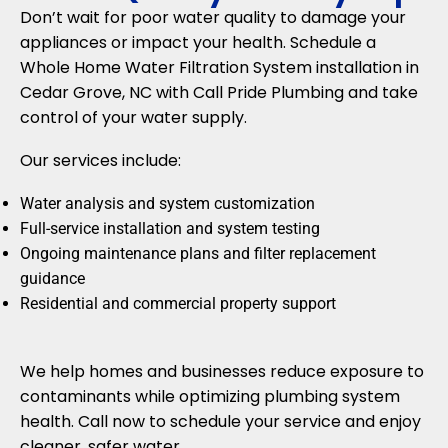
Don’t wait for poor water quality to damage your
appliances or impact your health. Schedule a
Whole Home Water Filtration System installation in
Cedar Grove, NC with Call Pride Plumbing and take
control of your water supply.
Our services include:
Water analysis and system customization
Full-service installation and system testing
Ongoing maintenance plans and filter replacement
guidance
Residential and commercial property support
We help homes and businesses reduce exposure to
contaminants while optimizing plumbing system
health. Call now to schedule your service and enjoy
cleaner, safer water.