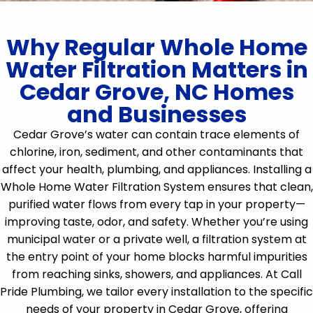
Why Regular Whole Home
Water Filtration Matters in
Cedar Grove, NC Homes
and Businesses
Cedar Grove’s water can contain trace elements of
chlorine, iron, sediment, and other contaminants that
affect your health, plumbing, and appliances. Installing a
Whole Home Water Filtration System ensures that clean,
purified water flows from every tap in your property—
improving taste, odor, and safety. Whether you’re using
municipal water or a private well, a filtration system at
the entry point of your home blocks harmful impurities
from reaching sinks, showers, and appliances. At Call
Pride Plumbing, we tailor every installation to the specific
needs of your property in Cedar Grove, offering