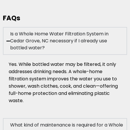
FAQs
Is a Whole Home Water Filtration System in
Cedar Grove, NC necessary if I already use
bottled water?
Yes. While bottled water may be filtered, it only
addresses drinking needs. A whole-home
filtration system improves the water you use to
shower, wash clothes, cook, and clean—offering
full-home protection and eliminating plastic
waste.
What kind of maintenance is required for a Whole