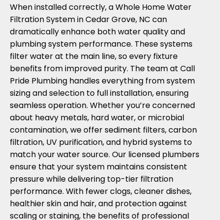
When installed correctly, a Whole Home Water
Filtration System in Cedar Grove, NC can
dramatically enhance both water quality and
plumbing system performance. These systems
filter water at the main line, so every fixture
benefits from improved purity. The team at Call
Pride Plumbing handles everything from system
sizing and selection to full installation, ensuring
seamless operation. Whether you’re concerned
about heavy metals, hard water, or microbial
contamination, we offer sediment filters, carbon
filtration, UV purification, and hybrid systems to
match your water source. Our licensed plumbers
ensure that your system maintains consistent
pressure while delivering top-tier filtration
performance. With fewer clogs, cleaner dishes,
healthier skin and hair, and protection against
scaling or staining, the benefits of professional