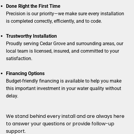
Done Right the First Time
Precision is our priority—we make sure every installation
is completed correctly, efficiently, and to code.
Trustworthy Installation
Proudly serving Cedar Grove and surrounding areas, our
local team is licensed, insured, and committed to your
satisfaction.
Financing Options
Budget-friendly financing is available to help you make
this important investment in your water quality without
delay.
We stand behind every install and are always here
to answer your questions or provide follow-up
support.