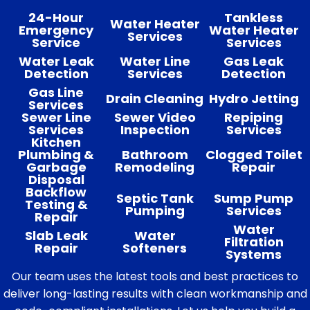
24-Hour
Tankless
Water Heater
Emergency
Water Heater
Services
Service
Services
Water Leak
Water Line
Gas Leak
Detection
Services
Detection
Gas Line
Drain Cleaning
Hydro Jetting
Services
Sewer Line
Sewer Video
Repiping
Services
Inspection
Services
Kitchen
Plumbing &
Bathroom
Clogged Toilet
Garbage
Remodeling
Repair
Disposal
Backflow
Septic Tank
Sump Pump
Testing &
Pumping
Services
Repair
Water
Slab Leak
Water
Filtration
Repair
Softeners
Systems
Our team uses the latest tools and best practices to
deliver long-lasting results with clean workmanship and