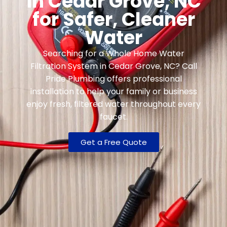
in Cedar Grove, NC
for Safer, Cleaner
Water
Searching for a Whole Home Water
Filtration System in Cedar Grove, NC? Call
Pride Plumbing offers professional
installation to help your family or business
enjoy fresh, filtered water throughout every
faucet.
Get a Free Quote