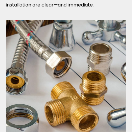
installation are clear—and immediate.