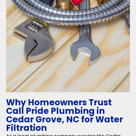
Why Homeowners Trust
Call Pride Plumbing in
Cedar Grove, NC for Water
Filtration