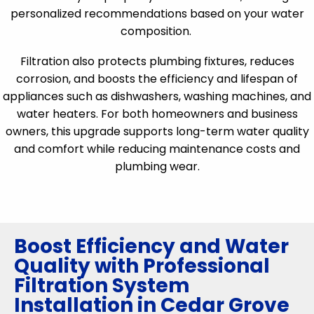
personalized recommendations based on your water
composition.
Filtration also protects plumbing fixtures, reduces
corrosion, and boosts the efficiency and lifespan of
appliances such as dishwashers, washing machines, and
water heaters. For both homeowners and business
owners, this upgrade supports long-term water quality
and comfort while reducing maintenance costs and
plumbing wear.
Boost Efficiency and Water
Quality with Professional
Filtration System
Installation in Cedar Grove