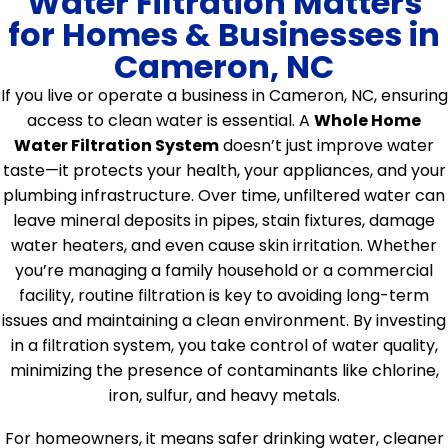
Water Filtration Matters
for Homes & Businesses in
Cameron, NC
If you live or operate a business in Cameron, NC, ensuring
access to clean water is essential. A
Whole Home
Water Filtration System
doesn’t just improve water
taste—it protects your health, your appliances, and your
plumbing infrastructure. Over time, unfiltered water can
leave mineral deposits in pipes, stain fixtures, damage
water heaters, and even cause skin irritation. Whether
you’re managing a family household or a commercial
facility, routine filtration is key to avoiding long-term
issues and maintaining a clean environment. By investing
in a filtration system, you take control of water quality,
minimizing the presence of contaminants like chlorine,
iron, sulfur, and heavy metals.
For homeowners, it means safer drinking water, cleaner