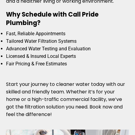
and a healthier living or working environment.
Why Schedule with Call Pride
Plumbing?
Fast, Reliable Appointments
Tailored Water Filtration Systems
Advanced Water Testing and Evaluation
Licensed & Insured Local Experts
Fair Pricing & Free Estimates
Start your journey to cleaner water today with our
skilled and friendly team. Whether it’s for your
home or a high-traffic commercial facility, we’ve
got the filtration solution you need. Book now and
feel the difference!