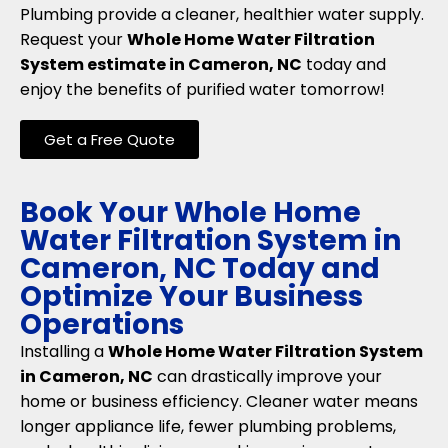
Plumbing provide a cleaner, healthier water supply.
Request your
Whole Home Water Filtration
System estimate in Cameron, NC
today and
enjoy the benefits of purified water tomorrow!
Get a Free Quote
Book Your Whole Home
Water Filtration System in
Cameron, NC Today and
Optimize Your Business
Operations
Installing a
Whole Home Water Filtration System
in Cameron, NC
can drastically improve your
home or business efficiency. Cleaner water means
longer appliance life, fewer plumbing problems,