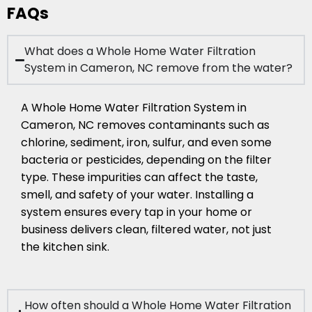
FAQs
What does a Whole Home Water Filtration
System in Cameron, NC remove from the water?
A Whole Home Water Filtration System in
Cameron, NC removes contaminants such as
chlorine, sediment, iron, sulfur, and even some
bacteria or pesticides, depending on the filter
type. These impurities can affect the taste,
smell, and safety of your water. Installing a
system ensures every tap in your home or
business delivers clean, filtered water, not just
the kitchen sink.
How often should a Whole Home Water Filtration