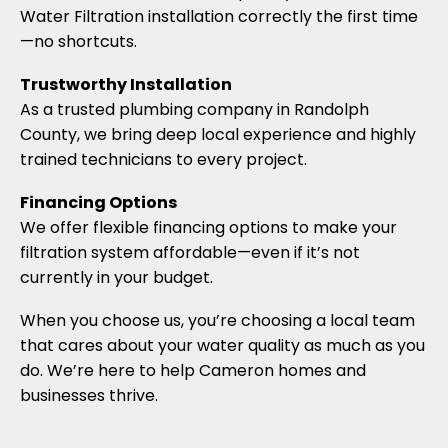
Water Filtration installation correctly the first time
—no shortcuts.
Trustworthy Installation
As a trusted plumbing company in Randolph
County, we bring deep local experience and highly
trained technicians to every project.
Financing Options
We offer flexible financing options to make your
filtration system affordable—even if it’s not
currently in your budget.
When you choose us, you’re choosing a local team
that cares about your water quality as much as you
do. We’re here to help Cameron homes and
businesses thrive.