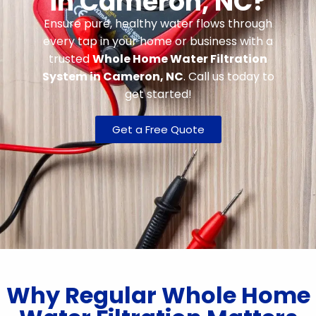
in Cameron, NC?
Ensure pure, healthy water flows through
every tap in your home or business with a
trusted
Whole Home Water Filtration
System in Cameron, NC
. Call us today to
get started!
Get a Free Quote
Why Regular Whole Home