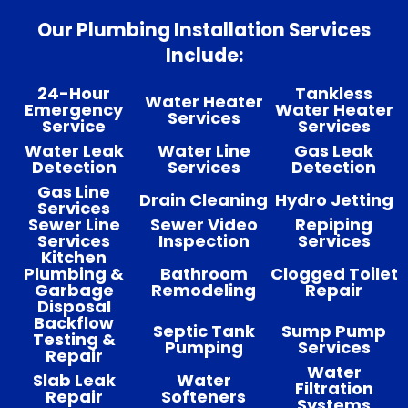
Our Plumbing Installation Services
Include:
24-Hour
Tankless
Water Heater
Emergency
Water Heater
Services
Service
Services
Water Leak
Water Line
Gas Leak
Detection
Services
Detection
Gas Line
Drain Cleaning
Hydro Jetting
Services
Sewer Line
Sewer Video
Repiping
Services
Inspection
Services
Kitchen
Plumbing &
Bathroom
Clogged Toilet
Garbage
Remodeling
Repair
Disposal
Backflow
Septic Tank
Sump Pump
Testing &
Pumping
Services
Repair
Water
Slab Leak
Water
Filtration
Repair
Softeners
Systems