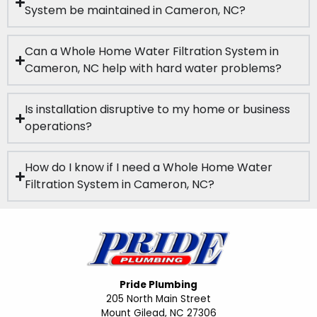
System be maintained in Cameron, NC?
Can a Whole Home Water Filtration System in
Cameron, NC help with hard water problems?
Is installation disruptive to my home or business
operations?
How do I know if I need a Whole Home Water
Filtration System in Cameron, NC?
Pride Plumbing
205 North Main Street
Mount Gilead, NC 27306