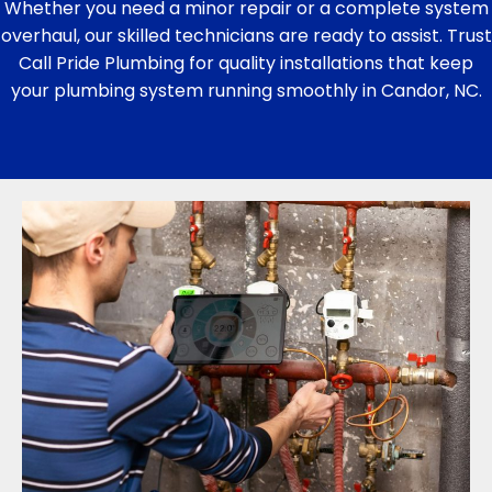
Whether you need a minor repair or a complete system
overhaul, our skilled technicians are ready to assist. Trust
Call Pride Plumbing for quality installations that keep
your plumbing system running smoothly in Candor, NC.