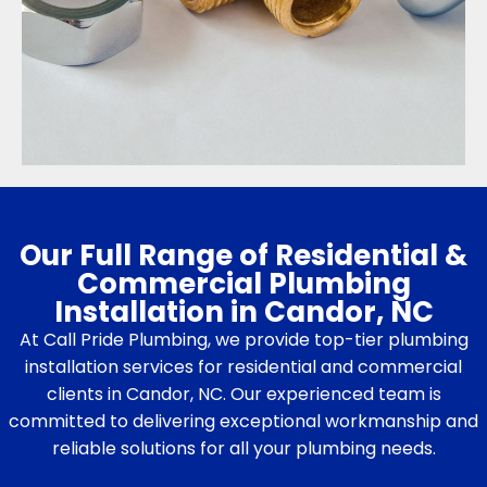
Our Full Range of Residential &
Commercial Plumbing
Installation in Candor, NC
At Call Pride Plumbing, we provide top-tier plumbing
installation services for residential and commercial
clients in Candor, NC. Our experienced team is
committed to delivering exceptional workmanship and
reliable solutions for all your plumbing needs.