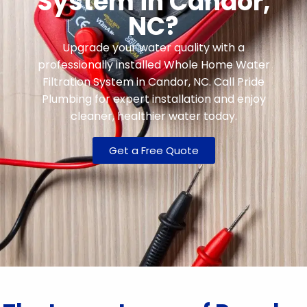
System in Candor,
NC?
Upgrade your water quality with a
professionally installed Whole Home Water
Filtration System in Candor, NC. Call Pride
Plumbing for expert installation and enjoy
cleaner, healthier water today.
Get a Free Quote