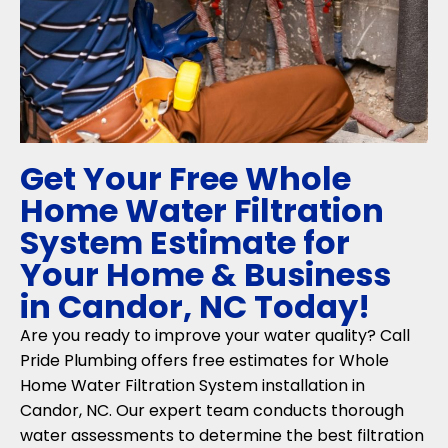
Get Your Free Whole
Home Water Filtration
System Estimate for
Your Home & Business
in Candor, NC Today!
Are you ready to improve your water quality? Call
Pride Plumbing offers free estimates for Whole
Home Water Filtration System installation in
Candor, NC. Our expert team conducts thorough
water assessments to determine the best filtration