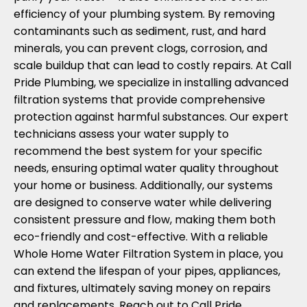
efficiency of your plumbing system. By removing
contaminants such as sediment, rust, and hard
minerals, you can prevent clogs, corrosion, and
scale buildup that can lead to costly repairs. At Call
Pride Plumbing, we specialize in installing advanced
filtration systems that provide comprehensive
protection against harmful substances. Our expert
technicians assess your water supply to
recommend the best system for your specific
needs, ensuring optimal water quality throughout
your home or business. Additionally, our systems
are designed to conserve water while delivering
consistent pressure and flow, making them both
eco-friendly and cost-effective. With a reliable
Whole Home Water Filtration System in place, you
can extend the lifespan of your pipes, appliances,
and fixtures, ultimately saving money on repairs
and replacements. Reach out to Call Pride