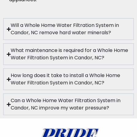
Will a Whole Home Water Filtration System in
Candor, NC remove hard water minerals?
What maintenance is required for a Whole Home
Water Filtration System in Candor, NC?
How long does it take to install a Whole Home
Water Filtration System in Candor, NC?
Can a Whole Home Water Filtration System in
Candor, NC improve my water pressure?