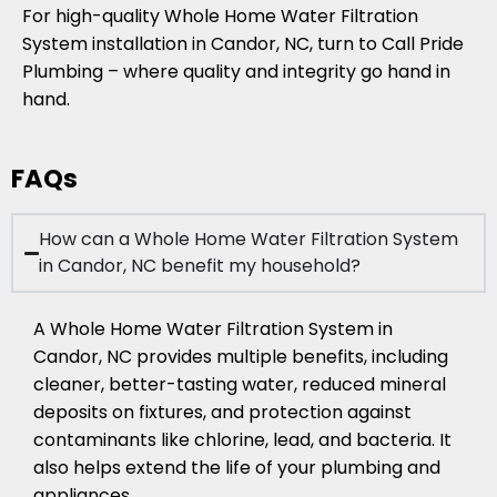
For high-quality Whole Home Water Filtration
System installation in Candor, NC, turn to Call Pride
Plumbing – where quality and integrity go hand in
hand.
FAQs
How can a Whole Home Water Filtration System
in Candor, NC benefit my household?
A Whole Home Water Filtration System in
Candor, NC provides multiple benefits, including
cleaner, better-tasting water, reduced mineral
deposits on fixtures, and protection against
contaminants like chlorine, lead, and bacteria. It
also helps extend the life of your plumbing and
appliances.