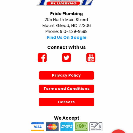
Pride Plumbing
205 North Main Street
Mount Gilead, NC 27306
Phone: 910-439-9598
Find Us On Google
Connect With Us
Privacy Policy
Terms and Conditions
Careers
We Accept