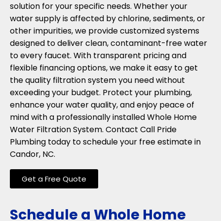
solution for your specific needs. Whether your
water supply is affected by chlorine, sediments, or
other impurities, we provide customized systems
designed to deliver clean, contaminant-free water
to every faucet. With transparent pricing and
flexible financing options, we make it easy to get
the quality filtration system you need without
exceeding your budget. Protect your plumbing,
enhance your water quality, and enjoy peace of
mind with a professionally installed Whole Home
Water Filtration System. Contact Call Pride
Plumbing today to schedule your free estimate in
Candor, NC.
Get a Free Quote
Schedule a Whole Home