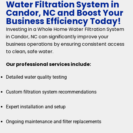
Water Filtration System in
Candor, NC and Boost Your
Business Efficiency Today!
Investing in a Whole Home Water Filtration System
in Candor, NC can significantly improve your
business operations by ensuring consistent access
to clean, safe water.
Our professional services include:
Detailed water quality testing
Custom filtration system recommendations
Expert installation and setup
Ongoing maintenance and filter replacements