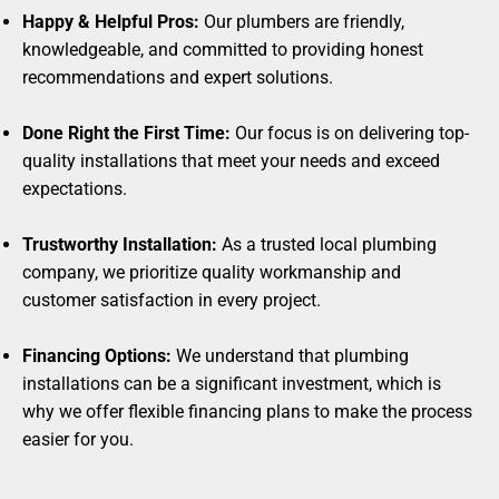
Happy & Helpful Pros:
Our plumbers are friendly,
knowledgeable, and committed to providing honest
recommendations and expert solutions.
Done Right the First Time:
Our focus is on delivering top-
quality installations that meet your needs and exceed
expectations.
Trustworthy Installation:
As a trusted local plumbing
company, we prioritize quality workmanship and
customer satisfaction in every project.
Financing Options:
We understand that plumbing
installations can be a significant investment, which is
why we offer flexible financing plans to make the process
easier for you.