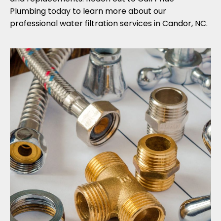
Plumbing today to learn more about our
professional water filtration services in Candor, NC.