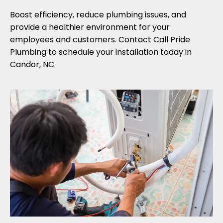
Boost efficiency, reduce plumbing issues, and
provide a healthier environment for your
employees and customers. Contact Call Pride
Plumbing to schedule your installation today in
Candor, NC.