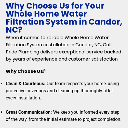
Why Choose Us for Your
Whole Home Water
Filtration System in Candor,
NC?
When it comes to reliable Whole Home Water
Filtration System installation in Candor, NC, Call
Pride Plumbing delivers exceptional service backed
by years of experience and customer satisfaction.
Why Choose Us?
Clean & Courteous:
Our team respects your home, using
protective coverings and cleaning up thoroughly after
every installation.
Great Communication:
We keep you informed every step
of the way, from the initial estimate to project completion.