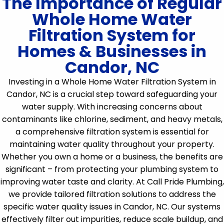
The Importance of Regular
Whole Home Water
Filtration System for
Homes & Businesses in
Candor, NC
Investing in a Whole Home Water Filtration System in
Candor, NC is a crucial step toward safeguarding your
water supply. With increasing concerns about
contaminants like chlorine, sediment, and heavy metals,
a comprehensive filtration system is essential for
maintaining water quality throughout your property.
Whether you own a home or a business, the benefits are
significant – from protecting your plumbing system to
improving water taste and clarity. At Call Pride Plumbing,
we provide tailored filtration solutions to address the
specific water quality issues in Candor, NC. Our systems
effectively filter out impurities, reduce scale buildup, and