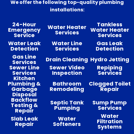
We offer the following top-quality plumbing
installations:
24-Hour
Tankless
Water Heater
Emergency
Water Heater
Services
Service
Services
Water Leak
Water Line
Gas Leak
Detection
Services
Detection
Gas Line
Drain Cleaning
Hydro Jetting
Services
Sewer Line
Sewer Video
Repiping
Services
Inspection
Services
Kitchen
Plumbing &
Bathroom
Clogged Toilet
Garbage
Remodeling
Repair
Disposal
Backflow
Septic Tank
Sump Pump
Testing &
Pumping
Services
Repair
Water
Slab Leak
Water
Filtration
Repair
Softeners
Systems