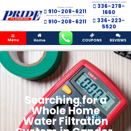
Asheboro and Randolph County
336-278-
Stanly County
910-208-6211
1660
Richmond, Montgomery and Moore
Winston-Salem
County
336-223-
910-208-6211
5520
Menu
Home
COUPONS
REVIEWS
Searching for a
Whole Home
Water Filtration