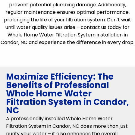
prevent potential plumbing damage. Additionally,
regular maintenance ensures optimal performance,
prolonging the life of your filtration system. Don’t wait
until water quality issues arise – contact us today for
Whole Home Water Filtration System installation in
Candor, NC and experience the difference in every drop.
Maximize Efficiency: The
Benefits of Professional
Whole Home Water
Filtration System in Candor,
NC
A professionally installed Whole Home Water
Filtration System in Candor, NC does more than just
purify your water – it also enhances the overall