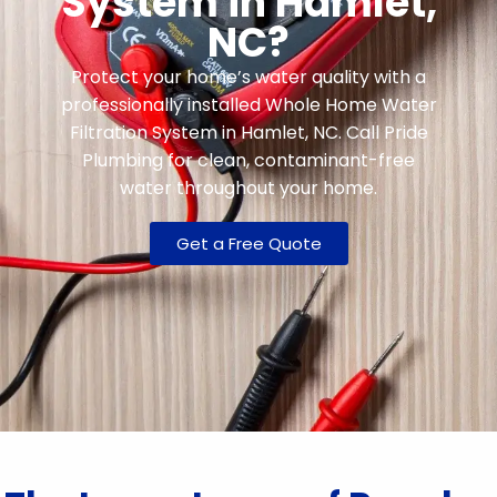
System in Hamlet,
NC?
Protect your home’s water quality with a
professionally installed Whole Home Water
Filtration System in Hamlet, NC. Call Pride
Plumbing for clean, contaminant-free
water throughout your home.
Get a Free Quote