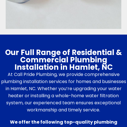
Our Full Range of Residential &
Commercial Plumbing
Installation in Hamlet, NC
At Call Pride Plumbing, we provide comprehensive
plumbing installation services for homes and businesses
in Hamlet, NC. Whether you’re upgrading your water
heater or installing a whole-home water filtration
system, our experienced team ensures exceptional
workmanship and timely service.
We offer the following top-quality plumbing