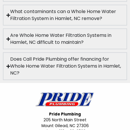
What contaminants can a Whole Home Water
Filtration System in Hamlet, NC remove?
Are Whole Home Water Filtration Systems in
Hamlet, NC difficult to maintain?
Does Call Pride Plumbing offer financing for
Whole Home Water Filtration Systems in Hamlet,
NC?
Pride Plumbing
205 North Main Street
Mount Gilead, NC 27306