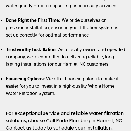
water quality – not on upselling unnecessary services.
Done Right the First Time:
We pride ourselves on
precision installation, ensuring your filtration system is
set up correctly for optimal performance.
Trustworthy Installation:
As a locally owned and operated
company, we’re committed to delivering reliable, long-
lasting installations for our Hamlet, NC customers.
Financing Options:
We offer financing plans to make it
easier for you to invest in a high-quality Whole Home
Water Filtration System.
For exceptional service and reliable water filtration
solutions, choose Call Pride Plumbing in Hamlet, NC.
Contact us today to schedule your installation.