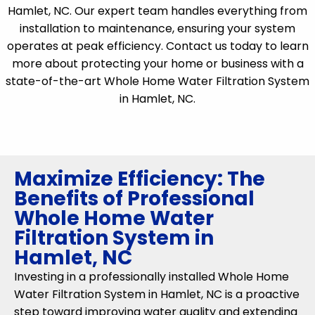
Hamlet, NC. Our expert team handles everything from
installation to maintenance, ensuring your system
operates at peak efficiency. Contact us today to learn
more about protecting your home or business with a
state-of-the-art Whole Home Water Filtration System
in Hamlet, NC.
Maximize Efficiency: The
Benefits of Professional
Whole Home Water
Filtration System in
Hamlet, NC
Investing in a professionally installed Whole Home
Water Filtration System in Hamlet, NC is a proactive
step toward improving water quality and extending