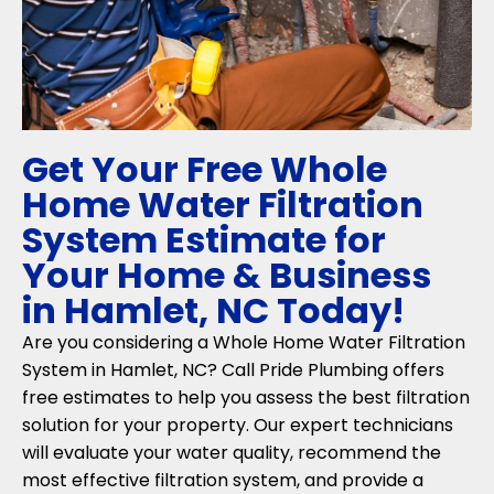
Get Your Free Whole
Home Water Filtration
System Estimate for
Your Home & Business
in Hamlet, NC Today!
Are you considering a Whole Home Water Filtration
System in Hamlet, NC? Call Pride Plumbing offers
free estimates to help you assess the best filtration
solution for your property. Our expert technicians
will evaluate your water quality, recommend the
most effective filtration system, and provide a