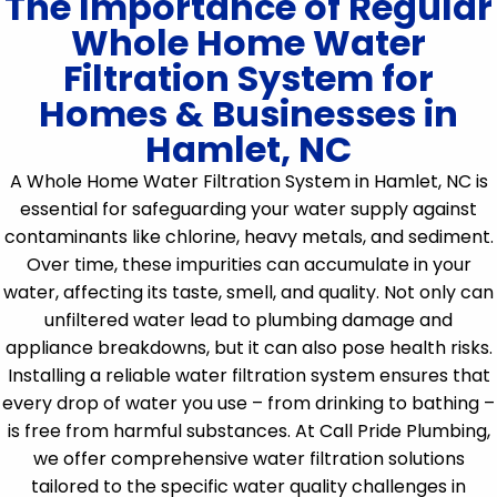
The Importance of Regular
Whole Home Water
Filtration System for
Homes & Businesses in
Hamlet, NC
A Whole Home Water Filtration System in Hamlet, NC is
essential for safeguarding your water supply against
contaminants like chlorine, heavy metals, and sediment.
Over time, these impurities can accumulate in your
water, affecting its taste, smell, and quality. Not only can
unfiltered water lead to plumbing damage and
appliance breakdowns, but it can also pose health risks.
Installing a reliable water filtration system ensures that
every drop of water you use – from drinking to bathing –
is free from harmful substances. At Call Pride Plumbing,
we offer comprehensive water filtration solutions
tailored to the specific water quality challenges in