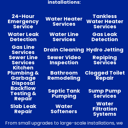
installations:
24-Hour
Tankless
Water Heater
Emergency
Water Heater
Services
Service
Services
Water Leak
Water Line
Gas Leak
Detection
Services
Detection
Gas Line
Drain Cleaning
Hydro Jetting
Services
Sewer Line
Sewer Video
Repiping
Services
Inspection
Services
Kitchen
Plumbing &
Bathroom
Clogged Toilet
Garbage
Remodeling
Repair
Disposal
Backflow
Septic Tank
Sump Pump
Testing &
Pumping
Services
Repair
Water
Slab Leak
Water
Filtration
Repair
Softeners
Systems
From small upgrades to large-scale installations, we