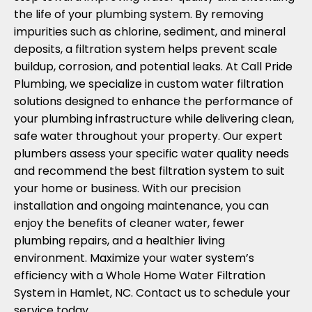
the life of your plumbing system. By removing
impurities such as chlorine, sediment, and mineral
deposits, a filtration system helps prevent scale
buildup, corrosion, and potential leaks. At Call Pride
Plumbing, we specialize in custom water filtration
solutions designed to enhance the performance of
your plumbing infrastructure while delivering clean,
safe water throughout your property. Our expert
plumbers assess your specific water quality needs
and recommend the best filtration system to suit
your home or business. With our precision
installation and ongoing maintenance, you can
enjoy the benefits of cleaner water, fewer
plumbing repairs, and a healthier living
environment. Maximize your water system’s
efficiency with a Whole Home Water Filtration
System in Hamlet, NC. Contact us to schedule your
service today.