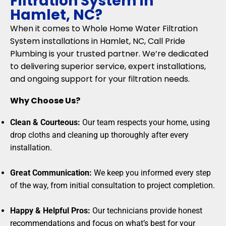
Filtration System in
Hamlet, NC?
When it comes to Whole Home Water Filtration
System installations in Hamlet, NC, Call Pride
Plumbing is your trusted partner. We’re dedicated
to delivering superior service, expert installations,
and ongoing support for your filtration needs.
Why Choose Us?
Clean & Courteous:
Our team respects your home, using
drop cloths and cleaning up thoroughly after every
installation.
Great Communication:
We keep you informed every step
of the way, from initial consultation to project completion.
Happy & Helpful Pros:
Our technicians provide honest
recommendations and focus on what’s best for your