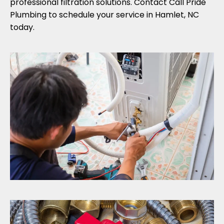
professional filtration solutions. Contact Call Pride
Plumbing to schedule your service in Hamlet, NC
today.