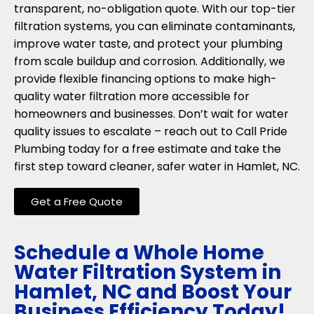
transparent, no-obligation quote. With our top-tier
filtration systems, you can eliminate contaminants,
improve water taste, and protect your plumbing
from scale buildup and corrosion. Additionally, we
provide flexible financing options to make high-
quality water filtration more accessible for
homeowners and businesses. Don’t wait for water
quality issues to escalate – reach out to Call Pride
Plumbing today for a free estimate and take the
first step toward cleaner, safer water in Hamlet, NC.
Get a Free Quote
Schedule a Whole Home
Water Filtration System in
Hamlet, NC and Boost Your
Business Efficiency Today!