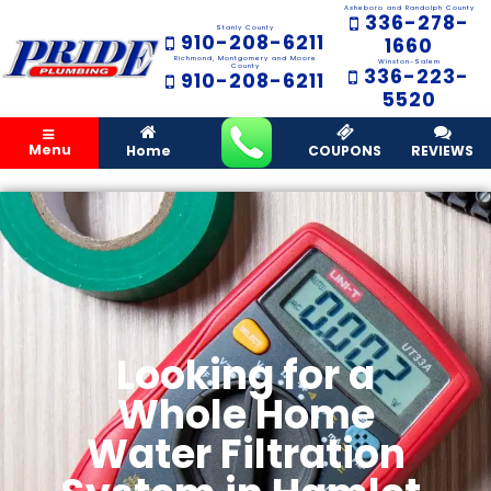
Asheboro and Randolph County
336-278-
Stanly County
910-208-6211
1660
Richmond, Montgomery and Moore
Winston-Salem
County
336-223-
910-208-6211
5520
Menu
Home
COUPONS
REVIEWS
Looking for a
Whole Home
Water Filtration