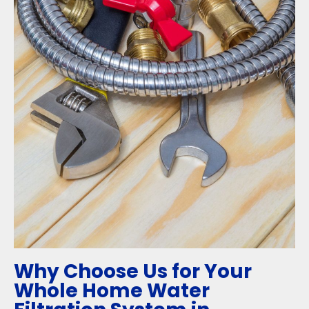
Why Choose Us for Your
Whole Home Water