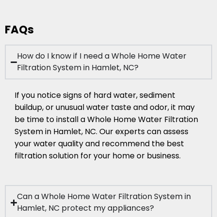
FAQs
How do I know if I need a Whole Home Water
Filtration System in Hamlet, NC?
If you notice signs of hard water, sediment
buildup, or unusual water taste and odor, it may
be time to install a Whole Home Water Filtration
System in Hamlet, NC. Our experts can assess
your water quality and recommend the best
filtration solution for your home or business.
Can a Whole Home Water Filtration System in
Hamlet, NC protect my appliances?