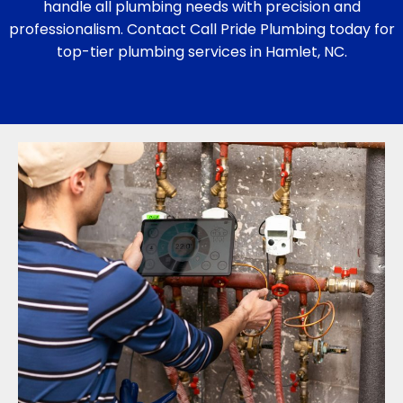
handle all plumbing needs with precision and
professionalism. Contact Call Pride Plumbing today for
top-tier plumbing services in Hamlet, NC.