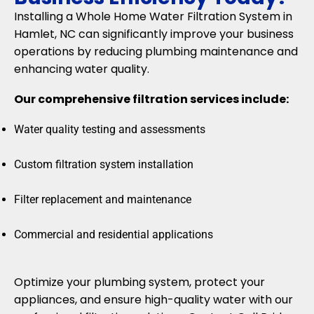
Installing a Whole Home Water Filtration System in
Hamlet, NC can significantly improve your business
operations by reducing plumbing maintenance and
enhancing water quality.
Our comprehensive filtration services include:
Water quality testing and assessments
Custom filtration system installation
Filter replacement and maintenance
Commercial and residential applications
Optimize your plumbing system, protect your
appliances, and ensure high-quality water with our