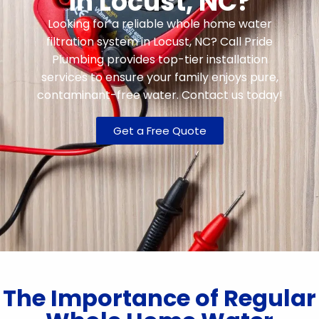
in Locust, NC?
Looking for a reliable whole home water
filtration system in Locust, NC? Call Pride
Plumbing provides top-tier installation
services to ensure your family enjoys pure,
contaminant-free water. Contact us today!
Get a Free Quote
The Importance of Regular