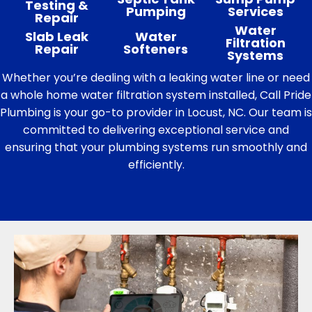
Testing &
Pumping
Services
Repair
Water
Slab Leak
Water
Filtration
Repair
Softeners
Systems
Whether you’re dealing with a leaking water line or need
a whole home water filtration system installed, Call Pride
Plumbing is your go-to provider in Locust, NC. Our team is
committed to delivering exceptional service and
ensuring that your plumbing systems run smoothly and
efficiently.