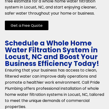
free estimate for a whole home water filtration
system in Locust, NC, and start enjoying cleaner,
safer water throughout your home or business.
Get a Free Quote
Schedule a Whole Home
Water Filtration System in
Locust, NC and Boost Your
Business Efficiency Today!
Ensuring that your business has access to clean,
filtered water can improve daily operations and
promote a healthier work environment. Call Pride
Plumbing offers professional installation of whole
home water filtration systems in Locust, NC, tailored
to meet the unique demands of commercial
properties.