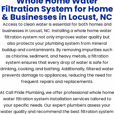
Whole Home Water
Filtration System for Home
& Businesses in Locust, NC
Access to clean water is essential for both homes and
businesses in Locust, NC. Installing a whole home water
filtration system not only improves water quality but
also protects your plumbing system from mineral
buildup and contaminants. By removing impurities such
as chlorine, sediment, and heavy metals, a filtration
system ensures that every drop of water is safe for
drinking, cooking, and bathing. Additionally, filtered water
prevents damage to appliances, reducing the need for
frequent repairs and replacements.
At Call Pride Plumbing, we offer professional whole home
water filtration system installation services tailored to
your specific needs. Our expert plumbers assess your
water quality and recommend the best filtration system