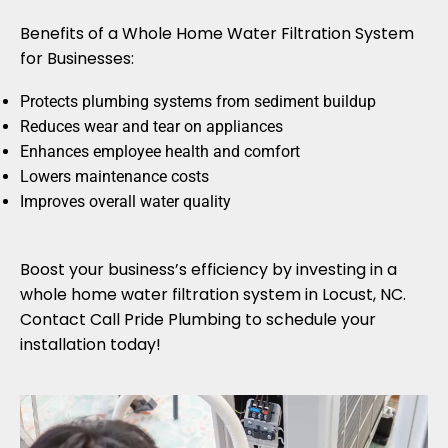
Benefits of a Whole Home Water Filtration System
for Businesses:
Protects plumbing systems from sediment buildup
Reduces wear and tear on appliances
Enhances employee health and comfort
Lowers maintenance costs
Improves overall water quality
Boost your business’s efficiency by investing in a
whole home water filtration system in Locust, NC.
Contact Call Pride Plumbing to schedule your
installation today!