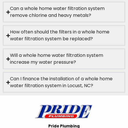
Can a whole home water filtration system
remove chlorine and heavy metals?
How often should the filters in a whole home
water filtration system be replaced?
Will a whole home water filtration system
increase my water pressure?
Can I finance the installation of a whole home
water filtration system in Locust, NC?
Pride Plumbing