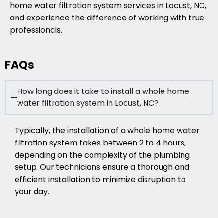
home water filtration system services in Locust, NC,
and experience the difference of working with true
professionals.
FAQs
How long does it take to install a whole home
water filtration system in Locust, NC?
Typically, the installation of a whole home water
filtration system takes between 2 to 4 hours,
depending on the complexity of the plumbing
setup. Our technicians ensure a thorough and
efficient installation to minimize disruption to
your day.