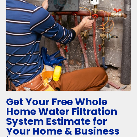
Get Your Free Whole
Home Water Filtration
System Estimate for
Your Home & Business