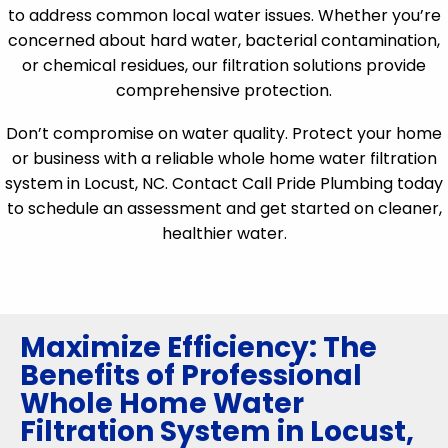
to address common local water issues. Whether you’re
concerned about hard water, bacterial contamination,
or chemical residues, our filtration solutions provide
comprehensive protection.
Don’t compromise on water quality. Protect your home
or business with a reliable whole home water filtration
system in Locust, NC. Contact Call Pride Plumbing today
to schedule an assessment and get started on cleaner,
healthier water.
Maximize Efficiency: The
Benefits of Professional
Whole Home Water
Filtration System in Locust,