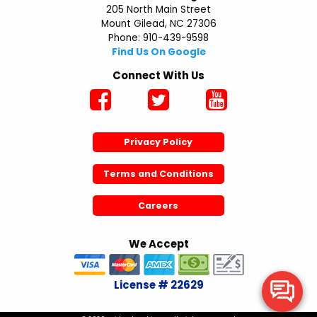
205 North Main Street
Mount Gilead, NC 27306
Phone: 910-439-9598
Find Us On Google
Connect With Us
Privacy Policy
Terms and Conditions
Careers
We Accept
License # 22629