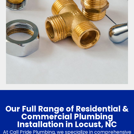
Our Full Range of Residential &
Commercial Plumbing
Installation in Locust, NC
At Call Pride Plumbing, we specialize in comprehensive