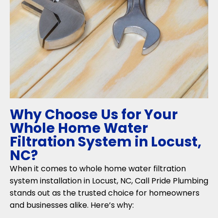
Why Choose Us for Your
Whole Home Water
Filtration System in Locust,
NC?
When it comes to whole home water filtration
system installation in Locust, NC, Call Pride Plumbing
stands out as the trusted choice for homeowners
and businesses alike. Here’s why: