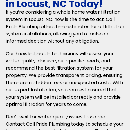
in Locust, NC Today!
If you’re considering a whole home water filtration
system in Locust, NC, now is the time to act. Call
Pride Plumbing offers free estimates for all filtration
system installations, allowing you to make an
informed decision without any obligation.
Our knowledgeable technicians will assess your
water quality, discuss your specific needs, and
recommend the best filtration system for your
property. We provide transparent pricing, ensuring
there are no hidden fees or unexpected costs. With
our expert installation, you can rest assured that
your system will be installed correctly and provide
optimal filtration for years to come.
Don’t wait for water quality issues to worsen.
Contact Call Pride Plumbing today to schedule your