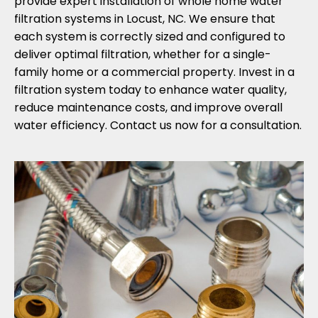
provide expert installation of whole home water
filtration systems in Locust, NC. We ensure that
each system is correctly sized and configured to
deliver optimal filtration, whether for a single-
family home or a commercial property. Invest in a
filtration system today to enhance water quality,
reduce maintenance costs, and improve overall
water efficiency. Contact us now for a consultation.