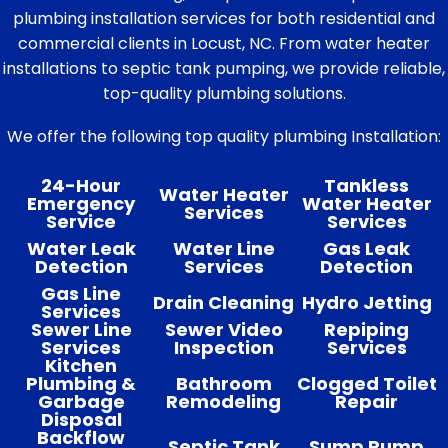
plumbing installation services for both residential and
commercial clients in Locust, NC. From water heater
installations to septic tank pumping, we provide reliable,
top-quality plumbing solutions.
We offer the following top quality plumbing Installation:
24-Hour
Tankless
Water Heater
Emergency
Water Heater
Services
Service
Services
Water Leak
Water Line
Gas Leak
Detection
Services
Detection
Gas Line
Drain Cleaning
Hydro Jetting
Services
Sewer Line
Sewer Video
Repiping
Services
Inspection
Services
Kitchen
Plumbing &
Bathroom
Clogged Toilet
Garbage
Remodeling
Repair
Disposal
Backflow
Septic Tank
Sump Pump