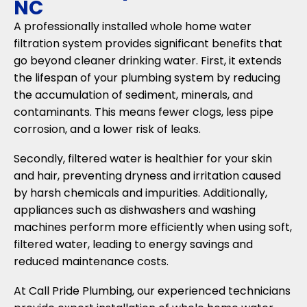
NC
A professionally installed whole home water
filtration system provides significant benefits that
go beyond cleaner drinking water. First, it extends
the lifespan of your plumbing system by reducing
the accumulation of sediment, minerals, and
contaminants. This means fewer clogs, less pipe
corrosion, and a lower risk of leaks.
Secondly, filtered water is healthier for your skin
and hair, preventing dryness and irritation caused
by harsh chemicals and impurities. Additionally,
appliances such as dishwashers and washing
machines perform more efficiently when using soft,
filtered water, leading to energy savings and
reduced maintenance costs.
At Call Pride Plumbing, our experienced technicians