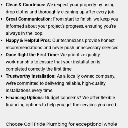
Clean & Courteous:
We respect your property by using
drop cloths and thoroughly cleaning up after every job.
Great Communication:
From start to finish, we keep you
informed about your project’s progress, ensuring you’re
always in the loop.
Happy & Helpful Pros:
Our technicians provide honest
recommendations and never push unnecessary services.
Done Right the First Time:
We prioritize quality
workmanship to ensure that your installation is
completed correctly the first time.
Trustworthy Installation:
As a locally owned company,
we’re committed to delivering reliable, high-quality
installations every time.
Financing Options:
Budget concerns? We offer flexible
financing options to help you get the services you need.
Choose Call Pride Plumbing for exceptional whole