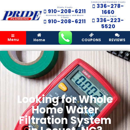
Asheboro and Randolph County
336-278-
Stanly County
910-208-6211
1660
Richmond, Montgomery and Moore
Winston-Salem
County
336-223-
910-208-6211
5520
Menu
Home
COUPONS
REVIEWS
Looking for Whole
Home Water
Filtration System