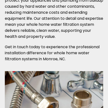
protect your appliances and plumbing from buildup
caused by hard water and other contaminants,
reducing maintenance costs and extending
equipment life. Our attention to detail and expertise
mean your whole home water filtration system
delivers reliable, clean water, supporting your
health and property value.
Get in touch today to experience the professional
installation difference for whole home water
filtration systems in Monroe, NC.