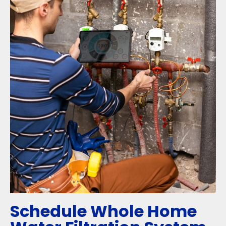
Schedule Whole Home