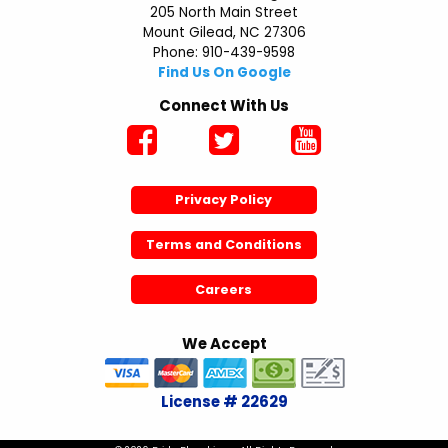
205 North Main Street
Mount Gilead, NC 27306
Phone: 910-439-9598
Find Us On Google
Connect With Us
Privacy Policy
Terms and Conditions
Careers
We Accept
License # 22629