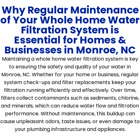
Why Regular Maintenance
of Your Whole Home Water
Filtration System is
Essential for Homes &
Businesses in Monroe, NC
Maintaining a whole home water filtration system is key
to ensuring the safety and quality of your water in
Monroe, NC. Whether for your home or business, regular
system check-ups and filter replacements keep your
filtration running efficiently and effectively. Over time,
filters collect contaminants such as sediments, chlorine,
and minerals, which can reduce water flow and filtration
performance. Without maintenance, this buildup can
cause unpleasant odors, taste issues, or even damage to
your plumbing infrastructure and appliances.