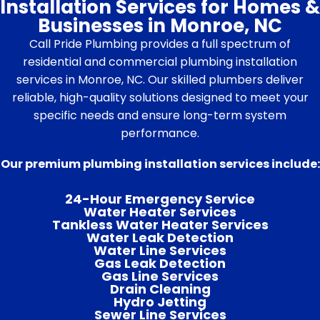
Installation Services for Homes &
Businesses in Monroe, NC
Call Pride Plumbing provides a full spectrum of
residential and commercial plumbing installation
services in Monroe, NC. Our skilled plumbers deliver
reliable, high-quality solutions designed to meet your
specific needs and ensure long-term system
performance.
Our premium plumbing installation services include:
24-Hour Emergency Service
Water Heater Services
Tankless Water Heater Services
Water Leak Detection
Water Line Services
Gas Leak Detection
Gas Line Services
Drain Cleaning
Hydro Jetting
Sewer Line Services