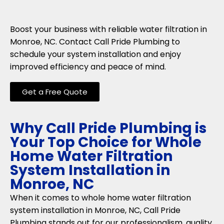
Boost your business with reliable water filtration in
Monroe, NC. Contact Call Pride Plumbing to
schedule your system installation and enjoy
improved efficiency and peace of mind.
Get a Free Quote
Why Call Pride Plumbing is
Your Top Choice for Whole
Home Water Filtration
System Installation in
Monroe, NC
When it comes to whole home water filtration
system installation in Monroe, NC, Call Pride
Plumbing stands out for our professionalism, quality,