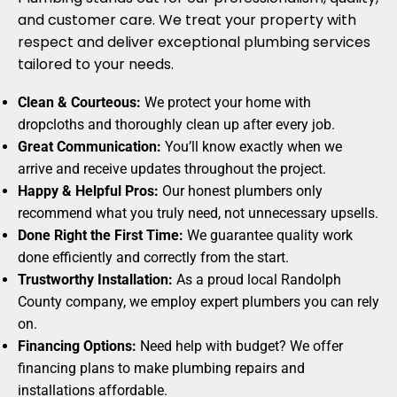
and customer care. We treat your property with
respect and deliver exceptional plumbing services
tailored to your needs.
Clean & Courteous:
We protect your home with
dropcloths and thoroughly clean up after every job.
Great Communication:
You’ll know exactly when we
arrive and receive updates throughout the project.
Happy & Helpful Pros:
Our honest plumbers only
recommend what you truly need, not unnecessary upsells.
Done Right the First Time:
We guarantee quality work
done efficiently and correctly from the start.
Trustworthy Installation:
As a proud local Randolph
County company, we employ expert plumbers you can rely
on.
Financing Options:
Need help with budget? We offer
financing plans to make plumbing repairs and
installations affordable.