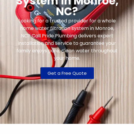
System in Monroe,
NC?
Looking for a trusted provider for a whole
home water filtration system in Monroe,
NC? Call Pride Plumbing delivers expert
installation and service to guarantee your
family enjoys pure, clean water throughout
your home.
Get a Free Quote