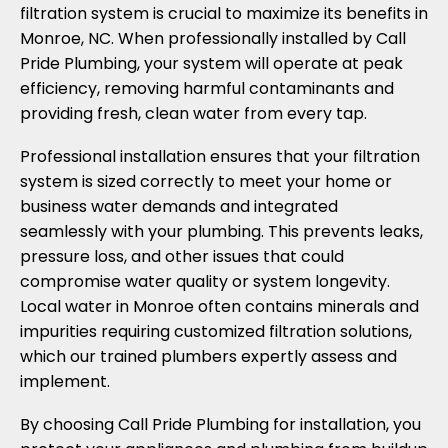
filtration system is crucial to maximize its benefits in
Monroe, NC. When professionally installed by Call
Pride Plumbing, your system will operate at peak
efficiency, removing harmful contaminants and
providing fresh, clean water from every tap.
Professional installation ensures that your filtration
system is sized correctly to meet your home or
business water demands and integrated
seamlessly with your plumbing. This prevents leaks,
pressure loss, and other issues that could
compromise water quality or system longevity.
Local water in Monroe often contains minerals and
impurities requiring customized filtration solutions,
which our trained plumbers expertly assess and
implement.
By choosing Call Pride Plumbing for installation, you