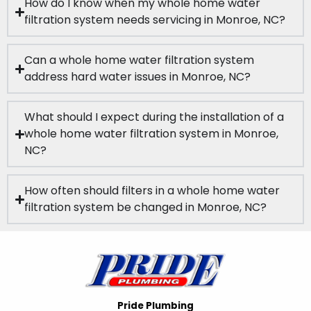
How do I know when my whole home water
filtration system needs servicing in Monroe, NC?
Can a whole home water filtration system
address hard water issues in Monroe, NC?
What should I expect during the installation of a
whole home water filtration system in Monroe,
NC?
How often should filters in a whole home water
filtration system be changed in Monroe, NC?
Pride Plumbing