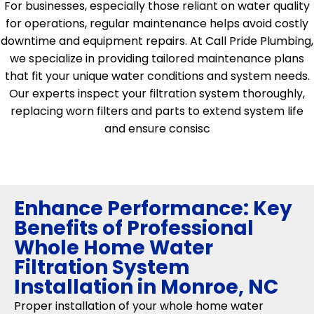
For businesses, especially those reliant on water quality
for operations, regular maintenance helps avoid costly
downtime and equipment repairs. At Call Pride Plumbing,
we specialize in providing tailored maintenance plans
that fit your unique water conditions and system needs.
Our experts inspect your filtration system thoroughly,
replacing worn filters and parts to extend system life
and ensure consisc
Enhance Performance: Key
Benefits of Professional
Whole Home Water
Filtration System
Installation in Monroe, NC
Proper installation of your whole home water