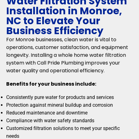
Water Filtration System
Installation in Monroe,
NC to Elevate Your
Business Efficiency
For Monroe businesses, clean water is vital to
operations, customer satisfaction, and equipment
longevity. Installing a whole home water filtration
system with Call Pride Plumbing improves your
water quality and operational efficiency.
Benefits for your business include:
Consistently pure water for products and services
Protection against mineral buildup and corrosion
Reduced maintenance and downtime
Compliance with water safety standards
Customized filtration solutions to meet your specific
needs