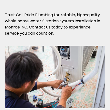
Trust Call Pride Plumbing for reliable, high-quality
whole home water filtration system installation in
Monroe, NC. Contact us today to experience
service you can count on.