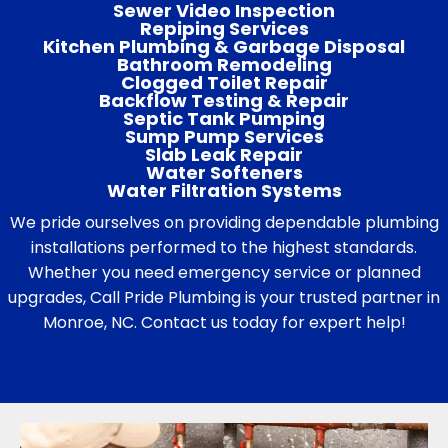
Sewer Video Inspection
Repiping Services
Kitchen Plumbing & Garbage Disposal
Bathroom Remodeling
Clogged Toilet Repair
Backflow Testing & Repair
Septic Tank Pumping
Sump Pump Services
Slab Leak Repair
Water Softeners
Water Filtration Systems
We pride ourselves on providing dependable plumbing
installations performed to the highest standards.
Whether you need emergency service or planned
upgrades, Call Pride Plumbing is your trusted partner in
Monroe, NC. Contact us today for expert help!