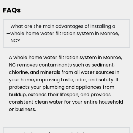
FAQs
What are the main advantages of installing a
whole home water filtration system in Monroe,
NC?
A whole home water filtration system in Monroe,
NC removes contaminants such as sediment,
chlorine, and minerals from all water sources in
your home, improving taste, odor, and safety. It
protects your plumbing and appliances from
buildup, extends their lifespan, and provides
consistent clean water for your entire household
or business.