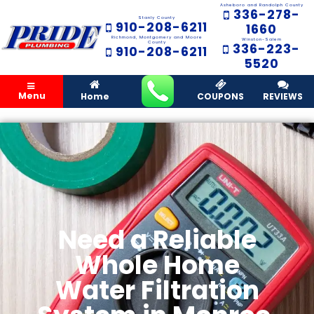
Asheboro and Randolph County
336-278-
Stanly County
910-208-6211
1660
Richmond, Montgomery and Moore
Winston-Salem
County
336-223-
910-208-6211
5520
Menu
Home
COUPONS
REVIEWS
Need a Reliable
Whole Home
Water Filtration