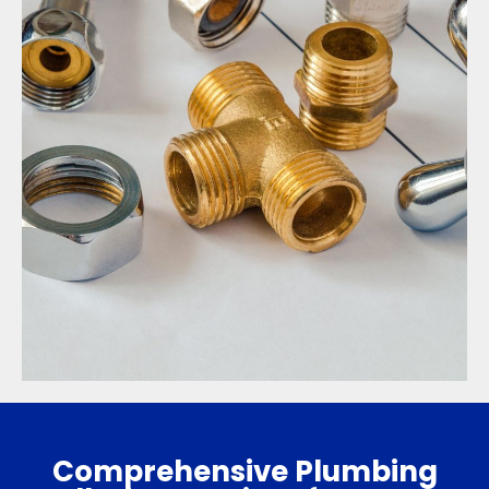
Comprehensive Plumbing