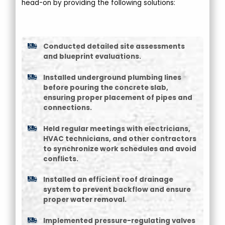
head-on by providing the following solutions:
Conducted detailed site assessments
and blueprint evaluations.
Installed underground plumbing lines
before pouring the concrete slab,
ensuring proper placement of pipes and
connections.
Held regular meetings with electricians,
HVAC technicians, and other contractors
to synchronize work schedules and avoid
conflicts.
Installed an efficient roof drainage
system to prevent backflow and ensure
proper water removal.
Implemented pressure-regulating valves