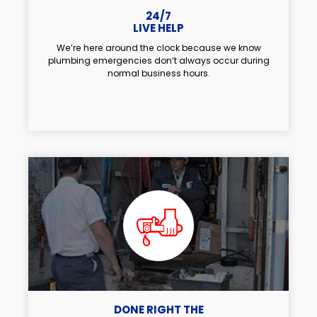
24/7
LIVE HELP
We’re here around the clock because we know
plumbing emergencies don’t always occur during
normal business hours.
DONE RIGHT THE