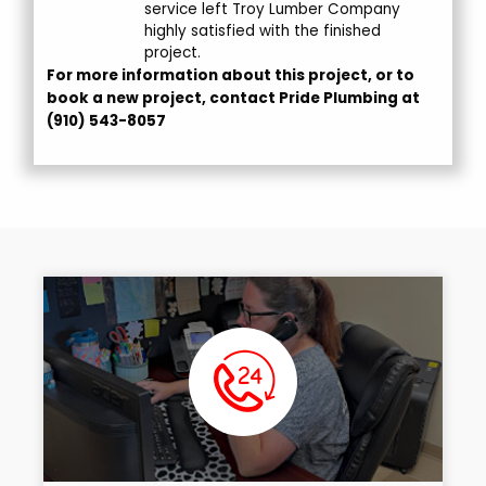
service left Troy Lumber Company
highly satisfied with the finished
project.
For more information about this project, or to
book a new project, contact Pride Plumbing at
(910) 543-8057