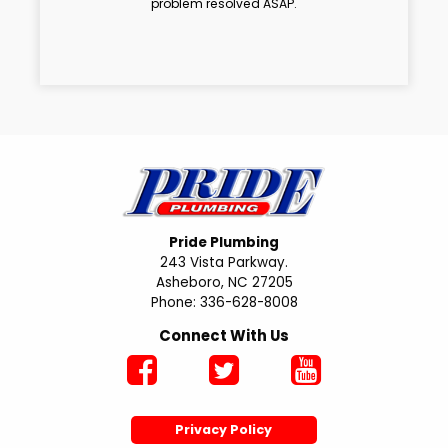
problem resolved ASAP.
Pride Plumbing
243 Vista Parkway.
Asheboro, NC 27205
Phone: 336-628-8008
Connect With Us
Privacy Policy