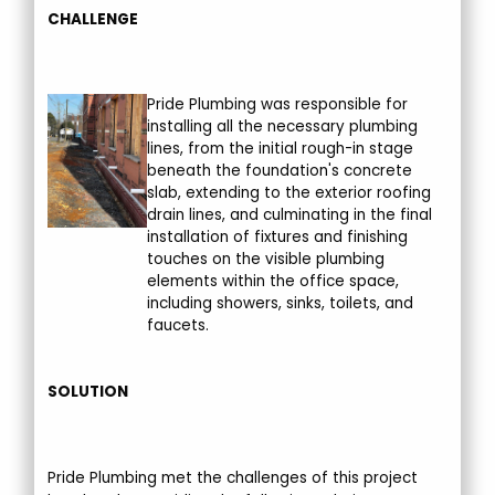
CHALLENGE
Pride Plumbing was responsible for
installing all the necessary plumbing
lines, from the initial rough-in stage
beneath the foundation's concrete
slab, extending to the exterior roofing
drain lines, and culminating in the final
installation of fixtures and finishing
touches on the visible plumbing
elements within the office space,
including showers, sinks, toilets, and
faucets.
SOLUTION
Pride Plumbing met the challenges of this project