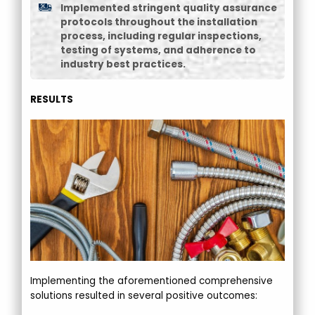
Implemented stringent quality assurance
protocols throughout the installation
process, including regular inspections,
testing of systems, and adherence to
industry best practices.
RESULTS
Implementing the aforementioned comprehensive
solutions resulted in several positive outcomes: