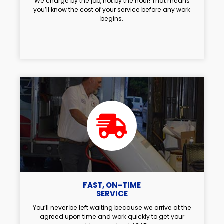
We charge by the job, not by the hour! That means
you’ll know the cost of your service before any work
begins.
FAST, ON-TIME
SERVICE
You’ll never be left waiting because we arrive at the
agreed upon time and work quickly to get your