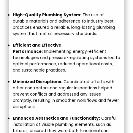
High-Quality Plumbing System:
The use of
durable materials and adherence to industry best
practices ensured a reliable, long-lasting plumbing
system that met all necessary standards.
Efficient and Effective
Performance:
Implementing energy-efficient
technologies and pressure-regulating systems led to
optimal performance, reduced operational costs,
and sustainable practices.
Minimized Disruptions:
Coordinated efforts with
other contractors and regular inspections helped
prevent conflicts and addressed any issues
promptly, resulting in smoother workflows and fewer
disruptions.
Enhanced Aesthetics and Functionality:
Careful
installation of visible plumbing elements, such as
fixtures, ensured they were both functional and