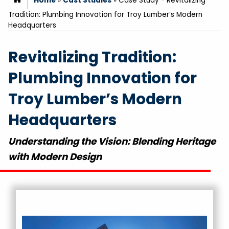
Home
»
Cast Studies
»
Case Study - Revitalizing
Tradition: Plumbing Innovation for Troy Lumber’s Modern
Headquarters
Revitalizing Tradition:
Plumbing Innovation for
Troy Lumber’s Modern
Headquarters
Understanding the Vision: Blending Heritage
with Modern Design