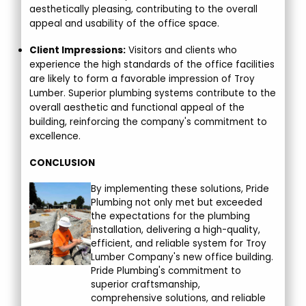
aesthetically pleasing, contributing to the overall
appeal and usability of the office space.
Client Impressions:
Visitors and clients who
experience the high standards of the office facilities
are likely to form a favorable impression of Troy
Lumber. Superior plumbing systems contribute to the
overall aesthetic and functional appeal of the
building, reinforcing the company's commitment to
excellence.
CONCLUSION
By implementing these solutions, Pride
Plumbing not only met but exceeded
the expectations for the plumbing
installation, delivering a high-quality,
efficient, and reliable system for Troy
Lumber Company's new office building.
Pride Plumbing's commitment to
superior craftsmanship,
comprehensive solutions, and reliable