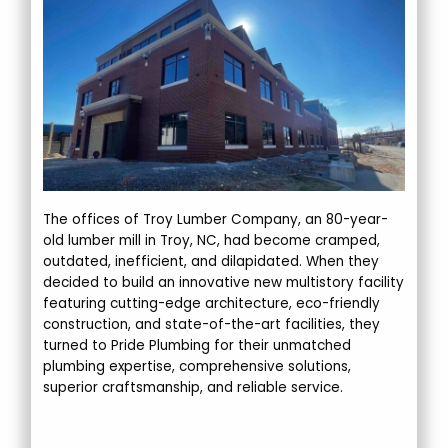
The offices of Troy Lumber Company, an 80-year-
old lumber mill in Troy, NC, had become cramped,
outdated, inefficient, and dilapidated. When they
decided to build an innovative new multistory facility
featuring cutting-edge architecture, eco-friendly
construction, and state-of-the-art facilities, they
turned to Pride Plumbing for their unmatched
plumbing expertise, comprehensive solutions,
superior craftsmanship, and reliable service.