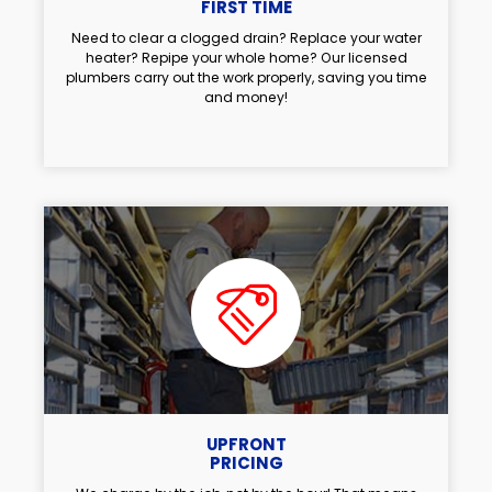
FIRST TIME
Need to clear a clogged drain? Replace your water
heater? Repipe your whole home? Our licensed
plumbers carry out the work properly, saving you time
and money!
UPFRONT
PRICING