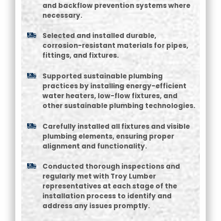
and backflow prevention systems where
necessary.
Selected and installed durable,
corrosion-resistant materials for pipes,
fittings, and fixtures.
Supported sustainable plumbing
practices by installing energy-efficient
water heaters, low-flow fixtures, and
other sustainable plumbing technologies.
Carefully installed all fixtures and visible
plumbing elements, ensuring proper
alignment and functionality.
Conducted thorough inspections and
regularly met with Troy Lumber
representatives at each stage of the
installation process to identify and
address any issues promptly.