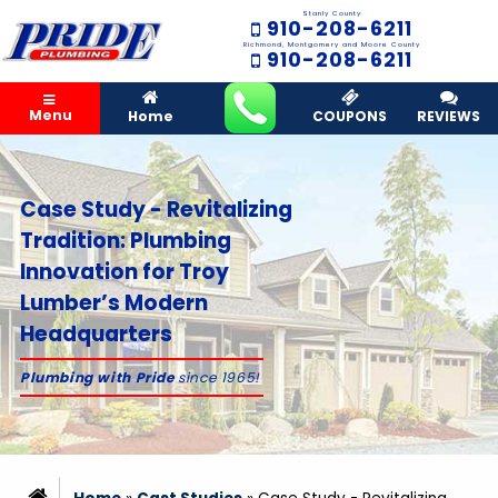
Stanly County
910-208-6211
Richmond, Montgomery and Moore County
910-208-6211
Menu
Home
COUPONS
REVIEWS
Case Study - Revitalizing
Tradition: Plumbing
Innovation for Troy
Lumber’s Modern
Headquarters
Plumbing with Pride
since 1965!