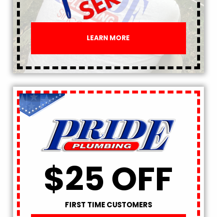
LEARN MORE
$25 OFF
FIRST TIME CUSTOMERS