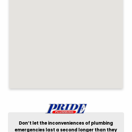
Don’t let the inconveniences of plumbing
emergencies last a second longer than they