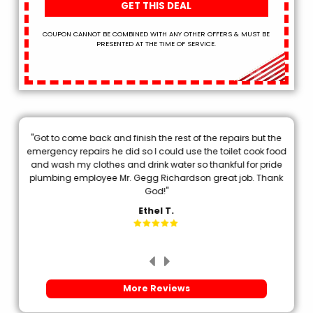
GET THIS DEAL
COUPON CANNOT BE COMBINED WITH ANY OTHER OFFERS & MUST BE
PRESENTED AT THE TIME OF SERVICE.
"Got to come back and finish the rest of the repairs but the
.
emergency repairs he did so I could use the toilet cook food
p
and wash my clothes and drink water so thankful for pride
plumbing employee Mr. Gegg Richardson great job. Thank
d
God!"
Ethel T.
More Reviews