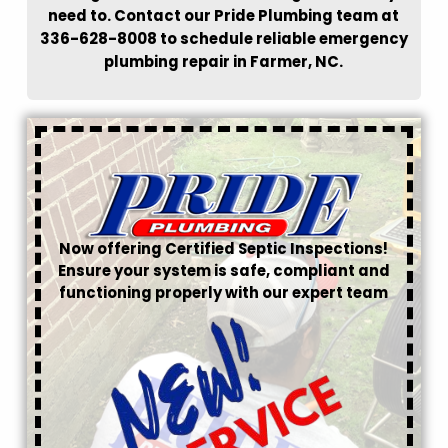
need to. Contact our Pride Plumbing team at
336-628-8008 to schedule reliable emergency
plumbing repair in Farmer, NC.
Now offering Certified Septic Inspections!
Ensure your system is safe, compliant and
functioning properly with our expert team