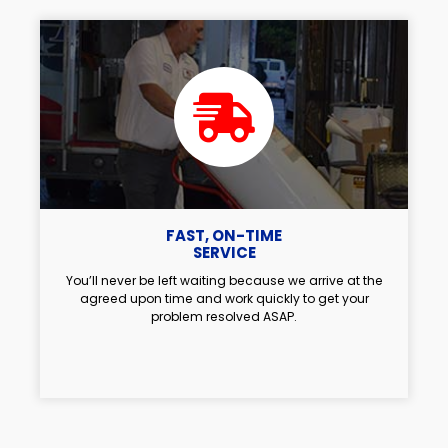
FAST, ON-TIME
SERVICE
You’ll never be left waiting because we arrive at the
agreed upon time and work quickly to get your
problem resolved ASAP.