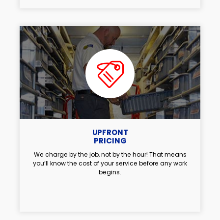
UPFRONT
PRICING
We charge by the job, not by the hour! That means
you’ll know the cost of your service before any work
begins.