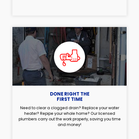
DONE RIGHT THE
FIRST TIME
Need to clear a clogged drain? Replace your water
heater? Repipe your whole home? Our licensed
plumbers carry out the work properly, saving you time
and money!