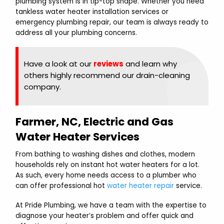
plumbing system is in tip-top shape. Whether you need
tankless water heater installation services or
emergency plumbing repair, our team is always ready to
address all your plumbing concerns.
Have a look at our
reviews
and learn why
others highly recommend our drain-cleaning
company.
Farmer, NC, Electric and Gas
Water Heater Services
From bathing to washing dishes and clothes, modern
households rely on instant hot water heaters for a lot.
As such, every home needs access to a plumber who
can offer professional hot
water heater repair
service.
At Pride Plumbing, we have a team with the expertise to
diagnose your heater’s problem and offer quick and