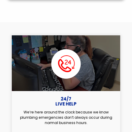
24/7
LIVE HELP
We’re here around the clock because we know
plumbing emergencies don’t always occur during
normal business hours.