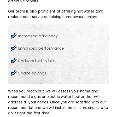
effective repairs.
Our team is also proficient at offering hot water tank
replacement services, helping homeowners enjoy:
Increased efficiency
Enhanced performance
Reduced utility bills
Space savings
When you reach out, we will assess your home and
recommend a gas or electric water heater that will
address all your needs. Once you are satisfied with our
recommendations, we will install the unit, making sure to
do it right the first time.