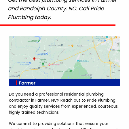
and Randolph County, NC. Call Pride
Plumbing today.
Do you need a professional residential plumbing
contractor in Farmer, NC? Reach out to Pride Plumbing
and enjoy quality services from experienced, courteous,
highly trained technicians.
We commit to providing solutions that ensure your