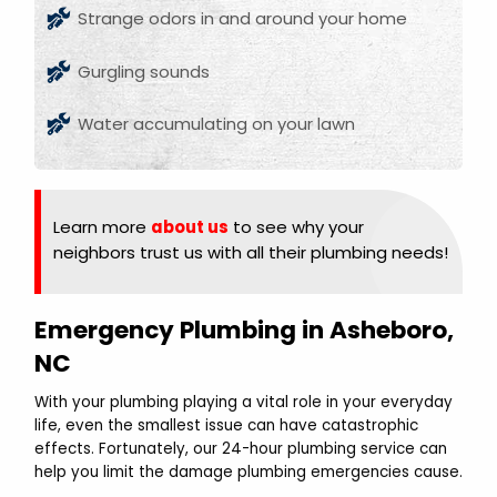
Strange odors in and around your home
Gurgling sounds
Water accumulating on your lawn
Learn more
about us
to see why your
neighbors trust us with all their plumbing needs!
Emergency Plumbing in Asheboro,
NC
With your plumbing playing a vital role in your everyday
life, even the smallest issue can have catastrophic
effects. Fortunately, our 24-hour plumbing service can
help you limit the damage plumbing emergencies cause.