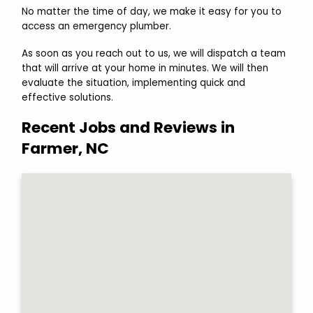
No matter the time of day, we make it easy for you to
access an emergency plumber.
As soon as you reach out to us, we will dispatch a team
that will arrive at your home in minutes. We will then
evaluate the situation, implementing quick and
effective solutions.
Recent Jobs and Reviews in
Farmer, NC