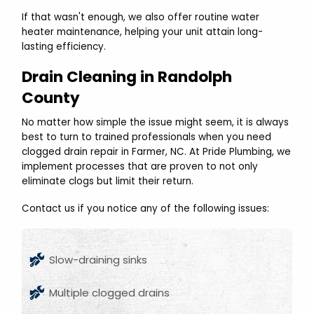
If that wasn't enough, we also offer routine water
heater maintenance, helping your unit attain long-
lasting efficiency.
Drain Cleaning in Randolph
County
No matter how simple the issue might seem, it is always
best to turn to trained professionals when you need
clogged drain repair in Farmer, NC. At Pride Plumbing, we
implement processes that are proven to not only
eliminate clogs but limit their return.
Contact us if you notice any of the following issues:
Slow-draining sinks
Multiple clogged drains