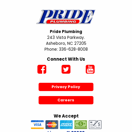
Pride Plumbing
243 Vista Parkway.
Asheboro, NC 27205
Phone: 336-628-8008
Connect With Us
Privacy Policy
Careers
We Accept