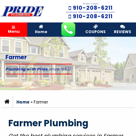
Stanly County
910-208-6211
Richmond, Montgomery and Moore County
910-208-6211
Menu
Home
COUPONS
REVIEWS
Farmer
Plumbing with Pride
since 1965!
Home
»
Farmer
Farmer Plumbing
Get the best plumbing services in Farmer