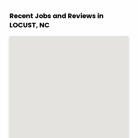
Recent Jobs and Reviews in
LOCUST, NC