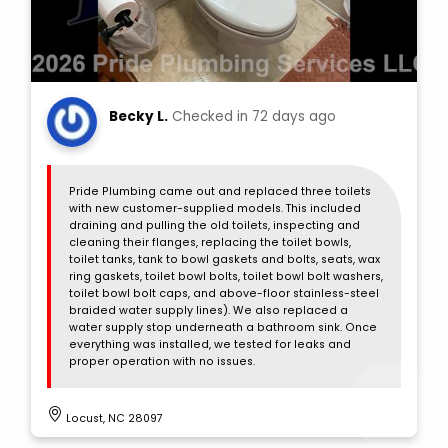
Becky L.
Checked in
72 days ago
Pride Plumbing came out and replaced three toilets
with new customer-supplied models. This included
draining and pulling the old toilets, inspecting and
cleaning their flanges, replacing the toilet bowls,
toilet tanks, tank to bowl gaskets and bolts, seats, wax
ring gaskets, toilet bowl bolts, toilet bowl bolt washers,
toilet bowl bolt caps, and above-floor stainless-steel
braided water supply lines). We also replaced a
water supply stop underneath a bathroom sink. Once
everything was installed, we tested for leaks and
proper operation with no issues.
Locust, NC 28097