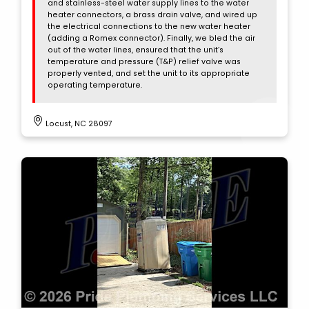
and stainless-steel water supply lines to the water
heater connectors, a brass drain valve, and wired up
the electrical connections to the new water heater
(adding a Romex connector). Finally, we bled the air
out of the water lines, ensured that the unit’s
temperature and pressure (T&P) relief valve was
properly vented, and set the unit to its appropriate
operating temperature.
Locust, NC 28097