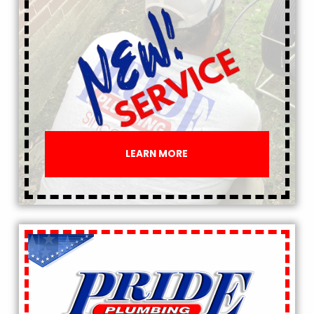
LEARN MORE