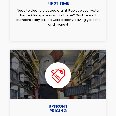
FIRST TIME
Need to clear a clogged drain? Replace your water
heater? Repipe your whole home? Our licensed
plumbers carry out the work properly, saving you time
and money!
UPFRONT
PRICING