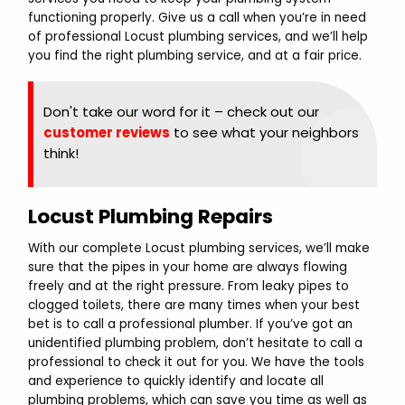
functioning properly. Give us a call when you’re in need
of professional Locust plumbing services, and we’ll help
you find the right plumbing service, and at a fair price.
Don't take our word for it – check out our
customer reviews
to see what your neighbors
think!
Locust Plumbing Repairs
With our complete Locust plumbing services, we’ll make
sure that the pipes in your home are always flowing
freely and at the right pressure. From leaky pipes to
clogged toilets, there are many times when your best
bet is to call a professional plumber. If you’ve got an
unidentified plumbing problem, don’t hesitate to call a
professional to check it out for you. We have the tools
and experience to quickly identify and locate all
plumbing problems, which can save you time as well as