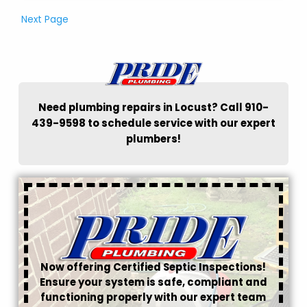
Next Page
Need plumbing repairs in Locust? Call 910-
439-9598 to schedule service with our expert
plumbers!
Now offering Certified Septic Inspections!
Ensure your system is safe, compliant and
functioning properly with our expert team