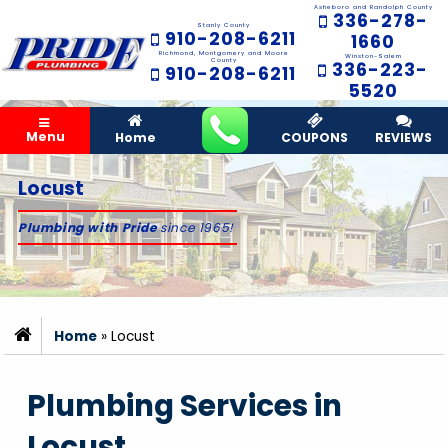
Asheboro and Randolph County
336-278-
Stanly County
910-208-6211
1660
Richmond, Montgomery and Moore
Winston-Salem
County
336-223-
910-208-6211
5520
Menu
Home
COUPONS
REVIEWS
Locust
Plumbing with Pride
since 1965!
Home
»
Locust
Plumbing Services in
Locust