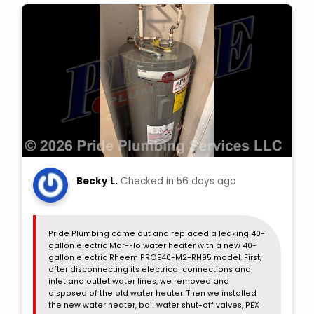
Becky L.
Checked in
56 days ago
Pride Plumbing came out and replaced a leaking 40-
gallon electric Mor-Flo water heater with a new 40-
gallon electric Rheem PROE40-M2-RH95 model. First,
after disconnecting its electrical connections and
inlet and outlet water lines, we removed and
disposed of the old water heater. Then we installed
the new water heater, ball water shut-off valves, PEX