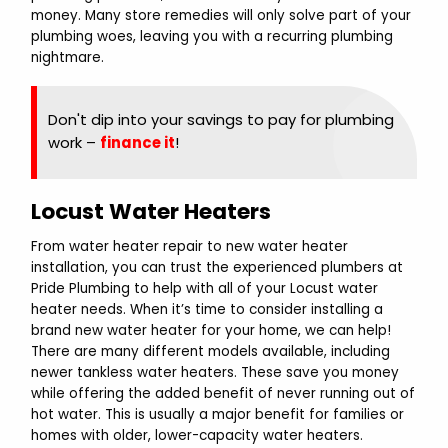
money. Many store remedies will only solve part of your
plumbing woes, leaving you with a recurring plumbing
nightmare.
Don't dip into your savings to pay for plumbing
work –
finance it
!
Locust Water Heaters
From water heater repair to new water heater
installation, you can trust the experienced plumbers at
Pride Plumbing to help with all of your Locust water
heater needs. When it’s time to consider installing a
brand new water heater for your home, we can help!
There are many different models available, including
newer tankless water heaters. These save you money
while offering the added benefit of never running out of
hot water. This is usually a major benefit for families or
homes with older, lower-capacity water heaters.