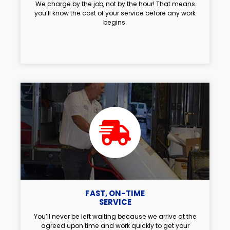
We charge by the job, not by the hour! That means
you’ll know the cost of your service before any work
begins.
FAST, ON-TIME
SERVICE
You’ll never be left waiting because we arrive at the
agreed upon time and work quickly to get your