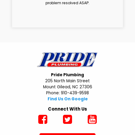
problem resolved ASAP.
Pride Plumbing
205 North Main Street
Mount Gilead, NC 27306
Phone: 910-439-9598
Find Us On Google
Connect With Us