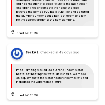
drain connections for each fixture to the main water
and drain lines underneath the home. We also
lowered the home's PVC main trunk line and adjusted
the plumbing underneath a half-bathroom to allow
for the correct grade for the new plumbing.
Locust, NC 28097
Becky L.
Checked in
49 days ago
Pride Plumbing was called out for a Rheem water
heater not heating the water as it should. We made
an adjustment to the water heater’s thermostats and
increased the water temperature.
Locust, NC 28097