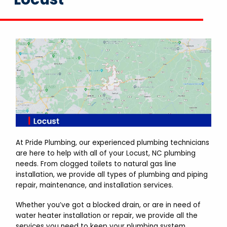
At Pride Plumbing, our experienced plumbing technicians
are here to help with all of your Locust, NC plumbing
needs. From clogged toilets to natural gas line
installation, we provide all types of plumbing and piping
repair, maintenance, and installation services.
Whether you’ve got a blocked drain, or are in need of
water heater installation or repair, we provide all the
services you need to keep your plumbing system