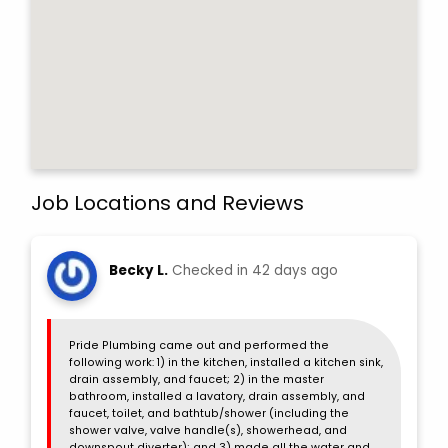
Job Locations and Reviews
Becky L.
Checked in
42 days ago
Pride Plumbing came out and performed the
following work: 1) in the kitchen, installed a kitchen sink,
drain assembly, and faucet; 2) in the master
bathroom, installed a lavatory, drain assembly, and
faucet, toilet, and bathtub/shower (including the
shower valve, valve handle(s), showerhead, and
downspout diverter); and 3) made all the water and