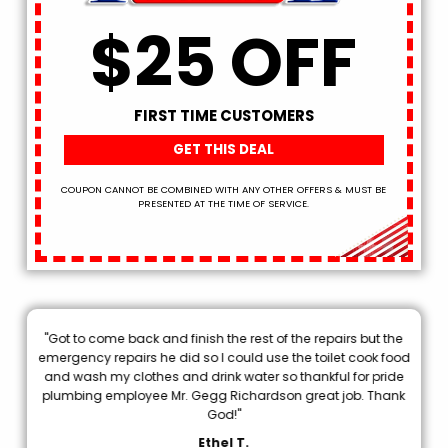
$25 OFF
FIRST TIME CUSTOMERS
GET THIS DEAL
COUPON CANNOT BE COMBINED WITH ANY OTHER OFFERS & MUST BE
PRESENTED AT THE TIME OF SERVICE.
"Got to come back and finish the rest of the repairs but the
.
emergency repairs he did so I could use the toilet cook food
p
and wash my clothes and drink water so thankful for pride
plumbing employee Mr. Gegg Richardson great job. Thank
d
God!"
Ethel T.