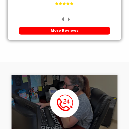
More Reviews