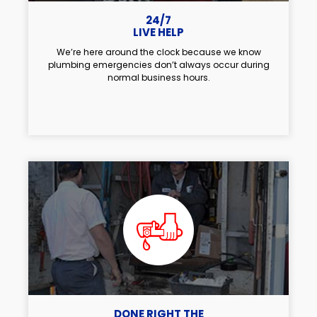
24/7
LIVE HELP
We’re here around the clock because we know
plumbing emergencies don’t always occur during
normal business hours.
DONE RIGHT THE