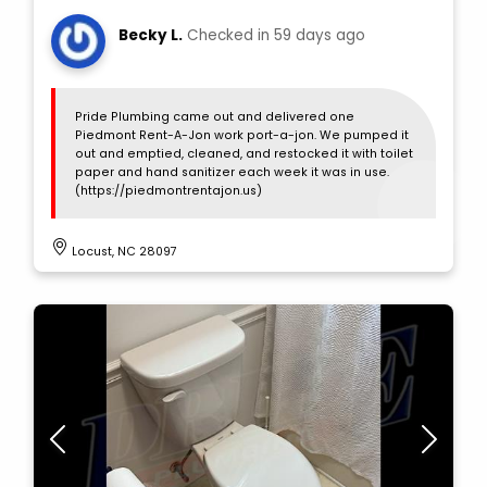
Becky L.
Checked in
59 days ago
Pride Plumbing came out and delivered one
Piedmont Rent-A-Jon work port-a-jon. We pumped it
out and emptied, cleaned, and restocked it with toilet
paper and hand sanitizer each week it was in use.
(https://piedmontrentajon.us)
Locust, NC 28097