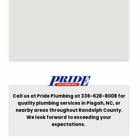
Call us at Pride Plumbing at 336-628-8008 for
quality plumbing services in Pisgah, NC, or
nearby areas throughout Randolph County.
We look forward to exceeding your
expectations.