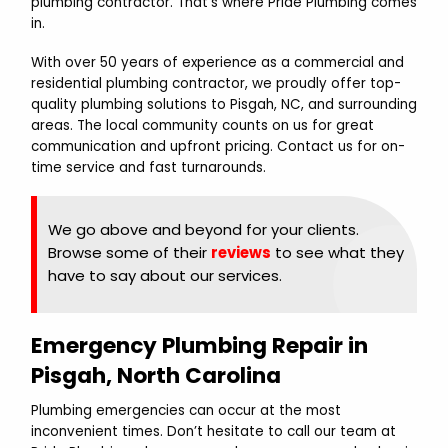
plumbing contractor. That’s where Pride Plumbing comes
in.
With over 50 years of experience as a commercial and
residential plumbing contractor, we proudly offer top-
quality plumbing solutions to Pisgah, NC, and surrounding
areas. The local community counts on us for great
communication and upfront pricing. Contact us for on-
time service and fast turnarounds.
We go above and beyond for your clients.
Browse some of their
reviews
to see what they
have to say about our services.
Emergency Plumbing Repair in
Pisgah, North Carolina
Plumbing emergencies can occur at the most
inconvenient times. Don’t hesitate to call our team at