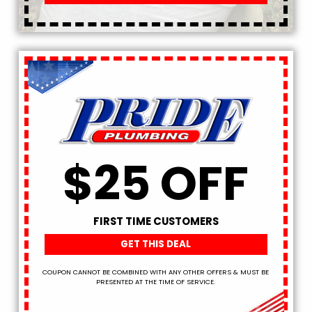
$25 OFF
FIRST TIME CUSTOMERS
GET THIS DEAL
COUPON CANNOT BE COMBINED WITH ANY OTHER OFFERS & MUST BE
PRESENTED AT THE TIME OF SERVICE.