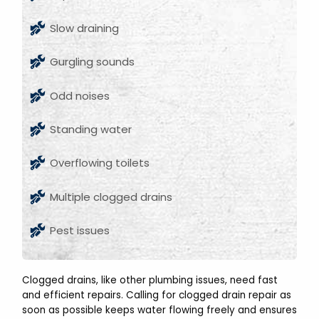
Slow draining
Gurgling sounds
Odd noises
Standing water
Overflowing toilets
Multiple clogged drains
Pest issues
Clogged drains, like other plumbing issues, need fast
and efficient repairs. Calling for clogged drain repair as
soon as possible keeps water flowing freely and ensures