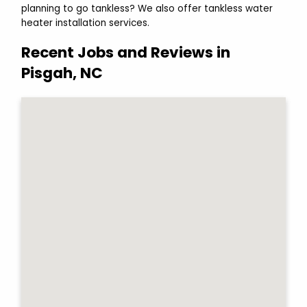
planning to go tankless? We also offer tankless water
heater installation services.
Recent Jobs and Reviews in
Pisgah, NC