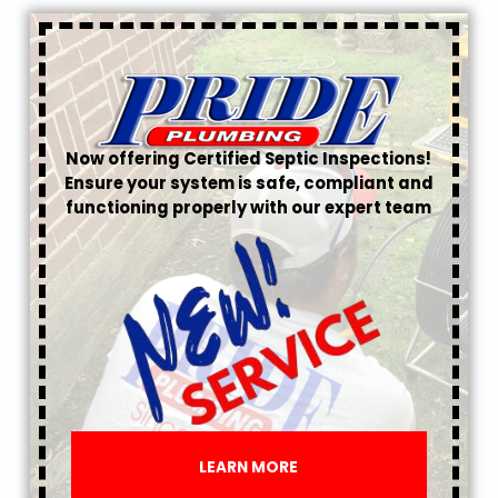
Now offering Certified Septic Inspections!
Ensure your system is safe, compliant and
functioning properly with our expert team
LEARN MORE