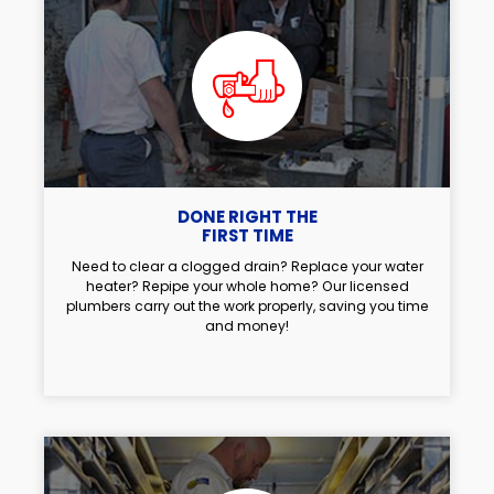
DONE RIGHT THE
FIRST TIME
Need to clear a clogged drain? Replace your water
heater? Repipe your whole home? Our licensed
plumbers carry out the work properly, saving you time
and money!