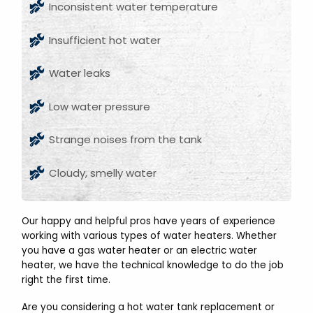
Inconsistent water temperature
Insufficient hot water
Water leaks
Low water pressure
Strange noises from the tank
Cloudy, smelly water
Our happy and helpful pros have years of experience
working with various types of water heaters. Whether
you have a gas water heater or an electric water
heater, we have the technical knowledge to do the job
right the first time.
Are you considering a hot water tank replacement or