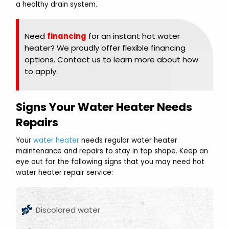
a healthy drain system.
Need
financing
for an instant hot water
heater? We proudly offer flexible financing
options. Contact us to learn more about how
to apply.
Signs Your Water Heater Needs
Repairs
Your
water heater
needs regular water heater
maintenance and repairs to stay in top shape. Keep an
eye out for the following signs that you may need hot
water heater repair service:
Discolored water