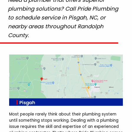
plumbing solutions? Call Pride Plumbing
to schedule service in Pisgah, NC, or
nearby areas throughout Randolph
County.
Most people rarely think about their plumbing system
until something stops working. Dealing with a plumbing
issue requires the skill and expertise of an experienced