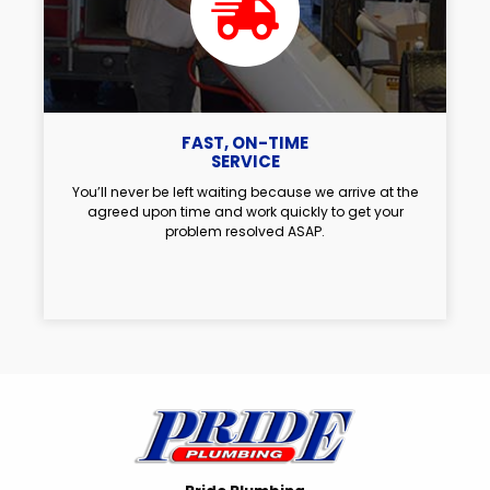
FAST, ON-TIME
SERVICE
You’ll never be left waiting because we arrive at the
agreed upon time and work quickly to get your
problem resolved ASAP.