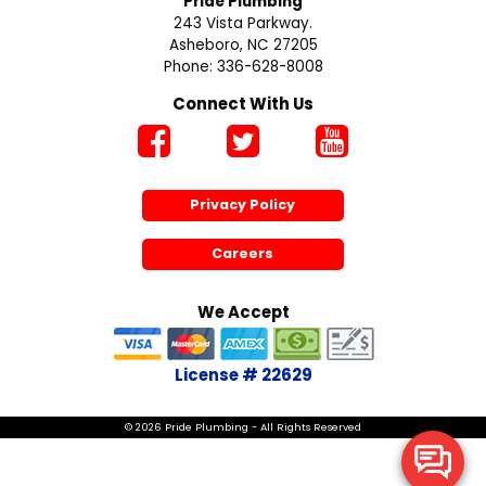
Pride Plumbing
243 Vista Parkway.
Asheboro, NC 27205
Phone: 336-628-8008
Connect With Us
Privacy Policy
Careers
We Accept
License # 22629
© 2026 Pride Plumbing - All Rights Reserved