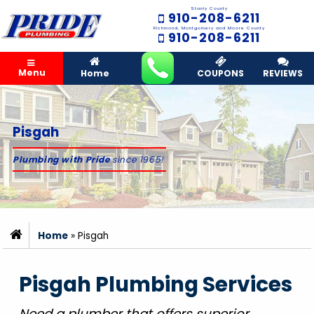
Stanly County
910-208-6211
Richmond, Montgomery and Moore County
910-208-6211
Menu
Home
COUPONS
REVIEWS
Pisgah
Plumbing with Pride
since 1965!
Home
»
Pisgah
Pisgah Plumbing Services
Need a plumber that offers superior