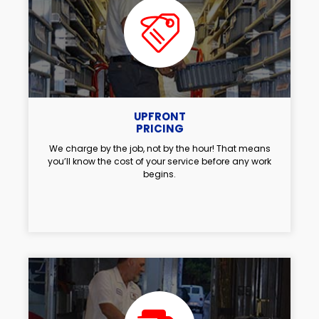
UPFRONT
PRICING
We charge by the job, not by the hour! That means
you’ll know the cost of your service before any work
begins.