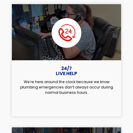
24/7
LIVE HELP
We’re here around the clock because we know
plumbing emergencies don’t always occur during
normal business hours.