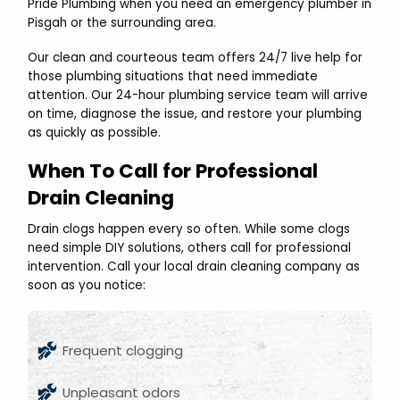
Pride Plumbing when you need an emergency plumber in
Pisgah or the surrounding area.
Our clean and courteous team offers 24/7 live help for
those plumbing situations that need immediate
attention. Our 24-hour plumbing service team will arrive
on time, diagnose the issue, and restore your plumbing
as quickly as possible.
When To Call for Professional
Drain Cleaning
Drain clogs happen every so often. While some clogs
need simple DIY solutions, others call for professional
intervention. Call your local drain cleaning company as
soon as you notice:
Frequent clogging
Unpleasant odors