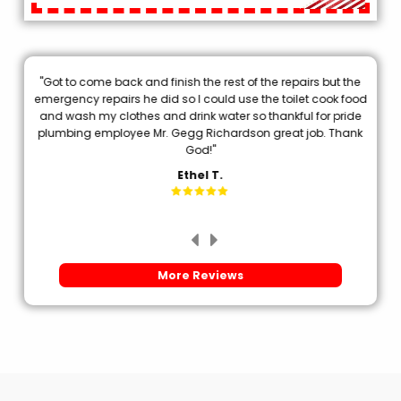
"Got to come back and finish the rest of the repairs but the
.
emergency repairs he did so I could use the toilet cook food
p
and wash my clothes and drink water so thankful for pride
plumbing employee Mr. Gegg Richardson great job. Thank
d
God!"
Ethel T.
More Reviews