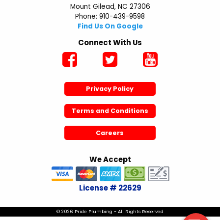
Mount Gilead, NC 27306
Phone: 910-439-9598
Find Us On Google
Connect With Us
Privacy Policy
Terms and Conditions
Careers
We Accept
License # 22629
© 2026 Pride Plumbing - All Rights Reserved