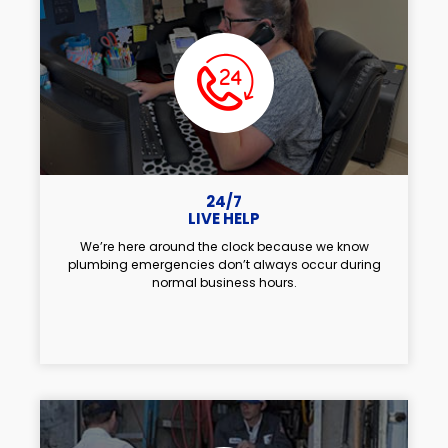
24/7
LIVE HELP
We’re here around the clock because we know
plumbing emergencies don’t always occur during
normal business hours.