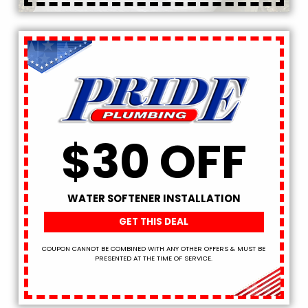
$30 OFF
WATER SOFTENER INSTALLATION
GET THIS DEAL
COUPON CANNOT BE COMBINED WITH ANY OTHER OFFERS & MUST BE
PRESENTED AT THE TIME OF SERVICE.