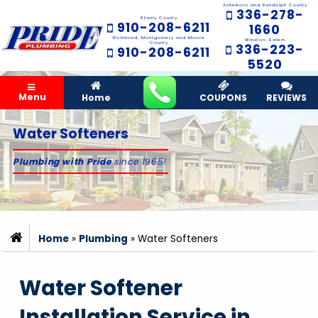
Asheboro and Randolph County
336-278-
Stanly County
910-208-6211
1660
Richmond, Montgomery and Moore
Winston-Salem
County
336-223-
910-208-6211
5520
Menu
Home
COUPONS
REVIEWS
Water Softeners
Plumbing with Pride
since 1965!
Home
»
Plumbing
»
Water Softeners
Water Softener
Installation Service in