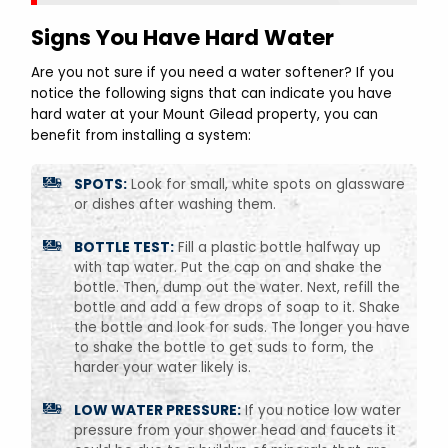
Signs You Have Hard Water
Are you not sure if you need a water softener? If you
notice the following signs that can indicate you have
hard water at your Mount Gilead property, you can
benefit from installing a system:
SPOTS:
Look for small, white spots on glassware
or dishes after washing them.
BOTTLE TEST:
Fill a plastic bottle halfway up
with tap water. Put the cap on and shake the
bottle. Then, dump out the water. Next, refill the
bottle and add a few drops of soap to it. Shake
the bottle and look for suds. The longer you have
to shake the bottle to get suds to form, the
harder your water likely is.
LOW WATER PRESSURE:
If you notice low water
pressure from your shower head and faucets it