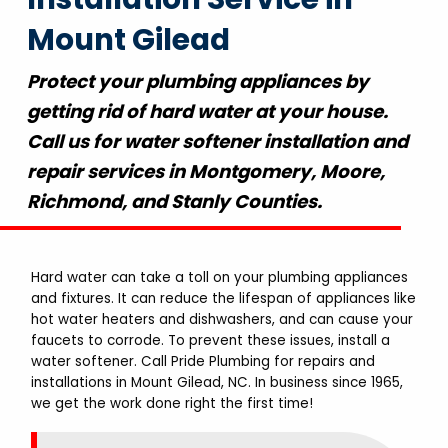
Mount Gilead
Protect your plumbing appliances by
getting rid of hard water at your house.
Call us for water softener installation and
repair services in Montgomery, Moore,
Richmond, and Stanly Counties.
Hard water can take a toll on your plumbing appliances
and fixtures. It can reduce the lifespan of appliances like
hot water heaters and dishwashers, and can cause your
faucets to corrode. To prevent these issues, install a
water softener. Call Pride Plumbing for repairs and
installations in Mount Gilead, NC. In business since 1965,
we get the work done right the first time!