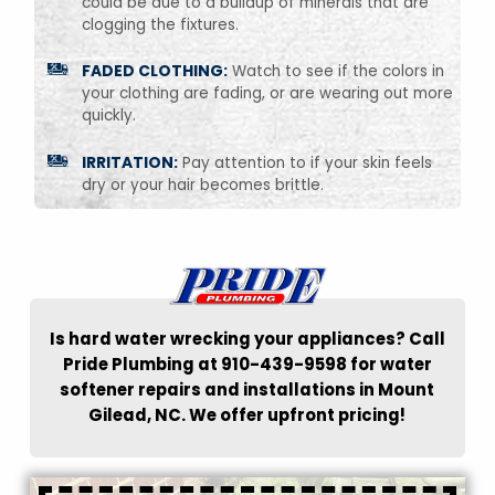
could be due to a buildup of minerals that are
clogging the fixtures.
FADED CLOTHING:
Watch to see if the colors in
your clothing are fading, or are wearing out more
quickly.
IRRITATION:
Pay attention to if your skin feels
dry or your hair becomes brittle.
Is hard water wrecking your appliances? Call
Pride Plumbing at 910-439-9598 for water
softener repairs and installations in Mount
Gilead, NC. We offer upfront pricing!