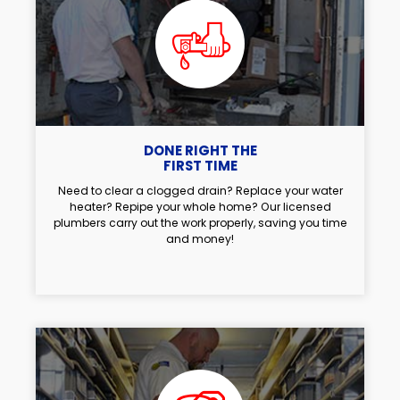
DONE RIGHT THE
FIRST TIME
Need to clear a clogged drain? Replace your water
heater? Repipe your whole home? Our licensed
plumbers carry out the work properly, saving you time
and money!