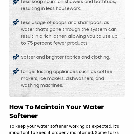
Less soap scum on showers and bathtubs,
resulting in less housework.
Less usage of soaps and shampoos, as
water that’s gone through the system can
result in a rich lather, allowing you to use up
to 75 percent fewer products.
Softer and brighter fabrics and clothing.
Longer lasting appliances such as coffee
makers, ice makers, dishwashers, and
washing machines.
How To Maintain Your Water
Softener
To keep your water softener working as expected, it’s
important to keep it properly maintained. Some tasks