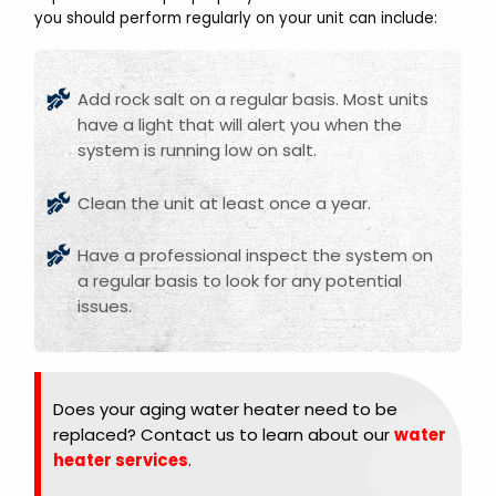
you should perform regularly on your unit can include:
Add rock salt on a regular basis. Most units
have a light that will alert you when the
system is running low on salt.
Clean the unit at least once a year.
Have a professional inspect the system on
a regular basis to look for any potential
issues.
Does your aging water heater need to be
replaced? Contact us to learn about our
water
heater services
.