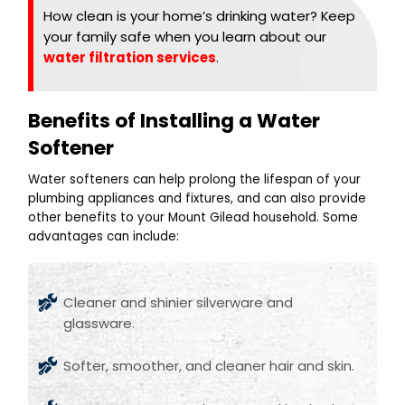
How clean is your home’s drinking water? Keep
your family safe when you learn about our
water filtration services
.
Benefits of Installing a Water
Softener
Water softeners can help prolong the lifespan of your
plumbing appliances and fixtures, and can also provide
other benefits to your Mount Gilead household. Some
advantages can include:
Cleaner and shinier silverware and
glassware.
Softer, smoother, and cleaner hair and skin.