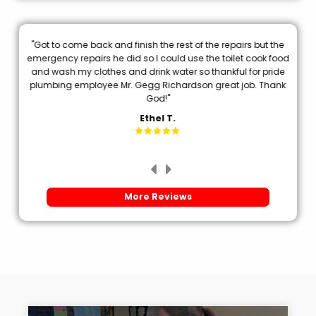
"Got to come back and finish the rest of the repairs but the
.
emergency repairs he did so I could use the toilet cook food
p
and wash my clothes and drink water so thankful for pride
plumbing employee Mr. Gegg Richardson great job. Thank
d
God!"
Ethel T.
More Reviews