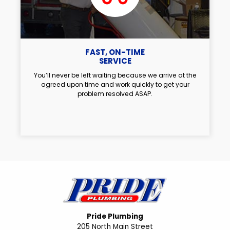
FAST, ON-TIME
SERVICE
You’ll never be left waiting because we arrive at the
agreed upon time and work quickly to get your
problem resolved ASAP.
Pride Plumbing
205 North Main Street