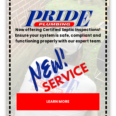
Now offering Certified Septic Inspections!
Ensure your system is safe, compliant and
functioning properly with our expert team
LEARN MORE