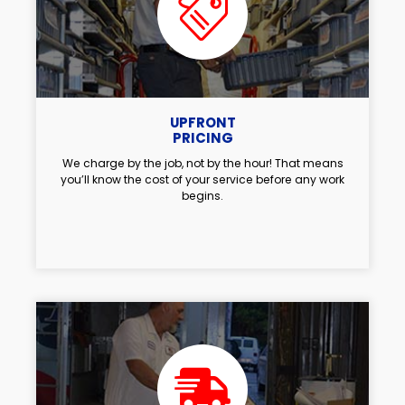
UPFRONT
PRICING
We charge by the job, not by the hour! That means
you’ll know the cost of your service before any work
begins.