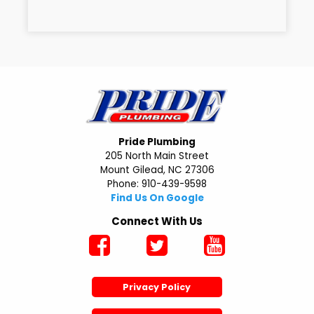
Pride Plumbing
205 North Main Street
Mount Gilead, NC 27306
Phone: 910-439-9598
Find Us On Google
Connect With Us
Privacy Policy