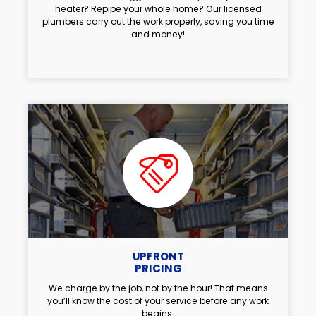
heater? Repipe your whole home? Our licensed
plumbers carry out the work properly, saving you time
and money!
UPFRONT
PRICING
We charge by the job, not by the hour! That means
you’ll know the cost of your service before any work
begins.