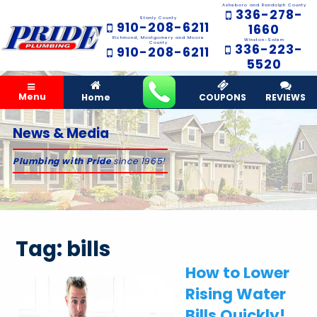
Asheboro and Randolph County
336-278-
Stanly County
910-208-6211
1660
Richmond, Montgomery and Moore
Winston-Salem
County
336-223-
910-208-6211
5520
Menu
Home
COUPONS
REVIEWS
News & Media
Plumbing with Pride
since 1965!
Tag:
bills
How to Lower
Rising Water
Bills Quickly!