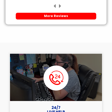
More Reviews
24/7
LIVE HELP