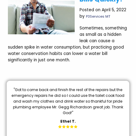
Posted on April 5, 2022
by
P3Services MT
Sometimes, something
as small as a hidden
leak can cause a
sudden spike in water consumption, but practicing good
water conservation habits can lower a water bill
significantly in just one month.
nal
"Got to come back and finish the rest of the repairs but the
oon
emergency repairs he did so I could use the toilet cook food
and wash my clothes and drink water so thankful for pride
mi
plumbing employee Mr. Gegg Richardson great job. Thank
God!"
Ethel T.