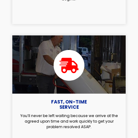
FAST, ON-TIME
SERVICE
You’ll never be left waiting because we arrive at the
agreed upon time and work quickly to get your
problem resolved ASAP.