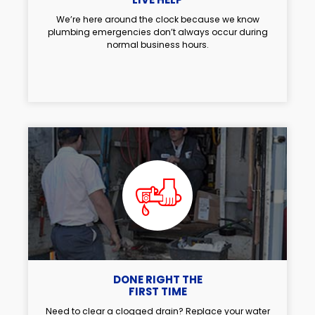
We’re here around the clock because we know
plumbing emergencies don’t always occur during
normal business hours.
DONE RIGHT THE
FIRST TIME
Need to clear a clogged drain? Replace your water