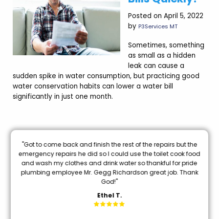
Posted on April 5, 2022
by
P3Services MT
Sometimes, something
as small as a hidden
leak can cause a
sudden spike in water consumption, but practicing good
water conservation habits can lower a water bill
significantly in just one month.
nal
"Got to come back and finish the rest of the repairs but the
oon
emergency repairs he did so I could use the toilet cook food
and wash my clothes and drink water so thankful for pride
mi
plumbing employee Mr. Gegg Richardson great job. Thank
God!"
Ethel T.