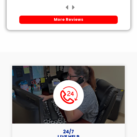
More Reviews
24/7
LIVE HELP