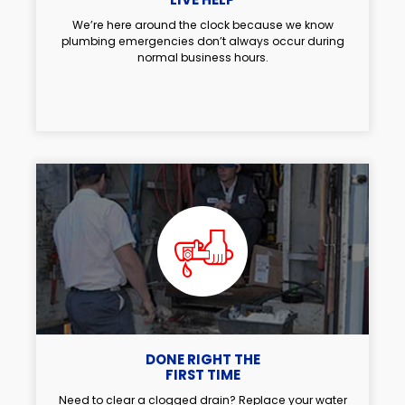
We’re here around the clock because we know
plumbing emergencies don’t always occur during
normal business hours.
DONE RIGHT THE
FIRST TIME
Need to clear a clogged drain? Replace your water