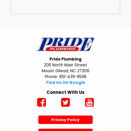
Pride Plumbing
205 North Main Street
Mount Gilead, NC 27306
Phone: 910-439-9598
Find Us On Google
Connect With Us
Privacy Policy