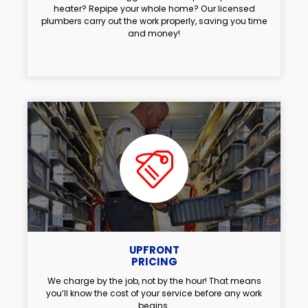
heater? Repipe your whole home? Our licensed
plumbers carry out the work properly, saving you time
and money!
UPFRONT
PRICING
We charge by the job, not by the hour! That means
you’ll know the cost of your service before any work
begins.