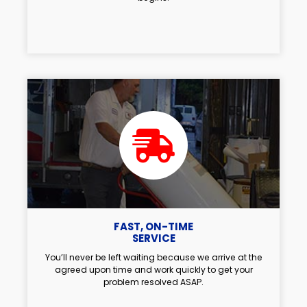
FAST, ON-TIME
SERVICE
You’ll never be left waiting because we arrive at the
agreed upon time and work quickly to get your
problem resolved ASAP.