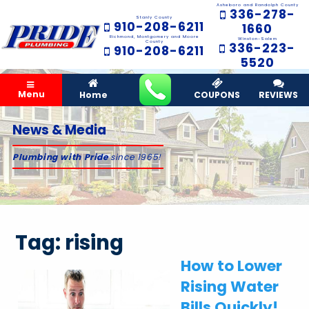
Asheboro and Randolph County
336-278-
Stanly County
910-208-6211
1660
Richmond, Montgomery and Moore
Winston-Salem
County
336-223-
910-208-6211
5520
Menu
Home
COUPONS
REVIEWS
News & Media
Plumbing with Pride
since 1965!
Tag:
rising
How to Lower
Rising Water
Bills Quickly!