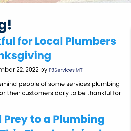
g!
very
"Brian Chriscoe did an amazing job he is a
ful for Local Plumbers
ooming
quality professional I will definitely use them
Super
again in the future. Hopefully not soon though!
nksgiving
E doing
Michael S.
 future
mber 22, 2022 by
P3Services MT
l remind people of some services plumbing
or their customers daily to be thankful for
l Prey to a Plumbing