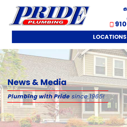
910
LOCATIONS
News & Media
Plumbing with Pride
since 1965!