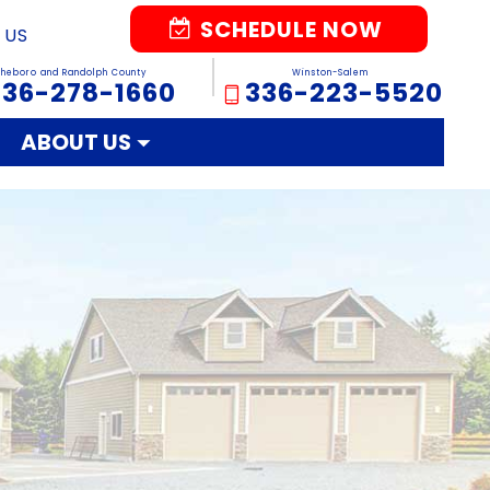
SCHEDULE NOW
 US
sheboro and Randolph County
Winston-Salem
336-278-1660
336-223-5520
ABOUT US