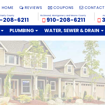
HOME
REVIEWS
COUPONS
CONTACT
Stanly County
Richmond, Montgomery and Moore County
A
-208-6211
910-208-6211
PLUMBING
WATER, SEWER & DRAIN