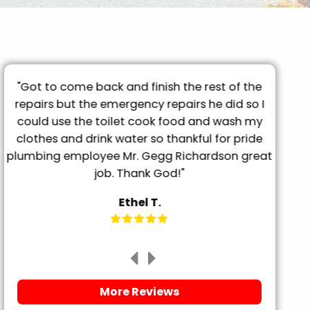
"Got to come back and finish the rest of the
"T
repairs but the emergency repairs he did so I
pro
"
could use the toilet cook food and wash my
tu
clothes and drink water so thankful for pride
frien
plumbing employee Mr. Gegg Richardson great
it. 
job. Thank God!"
Ethel T.
More Reviews