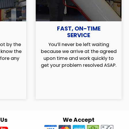
FAST, ON-TIME
SERVICE
ot by the
You’ll never be left waiting
l know the
because we arrive at the agreed
efore any
upon time and work quickly to
get your problem resolved ASAP.
 Us
We Accept