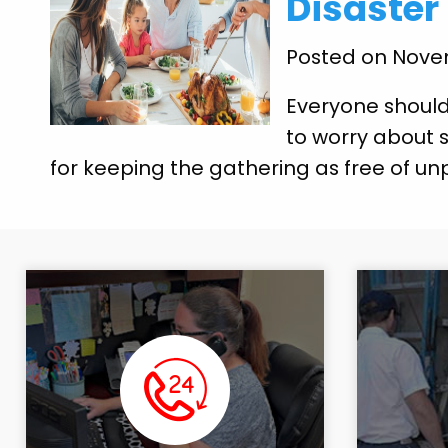
Disaster
Posted on Nove
Everyone should
to worry about s
for keeping the gathering as free of un