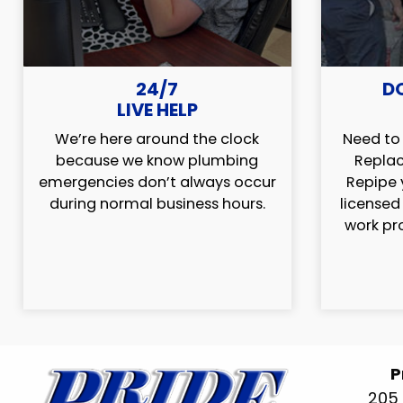
24/7
D
LIVE HELP
We’re here around the clock
Need to 
because we know plumbing
Replac
emergencies don’t always occur
Repipe 
during normal business hours.
licensed
work pr
P
205 