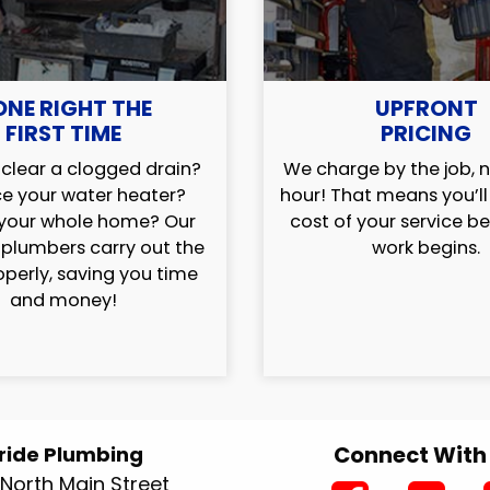
ONE RIGHT THE
UPFRONT
FIRST TIME
PRICING
clear a clogged drain?
We charge by the job, n
e your water heater?
hour! That means you’l
your whole home? Our
cost of your service b
 plumbers carry out the
work begins.
operly, saving you time
and money!
Connect With
ride Plumbing
North Main Street