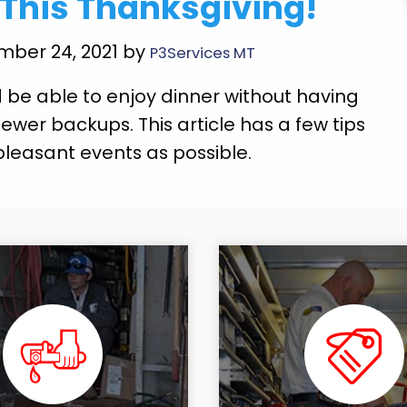
 This Thanksgiving!
mber 24, 2021 by
P3Services MT
 be able to enjoy dinner without having
ewer backups. This article has a few tips
pleasant events as possible.