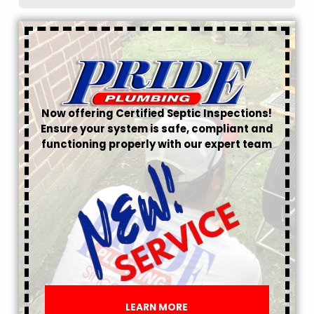
Now offering Certified Septic Inspections!
Ensure your system is safe, compliant and
functioning properly with our expert team
LEARN MORE