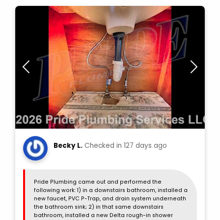
Becky L.
Checked in
127 days ago
Pride Plumbing came out and performed the
following work: 1) in a downstairs bathroom, installed a
new faucet, PVC P-Trap, and drain system underneath
the bathroom sink; 2) in that same downstairs
bathroom, installed a new Delta rough-in shower