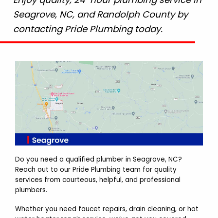
Seagrove, NC, and Randolph County by
contacting Pride Plumbing today.
Do you need a qualified plumber in Seagrove, NC?
Reach out to our Pride Plumbing team for quality
services from courteous, helpful, and professional
plumbers.
Whether you need faucet repairs, drain cleaning, or hot