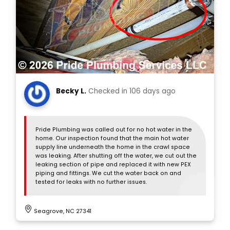
Becky L.
Checked in
106 days ago
Pride Plumbing was called out for no hot water in the
home. Our inspection found that the main hot water
supply line underneath the home in the crawl space
was leaking. After shutting off the water, we cut out the
leaking section of pipe and replaced it with new PEX
piping and fittings. We cut the water back on and
tested for leaks with no further issues.
Seagrove, NC 27341