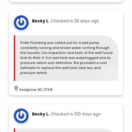
Becky L.
Checked in
28 days ago
Pride Plumbing was called out for a well pump
constantly running and brown water coming through
the faucets. Our inspection and tests of the well found
that its Well-X-Trol well tank was waterlogged and its
pressure switch was defective. We provided a cost
estimate to replace the well tank, tank tee, and
pressure switch.
Seagrove, NC 27341
Becky L.
Checked in
100 days ago