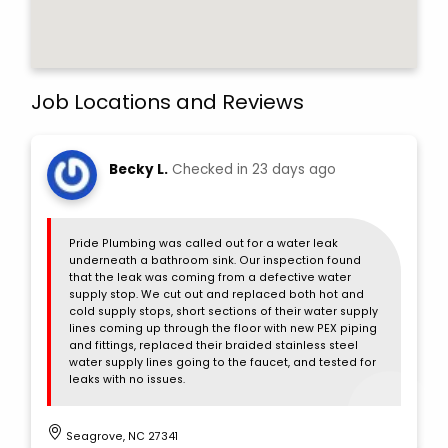
Job Locations and Reviews
Becky L.
Checked in
23 days ago
Pride Plumbing was called out for a water leak
underneath a bathroom sink. Our inspection found
that the leak was coming from a defective water
supply stop. We cut out and replaced both hot and
cold supply stops, short sections of their water supply
lines coming up through the floor with new PEX piping
and fittings, replaced their braided stainless steel
water supply lines going to the faucet, and tested for
leaks with no issues.
Seagrove, NC 27341