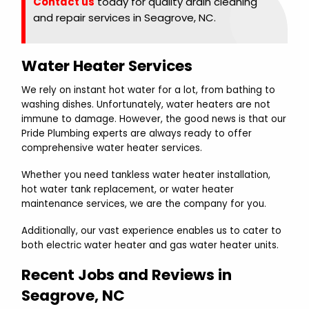
Contact us
today for quality drain cleaning
and repair services in Seagrove, NC.
Water Heater Services
We rely on instant hot water for a lot, from bathing to
washing dishes. Unfortunately, water heaters are not
immune to damage. However, the good news is that our
Pride Plumbing experts are always ready to offer
comprehensive water heater services.
Whether you need tankless water heater installation,
hot water tank replacement, or water heater
maintenance services, we are the company for you.
Additionally, our vast experience enables us to cater to
both electric water heater and gas water heater units.
Recent Jobs and Reviews in
Seagrove, NC