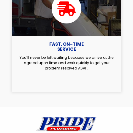
FAST, ON-TIME
SERVICE
You’ll never be left waiting because we arrive at the
agreed upon time and work quickly to get your
problem resolved ASAP.