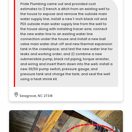
Pride Plumbing came out and provided cost
estimates to 1) trench a ditch from an existing well to
the house to expose and remove the outside main
water supply line; install a new 1-inch black roll and
PEX outside main water supply line from the well to
the house along with installing tracer wire; connect
the new water line to an existing water line
connection under the house and install a new ball
valve main water shut-off and new thermal expansion
tank in the crawlspace; and test the new water line for
leaks and working order; and 2) combine a new
submersible pump, black roll piping, torque arrester,
and wiring and insert them down into the well; install a
new 30/50 pump switch, pressure gauge, and
pressure tank and charge the tank; and seal the well
using a heat shrink kit.
Seagrove, NC 27341