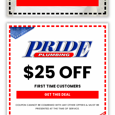
$25 OFF
FIRST TIME CUSTOMERS
GET THIS DEAL
COUPON CANNOT BE COMBINED WITH ANY OTHER OFFERS & MUST BE
PRESENTED AT THE TIME OF SERVICE.