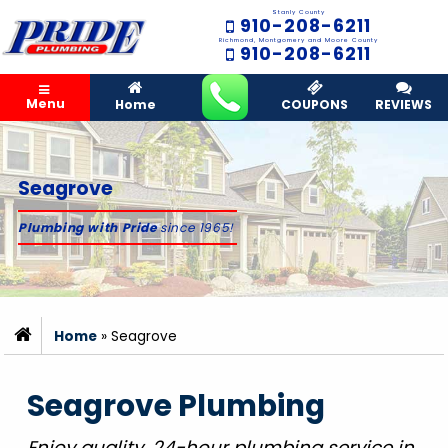
Stanly County
910-208-6211
Richmond, Montgomery and Moore County
910-208-6211
Menu
Home
COUPONS
REVIEWS
Seagrove
Plumbing with Pride
since 1965!
Home
»
Seagrove
Seagrove Plumbing
Enjoy quality, 24-hour plumbing service in