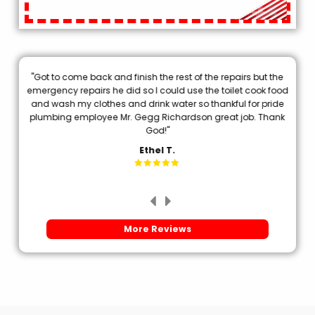
"Got to come back and finish the rest of the repairs but the
.
emergency repairs he did so I could use the toilet cook food
p
and wash my clothes and drink water so thankful for pride
plumbing employee Mr. Gegg Richardson great job. Thank
d
God!"
Ethel T.
More Reviews