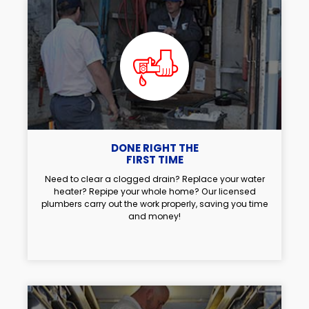
DONE RIGHT THE
FIRST TIME
Need to clear a clogged drain? Replace your water
heater? Repipe your whole home? Our licensed
plumbers carry out the work properly, saving you time
and money!