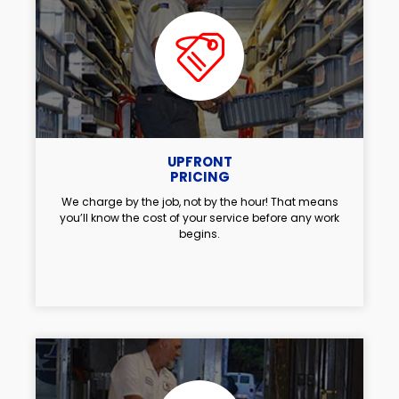
UPFRONT
PRICING
We charge by the job, not by the hour! That means
you’ll know the cost of your service before any work
begins.