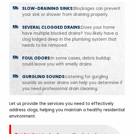
SLOW-DRAINING SINKS:
Blockages can prevent
your sink or shower from draining properly.
SEVERAL CLOGGED DRAINS:
Does your home
have multiple blocked drains? You likely have a
clog lodged deep in the plumbing system that
needs to be removed.
FOUL ODORS:
In some cases, debris buildup
could leave you with smelly drains.
GURGLING SOUNDS:
Listening for gurgling
sounds as water drains can help you determine if
you need professional drain cleaning.
Let us provide the services you need to effectively
address clogs, helping you maintain a healthy residential
environment.