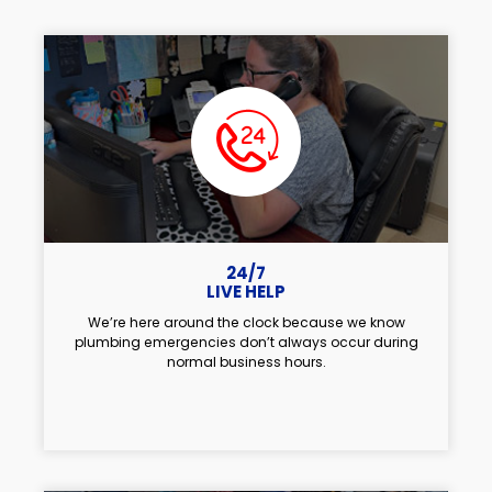
24/7
LIVE HELP
We’re here around the clock because we know
plumbing emergencies don’t always occur during
normal business hours.