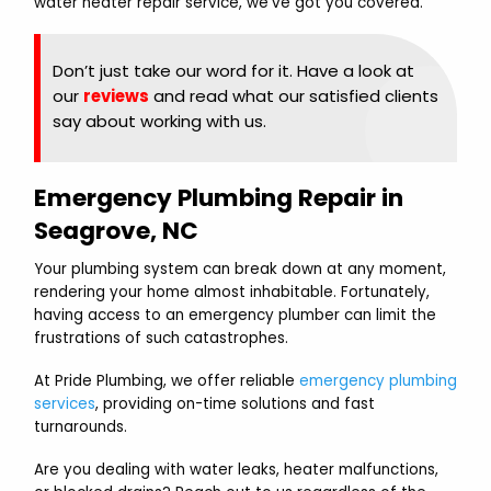
water heater repair service, we’ve got you covered.
Don’t just take our word for it. Have a look at
our
reviews
and read what our satisfied clients
say about working with us.
Emergency Plumbing Repair in
Seagrove, NC
Your plumbing system can break down at any moment,
rendering your home almost inhabitable. Fortunately,
having access to an emergency plumber can limit the
frustrations of such catastrophes.
At Pride Plumbing, we offer reliable
emergency plumbing
services
, providing on-time solutions and fast
turnarounds.
Are you dealing with water leaks, heater malfunctions,