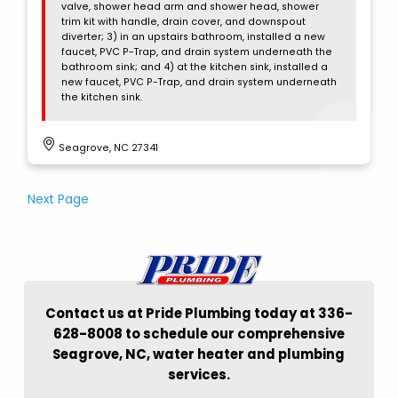
valve, shower head arm and shower head, shower
trim kit with handle, drain cover, and downspout
diverter; 3) in an upstairs bathroom, installed a new
faucet, PVC P-Trap, and drain system underneath the
bathroom sink; and 4) at the kitchen sink, installed a
new faucet, PVC P-Trap, and drain system underneath
the kitchen sink.
Seagrove, NC 27341
Next Page
Contact us at Pride Plumbing today at 336-
628-8008 to schedule our comprehensive
Seagrove, NC, water heater and plumbing
services.