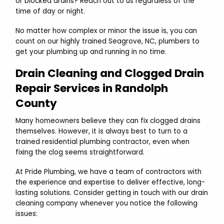
or blocked drains? Reach out to us regardless of the
time of day or night.
No matter how complex or minor the issue is, you can
count on our highly trained Seagrove, NC, plumbers to
get your plumbing up and running in no time.
Drain Cleaning and Clogged Drain
Repair Services in Randolph
County
Many homeowners believe they can fix clogged drains
themselves. However, it is always best to turn to a
trained residential plumbing contractor, even when
fixing the clog seems straightforward.
At Pride Plumbing, we have a team of contractors with
the experience and expertise to deliver effective, long-
lasting solutions. Consider getting in touch with our drain
cleaning company whenever you notice the following
issues: