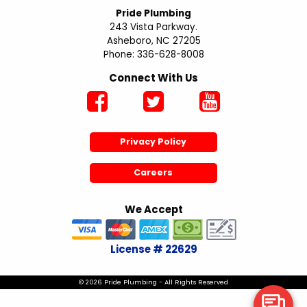
Pride Plumbing
243 Vista Parkway.
Asheboro, NC 27205
Phone: 336-628-8008
Connect With Us
Privacy Policy
Careers
We Accept
License # 22629
© 2026 Pride Plumbing - All Rights Reserved