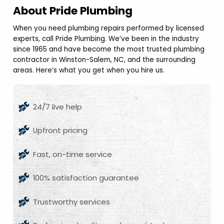
About Pride Plumbing
When you need plumbing repairs performed by licensed
experts, call Pride Plumbing. We’ve been in the industry
since 1965 and have become the most trusted plumbing
contractor in Winston-Salem, NC, and the surrounding
areas. Here’s what you get when you hire us.
24/7 live help
Upfront pricing
Fast, on-time service
100% satisfaction guarantee
Trustworthy services