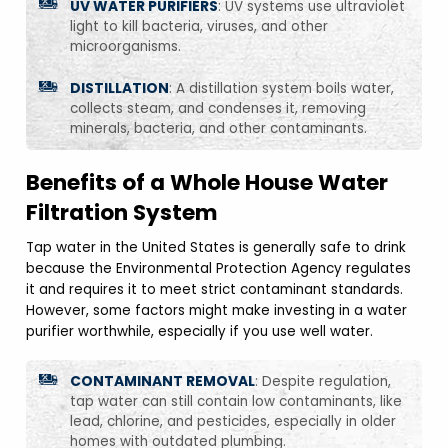
UV WATER PURIFIERS
: UV systems use ultraviolet
light to kill bacteria, viruses, and other
microorganisms.
DISTILLATION
: A distillation system boils water,
collects steam, and condenses it, removing
minerals, bacteria, and other contaminants.
Benefits of a Whole House Water
Filtration System
Tap water in the United States is generally safe to drink
because the Environmental Protection Agency regulates
it and requires it to meet strict contaminant standards.
However, some factors might make investing in a water
purifier worthwhile, especially if you use well water.
CONTAMINANT REMOVAL
: Despite regulation,
tap water can still contain low contaminants, like
lead, chlorine, and pesticides, especially in older
homes with outdated plumbing.