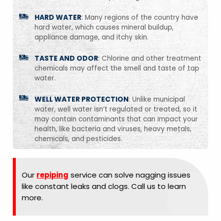
HARD WATER
: Many regions of the country have
hard water, which causes mineral buildup,
appliance damage, and itchy skin.
TASTE AND ODOR
: Chlorine and other treatment
chemicals may affect the smell and taste of tap
water.
WELL WATER PROTECTION
: Unlike municipal
water, well water isn’t regulated or treated, so it
may contain contaminants that can impact your
health, like bacteria and viruses, heavy metals,
chemicals, and pesticides.
Our
repiping
service can solve nagging issues
like constant leaks and clogs. Call us to learn
more.