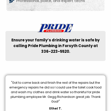
Professional, polite, and expert techs
Ensure your family’s drinking water is safe by
calling Pride Plumbing in Forsyth County at
336-223-5520.
nal
"Got to come back and finish the rest of the repairs but the
oon
emergency repairs he did so I could use the toilet cook food
and wash my clothes and drink water so thankful for pride
mi
plumbing employee Mr. Gegg Richardson great job. Thank
God!"
Ethel T.