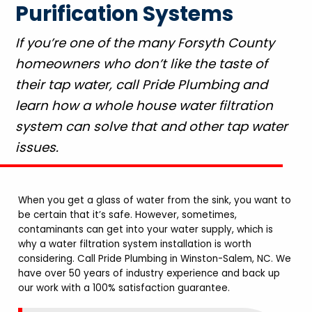
Purification Systems
If you’re one of the many Forsyth County
homeowners who don’t like the taste of
their tap water, call Pride Plumbing and
learn how a whole house water filtration
system can solve that and other tap water
issues.
When you get a glass of water from the sink, you want to
be certain that it’s safe. However, sometimes,
contaminants can get into your water supply, which is
why a water filtration system installation is worth
considering. Call Pride Plumbing in Winston-Salem, NC. We
have over 50 years of industry experience and back up
our work with a 100% satisfaction guarantee.