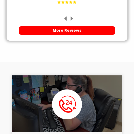
More Reviews