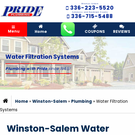
Winston-Salem
336-223-5520
Asheboro and Randolph County
336-715-5488
Menu
Home
COUPONS
REVIEWS
Water Filtration Systems
Plumbing with Pride
since 1965!
Home
»
Winston-Salem
»
Plumbing
»
Water Filtration
Systems
Winston-Salem Water