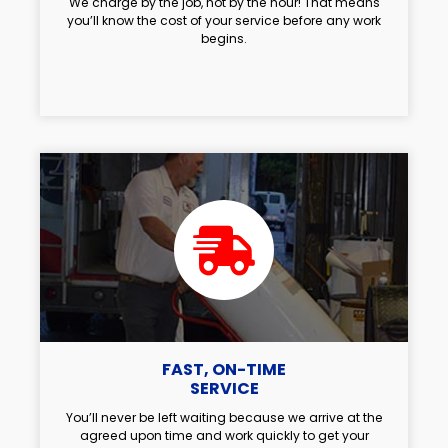
We charge by the job, not by the hour! That means
you’ll know the cost of your service before any work
begins.
FAST, ON-TIME
SERVICE
You’ll never be left waiting because we arrive at the
agreed upon time and work quickly to get your