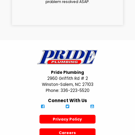
problem resolved ASAP.
Pride Plumbing
2960 Griffith Rd # 2
Winston-Salem, NC 27103
Phone: 336-223-5520
Connect With Us
Privacy Policy
Careers