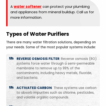
A
water softener
can protect your plumbing
and appliances from mineral buildup. Call us for
more information.
Types of Water Purifiers
There are many water filtration solutions, depending on
your needs. Some of the most popular systems include:
REVERSE OSMOSIS FILTER
: Reverse osmosis (RO)
systems force water through a semi-permeable
membrane to remove up to 99% of the
contaminants, including heavy metals, fluoride,
and bacteria.
ACTIVATED CARBON
: These systems use carbon
to absorb impurities such as chlorine, pesticides,
and volatile organic compounds.