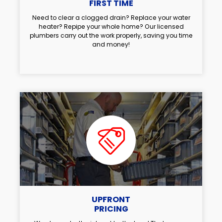
FIRST TIME
Need to clear a clogged drain? Replace your water
heater? Repipe your whole home? Our licensed
plumbers carry out the work properly, saving you time
and money!
UPFRONT
PRICING