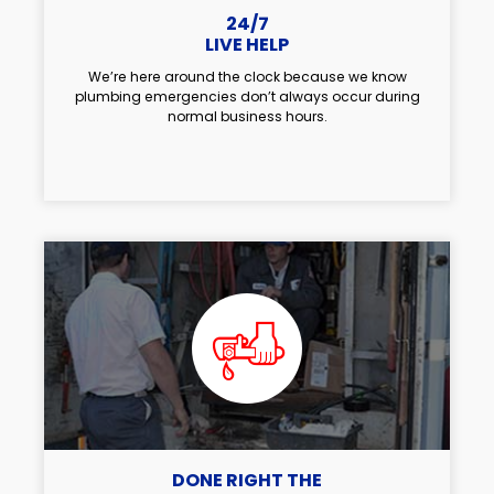
24/7
LIVE HELP
We’re here around the clock because we know
plumbing emergencies don’t always occur during
normal business hours.
DONE RIGHT THE