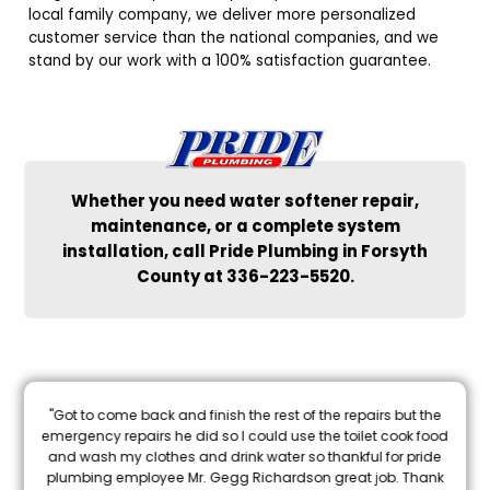
local family company, we deliver more personalized
customer service than the national companies, and we
stand by our work with a 100% satisfaction guarantee.
Whether you need water softener repair,
maintenance, or a complete system
installation, call Pride Plumbing in Forsyth
County at 336-223-5520.
nal
"Got to come back and finish the rest of the repairs but the
oon
emergency repairs he did so I could use the toilet cook food
and wash my clothes and drink water so thankful for pride
mi
plumbing employee Mr. Gegg Richardson great job. Thank