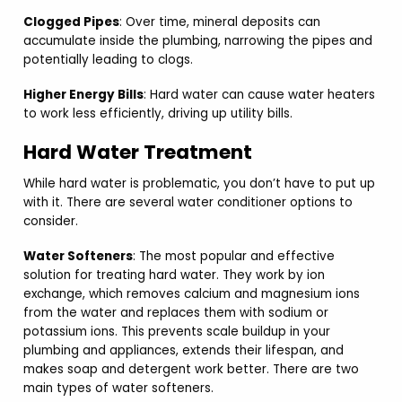
Clogged Pipes
: Over time, mineral deposits can
accumulate inside the plumbing, narrowing the pipes and
potentially leading to clogs.
Higher Energy Bills
: Hard water can cause water heaters
to work less efficiently, driving up utility bills.
Hard Water Treatment
While hard water is problematic, you don’t have to put up
with it. There are several water conditioner options to
consider.
Water Softeners
: The most popular and effective
solution for treating hard water. They work by ion
exchange, which removes calcium and magnesium ions
from the water and replaces them with sodium or
potassium ions. This prevents scale buildup in your
plumbing and appliances, extends their lifespan, and
makes soap and detergent work better. There are two
main types of water softeners.