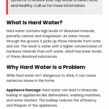
and healthy. Call us for more information.
What Is Hard Water?
Hard water contains high levels of dissolved minerals,
primarily calcium and magnesium. As water moves
through the ground, it picks up these minerals from rocks
and soil. The result is water with a higher concentration of
hardness minerals than soft water, which has lower levels
of these dissolved substances.
Why Hard Water Is a Problem
While hard water isn’t dangerous to drink, it can cause
numerous issues in the home.
Appliance Damage
: Hard water can lead to limescale
buildup in appliances like dishwashers, washing machines,
and water heaters. This buildup reduces the efficiency
and lifespan of the appliances.