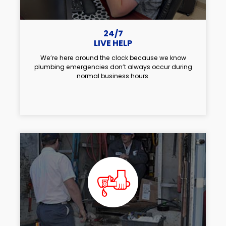
24/7
LIVE HELP
We’re here around the clock because we know
plumbing emergencies don’t always occur during
normal business hours.