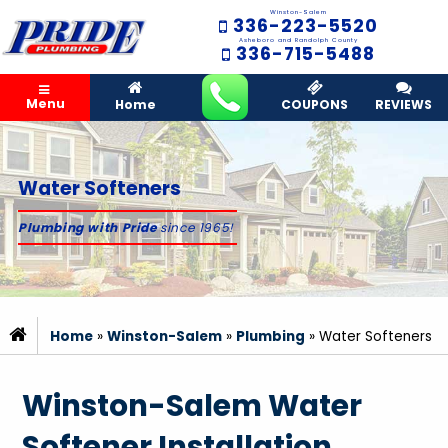
Winston-Salem
336-223-5520
Asheboro and Randolph County
336-715-5488
Menu
Home
COUPONS
REVIEWS
Water Softeners
Plumbing with Pride
since 1965!
Home
»
Winston-Salem
»
Plumbing
»
Water Softeners
Winston-Salem Water
Softener Installation