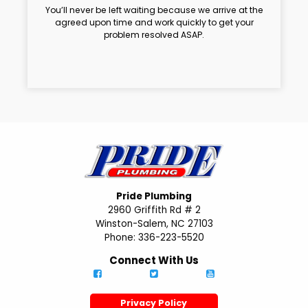
You’ll never be left waiting because we arrive at the
agreed upon time and work quickly to get your
problem resolved ASAP.
Pride Plumbing
2960 Griffith Rd # 2
Winston-Salem, NC 27103
Phone: 336-223-5520
Connect With Us
Privacy Policy