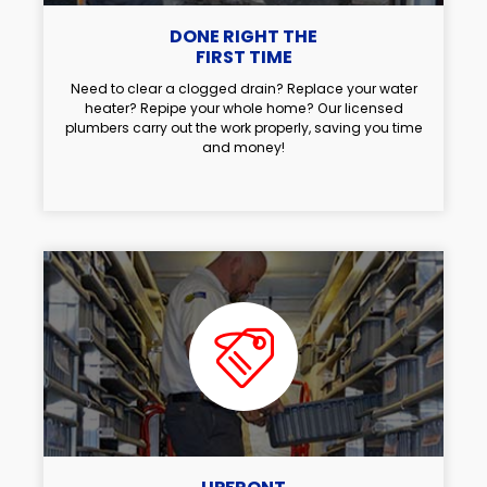
DONE RIGHT THE
FIRST TIME
Need to clear a clogged drain? Replace your water
heater? Repipe your whole home? Our licensed
plumbers carry out the work properly, saving you time
and money!