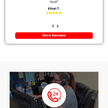
God!"
Ethel T.
More Reviews