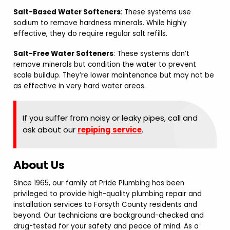
Salt-Based Water Softeners
: These systems use
sodium to remove hardness minerals. While highly
effective, they do require regular salt refills.
Salt-Free Water Softeners
: These systems don’t
remove minerals but condition the water to prevent
scale buildup. They’re lower maintenance but may not be
as effective in very hard water areas.
If you suffer from noisy or leaky pipes, call and
ask about our
repiping service
.
About Us
Since 1965, our family at Pride Plumbing has been
privileged to provide high-quality plumbing repair and
installation services to Forsyth County residents and
beyond. Our technicians are background-checked and
drug-tested for your safety and peace of mind. As a