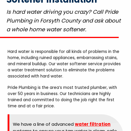
Is hard water driving you crazy? Call Pride
Plumbing in Forsyth County and ask about
a whole home water softener.
Hard water is responsible for all kinds of problems in the
home, including ruined appliances, embarrassing stains,
and mineral buildup. Our water softener service provides
a water treatment solution to eliminate the problems
associated with hard water.
Pride Plumbing is the area’s most trusted plumber, with
over 50 years in business. Our technicians are highly
trained and committed to doing the job right the first
time and at a fair price.
We have a line of advanced
water filtration
systems to ensure your tap water is clean, safe,