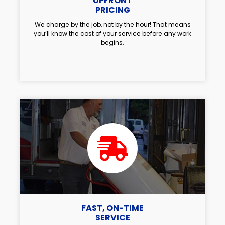
UPFRONT
PRICING
We charge by the job, not by the hour! That means
you’ll know the cost of your service before any work
begins.
FAST, ON-TIME
SERVICE