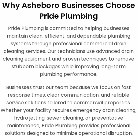
Why Asheboro Businesses Choose
Pride Plumbing
Pride Plumbing is committed to helping businesses
maintain clean, efficient, and dependable plumbing
systems through professional commercial drain
cleaning services. Our technicians use advanced drain
cleaning equipment and proven techniques to remove
stubborn blockages while improving long-term
plumbing performance.
Businesses trust our team because we focus on fast
response times, clear communication, and reliable
service solutions tailored to commercial properties.
Whether your facility requires emergency drain clearing,
hydro jetting, sewer cleaning, or preventative
maintenance, Pride Plumbing provides professional
solutions designed to minimize operational disruption.