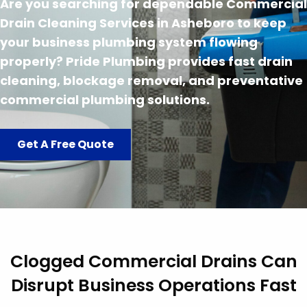
Are you searching for dependable Commercial
Drain Cleaning Services in Asheboro to keep
your business plumbing system flowing
properly? Pride Plumbing provides fast drain
cleaning, blockage removal, and preventative
commercial plumbing solutions.
Get A Free Quote
Clogged Commercial Drains Can
Disrupt Business Operations Fast