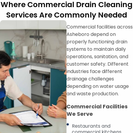
Where Commercial Drain Cleaning
Services Are Commonly Needed
Commercial facilities across
Asheboro depend on
properly functioning drain
systems to maintain daily
operations, sanitation, and
customer safety. Different
industries face different
drainage challenges
depending on water usage
and waste production.
Commercial Facilities
We Serve
Restaurants and
commercial kitchens