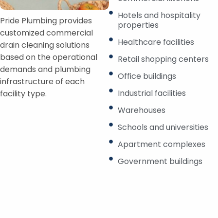
Hotels and hospitality
Pride Plumbing provides
properties
customized commercial
Healthcare facilities
drain cleaning solutions
based on the operational
Retail shopping centers
demands and plumbing
Office buildings
infrastructure of each
Industrial facilities
facility type.
Warehouses
Schools and universities
Apartment complexes
Government buildings