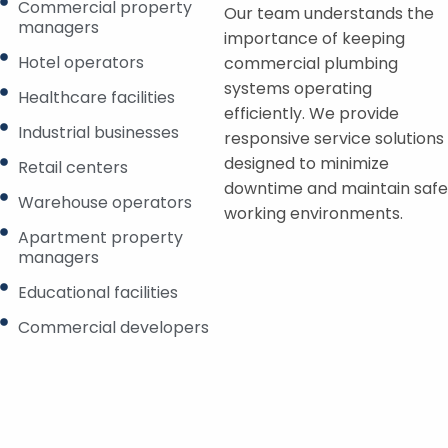
Commercial property
Our team understands the
managers
importance of keeping
Hotel operators
commercial plumbing
systems operating
Healthcare facilities
efficiently. We provide
Industrial businesses
responsive service solutions
designed to minimize
Retail centers
downtime and maintain safe
Warehouse operators
working environments.
Apartment property
managers
Educational facilities
Commercial developers