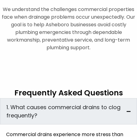
We understand the challenges commercial properties
face when drainage problems occur unexpectedly. Our
goal is to help Asheboro businesses avoid costly
plumbing emergencies through dependable
workmanship, preventative service, and long-term
plumbing support.
Frequently Asked Questions
1. What causes commercial drains to clog
frequently?
Commercial drains experience more stress than