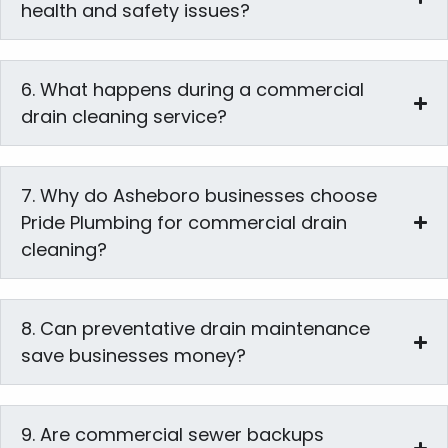
health and safety issues?
6. What happens during a commercial
drain cleaning service?
7. Why do Asheboro businesses choose
Pride Plumbing for commercial drain
cleaning?
8. Can preventative drain maintenance
save businesses money?
9. Are commercial sewer backups