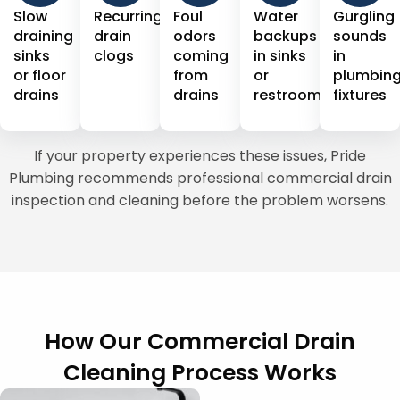
Slow
Recurring
Foul
Water
Gurgling
draining
drain
odors
backups
sounds
sinks
clogs
coming
in sinks
in
or floor
from
or
plumbin
drains
drains
restrooms
fixtures
If your property experiences these issues, Pride
Plumbing recommends professional commercial drain
inspection and cleaning before the problem worsens.
How Our Commercial Drain
Cleaning Process Works