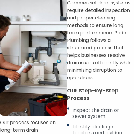
Commercial drain systems
require detailed inspection
and proper cleaning
methods to ensure long-
term performance. Pride
Plumbing follows a
structured process that
helps businesses resolve
drain issues efficiently while
minimizing disruption to
operations.
Our Step-by-Step
Process
Inspect the drain or
sewer system
Our process focuses on
Identify blockage
long-term drain
locations and buildup