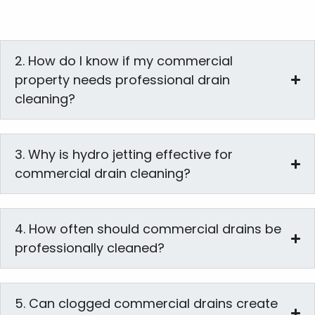
2. How do I know if my commercial
property needs professional drain
cleaning?
3. Why is hydro jetting effective for
commercial drain cleaning?
4. How often should commercial drains be
professionally cleaned?
5. Can clogged commercial drains create