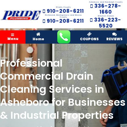
Asheboro and Randolph County
336-278-
Stanly County
910-208-6211
1660
Richmond, Montgomery and Moore
Winston-Salem
County
336-223-
910-208-6211
5520
Menu
Home
COUPONS
REVIEWS
Professional
Commercial Drain
Cleaning Services in
Asheboro for Businesses
& Industrial Properties