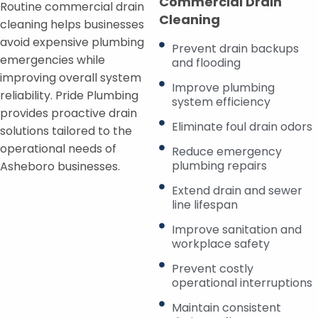
Commercial Drain
Routine commercial drain
Cleaning
cleaning helps businesses
avoid expensive plumbing
Prevent drain backups
emergencies while
and flooding
improving overall system
Improve plumbing
reliability. Pride Plumbing
system efficiency
provides proactive drain
Eliminate foul drain odors
solutions tailored to the
operational needs of
Reduce emergency
plumbing repairs
Asheboro businesses.
Extend drain and sewer
line lifespan
Improve sanitation and
workplace safety
Prevent costly
operational interruptions
Maintain consistent