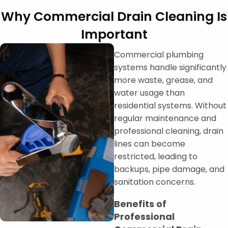
Why Commercial Drain Cleaning Is
Important
Commercial plumbing
systems handle significantly
more waste, grease, and
water usage than
residential systems. Without
regular maintenance and
professional cleaning, drain
lines can become
restricted, leading to
backups, pipe damage, and
sanitation concerns.
Benefits of
Professional