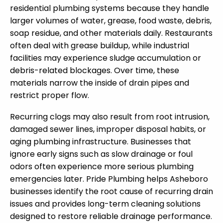
residential plumbing systems because they handle
larger volumes of water, grease, food waste, debris,
soap residue, and other materials daily. Restaurants
often deal with grease buildup, while industrial
facilities may experience sludge accumulation or
debris-related blockages. Over time, these
materials narrow the inside of drain pipes and
restrict proper flow.
Recurring clogs may also result from root intrusion,
damaged sewer lines, improper disposal habits, or
aging plumbing infrastructure. Businesses that
ignore early signs such as slow drainage or foul
odors often experience more serious plumbing
emergencies later. Pride Plumbing helps Asheboro
businesses identify the root cause of recurring drain
issues and provides long-term cleaning solutions
designed to restore reliable drainage performance.