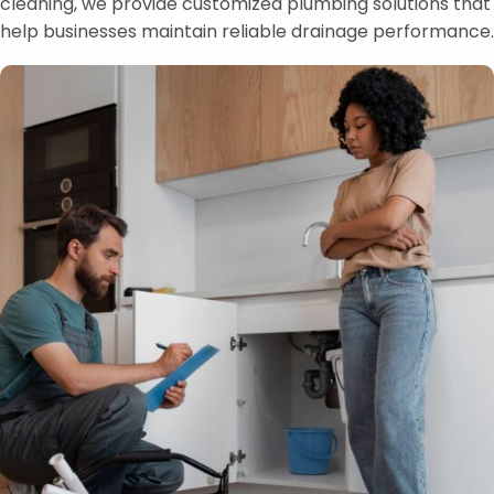
cleaning, we provide customized plumbing solutions that
help businesses maintain reliable drainage performance.