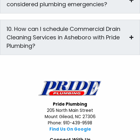
considered plumbing emergencies?
10. How can I schedule Commercial Drain
Cleaning Services in Asheboro with Pride
Plumbing?
Pride Plumbing
205 North Main Street
Mount Gilead, NC 27306
Phone: 910-439-9598
Find Us On Google
Connect With Us