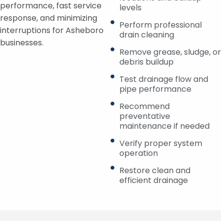
performance, fast service
levels
response, and minimizing
Perform professional
interruptions for Asheboro
drain cleaning
businesses.
Remove grease, sludge, or
debris buildup
Test drainage flow and
pipe performance
Recommend
preventative
maintenance if needed
Verify proper system
operation
Restore clean and
efficient drainage