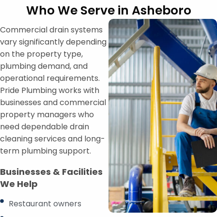
Who We Serve in Asheboro
Commercial drain systems
vary significantly depending
on the property type,
plumbing demand, and
operational requirements.
Pride Plumbing works with
businesses and commercial
property managers who
need dependable drain
cleaning services and long-
term plumbing support.
Businesses & Facilities
We Help
Restaurant owners