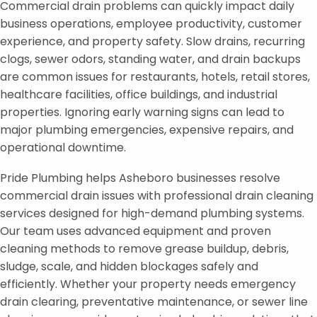
Commercial drain problems can quickly impact daily
business operations, employee productivity, customer
experience, and property safety. Slow drains, recurring
clogs, sewer odors, standing water, and drain backups
are common issues for restaurants, hotels, retail stores,
healthcare facilities, office buildings, and industrial
properties. Ignoring early warning signs can lead to
major plumbing emergencies, expensive repairs, and
operational downtime.
Pride Plumbing helps Asheboro businesses resolve
commercial drain issues with professional drain cleaning
services designed for high-demand plumbing systems.
Our team uses advanced equipment and proven
cleaning methods to remove grease buildup, debris,
sludge, scale, and hidden blockages safely and
efficiently. Whether your property needs emergency
drain clearing, preventative maintenance, or sewer line