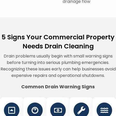
drainage flow
5 Signs Your Commercial Property
Needs Drain Cleaning
Drain problems usually begin with small warning signs
before turning into serious plumbing emergencies.
Recognizing these issues early can help businesses avoid
expensive repairs and operational shutdowns.
Common Drain Warning Signs