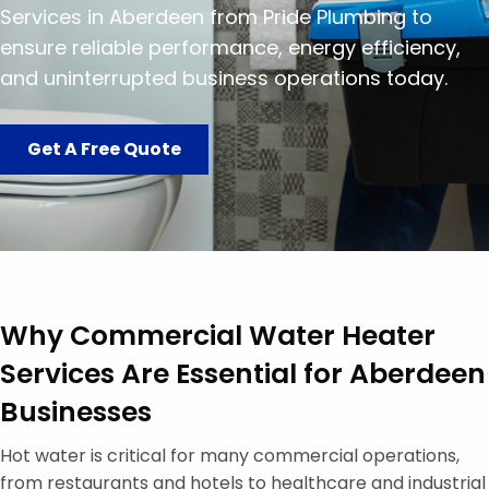
Services in Aberdeen from Pride Plumbing to
ensure reliable performance, energy efficiency,
and uninterrupted business operations today.
Get A Free Quote
Why Commercial Water Heater
Services Are Essential for Aberdeen
Businesses
Hot water is critical for many commercial operations,
from restaurants and hotels to healthcare and industrial