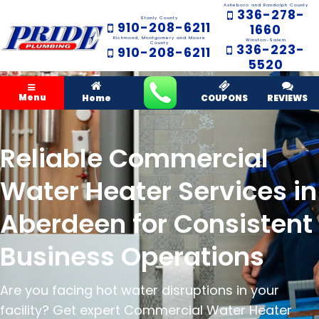
Asheboro and Randolph County
336-278-
Stanly County
910-208-6211
1660
Richmond, Montgomery and Moore
Winston-Salem
County
336-223-
910-208-6211
5520
Menu
Home
COUPONS
REVIEWS
Reliable Commercial
Water Heater Services in
Aberdeen for Consistent
Business Operations
Are you facing hot water disruptions in your
facility? Get expert Commercial Water Heater