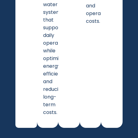
water
and
system
operational
that
costs.
supports
daily
operations
while
optimizing
energy
efficiency
and
reducing
long-
term
costs.