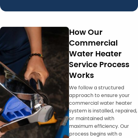
How Our
Commercial
Water Heater
Service Process
Works
We follow a structured
approach to ensure your
commercial water heater
system is installed, repaired,
or maintained with
maximum efficiency. Our
process begins with a