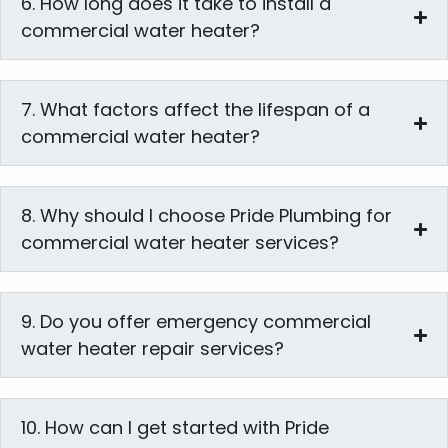
6. How long does it take to install a
commercial water heater?
7. What factors affect the lifespan of a
commercial water heater?
8. Why should I choose Pride Plumbing for
commercial water heater services?
9. Do you offer emergency commercial
water heater repair services?
10. How can I get started with Pride