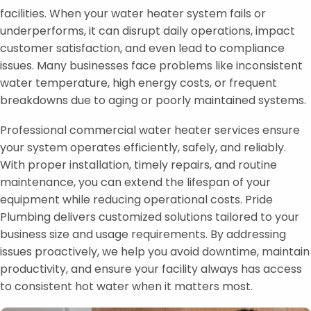
facilities. When your water heater system fails or
underperforms, it can disrupt daily operations, impact
customer satisfaction, and even lead to compliance
issues. Many businesses face problems like inconsistent
water temperature, high energy costs, or frequent
breakdowns due to aging or poorly maintained systems.
Professional commercial water heater services ensure
your system operates efficiently, safely, and reliably.
With proper installation, timely repairs, and routine
maintenance, you can extend the lifespan of your
equipment while reducing operational costs. Pride
Plumbing delivers customized solutions tailored to your
business size and usage requirements. By addressing
issues proactively, we help you avoid downtime, maintain
productivity, and ensure your facility always has access
to consistent hot water when it matters most.