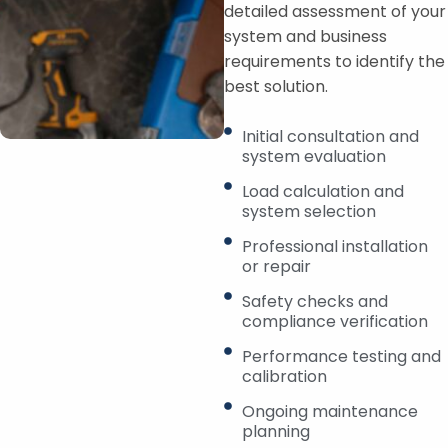
detailed assessment of your
system and business
requirements to identify the
best solution.
Initial consultation and
system evaluation
Load calculation and
system selection
Professional installation
or repair
Safety checks and
compliance verification
Performance testing and
calibration
Ongoing maintenance
planning