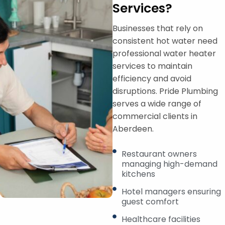
Services?
Businesses that rely on
consistent hot water need
professional water heater
services to maintain
efficiency and avoid
disruptions. Pride Plumbing
serves a wide range of
commercial clients in
Aberdeen.
Restaurant owners
managing high-demand
kitchens
Hotel managers ensuring
guest comfort
Healthcare facilities