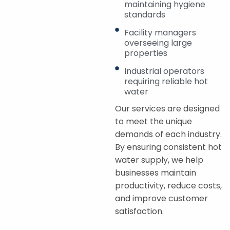
maintaining hygiene
standards
Facility managers
overseeing large
properties
Industrial operators
requiring reliable hot
water
Our services are designed
to meet the unique
demands of each industry.
By ensuring consistent hot
water supply, we help
businesses maintain
productivity, reduce costs,
and improve customer
satisfaction.