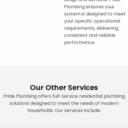
Plumbing ensures your
system is designed to meet
your specific operational
requirements, delivering
consistent and reliable
performance.
Our Other Services
Pride Plumbing offers full-service residential plumbing
solutions designed to meet the needs of modern
households. Our services include: