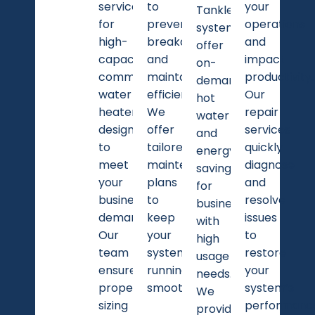
services
to
your
Tankless
for
preventing
operations
systems
high-
breakdowns
and
offer
capacity
and
impact
on-
commercial
maintaining
productivity.
demand
water
efficiency.
Our
hot
heaters
We
repair
water
designed
offer
services
and
to
tailored
quickly
energy
meet
maintenance
diagnose
savings
your
plans
and
for
business
to
resolve
businesses
demands.
keep
issues
with
Our
your
to
high
team
system
restore
usage
ensures
running
your
needs.
proper
smoothly.
system’s
We
sizing
performanc
provide