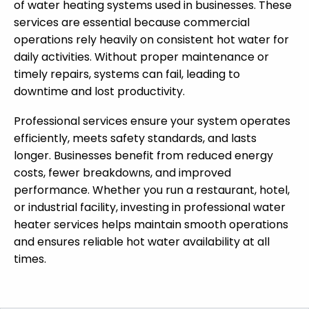
of water heating systems used in businesses. These
services are essential because commercial
operations rely heavily on consistent hot water for
daily activities. Without proper maintenance or
timely repairs, systems can fail, leading to
downtime and lost productivity.
Professional services ensure your system operates
efficiently, meets safety standards, and lasts
longer. Businesses benefit from reduced energy
costs, fewer breakdowns, and improved
performance. Whether you run a restaurant, hotel,
or industrial facility, investing in professional water
heater services helps maintain smooth operations
and ensures reliable hot water availability at all
times.