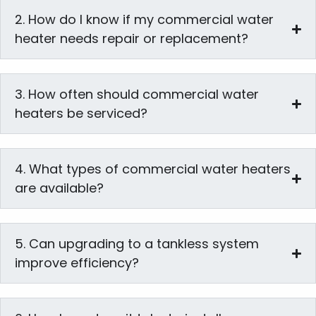
2. How do I know if my commercial water
heater needs repair or replacement?
3. How often should commercial water
heaters be serviced?
4. What types of commercial water heaters
are available?
5. Can upgrading to a tankless system
improve efficiency?