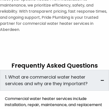
maintenance, we prioritize efficiency, safety, and
reliability. With transparent pricing, fast response times,
and ongoing support, Pride Plumbing is your trusted
partner for commercial water heater services in
Aberdeen.
Frequently Asked Questions
1. What are commercial water heater
services and why are they important?
Commercial water heater services include
installation, repair, maintenance, and replacement