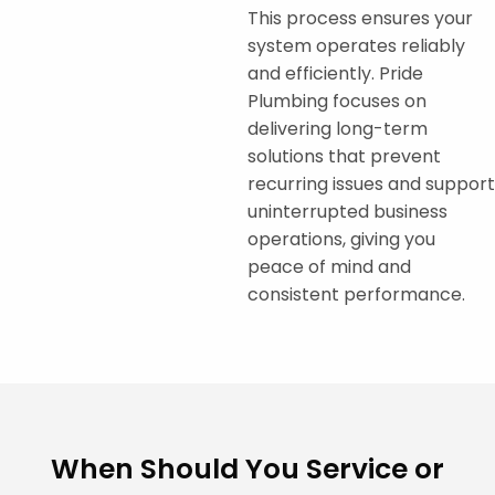
This process ensures your
system operates reliably
and efficiently. Pride
Plumbing focuses on
delivering long-term
solutions that prevent
recurring issues and support
uninterrupted business
operations, giving you
peace of mind and
consistent performance.
When Should You Service or