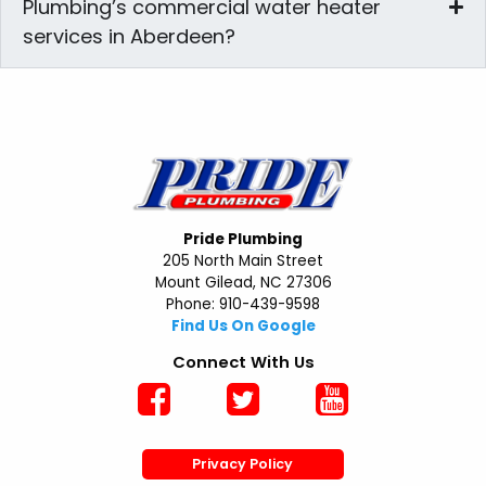
Plumbing’s commercial water heater
services in Aberdeen?
Pride Plumbing
205 North Main Street
Mount Gilead, NC 27306
Phone: 910-439-9598
Find Us On Google
Connect With Us
Privacy Policy