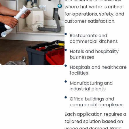
where hot water is critical
for operations, safety, and
customer satisfaction.
Restaurants and
commercial kitchens
Hotels and hospitality
businesses
Hospitals and healthcare
facilities
Manufacturing and
industrial plants
Office buildings and
commercial complexes
Each application requires a
tailored solution based on
usage and demand. Pride