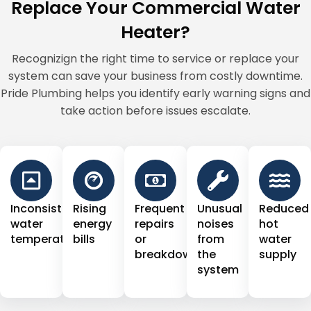
Replace Your Commercial Water
Heater?
Recognizign the right time to service or replace your
system can save your business from costly downtime.
Pride Plumbing helps you identify early warning signs and
take action before issues escalate.
Inconsistent
Rising
Frequent
Unusual
Reduced
water
energy
repairs
noises
hot
temperature
bills
or
from
water
breakdowns
the
supply
system