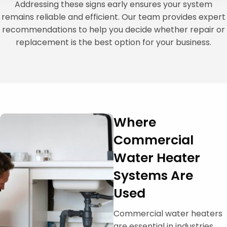
Addressing these signs early ensures your system
remains reliable and efficient. Our team provides expert
recommendations to help you decide whether repair or
replacement is the best option for your business.
Where
Commercial
Water Heater
Systems Are
Used
Commercial water heaters
are essential in industries