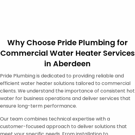
Why Choose Pride Plumbing for
Commercial Water Heater Services
in Aberdeen
Pride Plumbing is dedicated to providing reliable and
efficient water heater solutions tailored to commercial
clients. We understand the importance of consistent hot
water for business operations and deliver services that
ensure long-term performance.
Our team combines technical expertise with a
customer-focused approach to deliver solutions that
meet your specific needs. From installation to