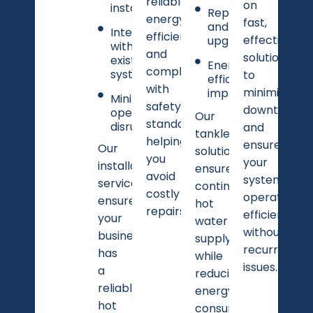
reliable,
on
installation
Repairs
energy-
fast,
and
Integration
efficient,
effective
upgrades
with
and
solutions
existing
Energy
compliant
systems
to
efficiency
with
minimize
improvements
Minimal
safety
downtime
operational
Our
standards,
disruption
and
tankless
helping
ensure
Our
solutions
you
your
installation
ensure
avoid
system
services
continuous
costly
operates
ensure
hot
repairs.
efficiently
your
water
without
business
supply
recurring
has
while
issues.
a
reducing
reliable
energy
hot
consumption