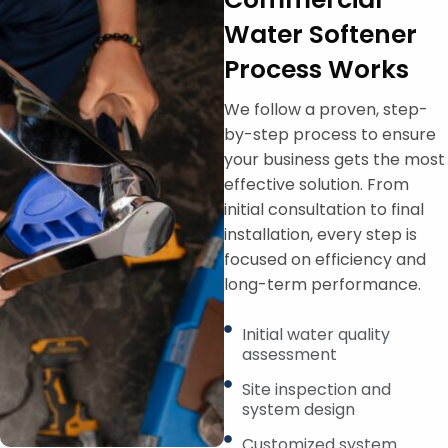
Water Softener
Process Works
We follow a proven, step-
by-step process to ensure
your business gets the most
effective solution. From
initial consultation to final
installation, every step is
focused on efficiency and
long-term performance.
Initial water quality
assessment
Site inspection and
system design
Customized system