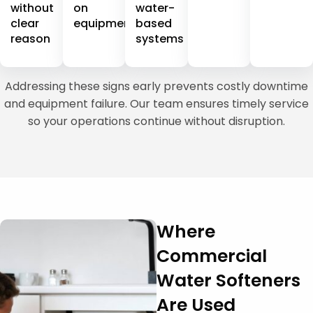
without
on
water-
clear
equipment
based
reason
systems
Addressing these signs early prevents costly downtime
and equipment failure. Our team ensures timely service
so your operations continue without disruption.
Where
Commercial
Water Softeners
Are Used