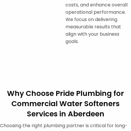
costs, and enhance overall
operational performance.
We focus on delivering
measurable results that
align with your business
goals.
Why Choose Pride Plumbing for
Commercial Water Softeners
Services in Aberdeen
Choosing the right plumbing partner is critical for long-