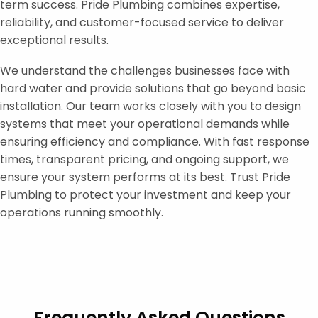
term success. Pride Plumbing combines expertise,
reliability, and customer-focused service to deliver
exceptional results.
We understand the challenges businesses face with
hard water and provide solutions that go beyond basic
installation. Our team works closely with you to design
systems that meet your operational demands while
ensuring efficiency and compliance. With fast response
times, transparent pricing, and ongoing support, we
ensure your system performs at its best. Trust Pride
Plumbing to protect your investment and keep your
operations running smoothly.
Frequently Asked Questions