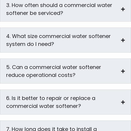
3. How often should a commercial water
softener be serviced?
4. What size commercial water softener
system do I need?
5. Can a commercial water softener
reduce operational costs?
6. Is it better to repair or replace a
commercial water softener?
7. How long does it take to install a