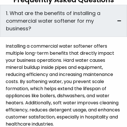
1. What are the benefits of installing a
commercial water softener for my
business?
Installing a commercial water softener offers
multiple long-term benefits that directly impact
your business operations. Hard water causes
mineral buildup inside pipes and equipment,
reducing efficiency and increasing maintenance
costs. By softening water, you prevent scale
formation, which helps extend the lifespan of
appliances like boilers, dishwashers, and water
heaters. Additionally, soft water improves cleaning
efficiency, reduces detergent usage, and enhances
customer satisfaction, especially in hospitality and
healthcare industries.