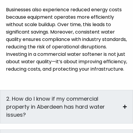
Businesses also experience reduced energy costs
because equipment operates more efficiently
without scale buildup. Over time, this leads to
significant savings. Moreover, consistent water
quality ensures compliance with industry standards,
reducing the risk of operational disruptions.
Investing in a commercial water softener is not just
about water quality—it’s about improving efficiency,
reducing costs, and protecting your infrastructure.
2. How do I know if my commercial
property in Aberdeen has hard water
issues?