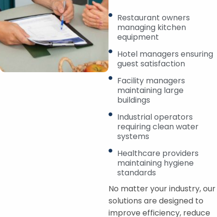
Restaurant owners
managing kitchen
equipment
Hotel managers ensuring
guest satisfaction
Facility managers
maintaining large
buildings
Industrial operators
requiring clean water
systems
Healthcare providers
maintaining hygiene
standards
No matter your industry, our
solutions are designed to
improve efficiency, reduce