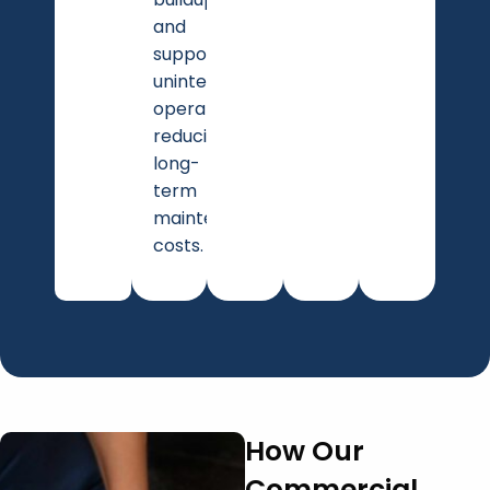
and
supports
uninterrupted
operations,
reducing
long-
term
maintenance
costs.
How Our
Commercial