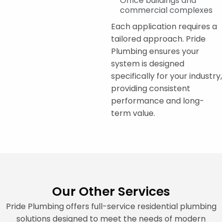
Office buildings and
commercial complexes
Each application requires a
tailored approach. Pride
Plumbing ensures your
system is designed
specifically for your industry,
providing consistent
performance and long-
term value.
Our Other Services
Pride Plumbing offers full-service residential plumbing
solutions designed to meet the needs of modern