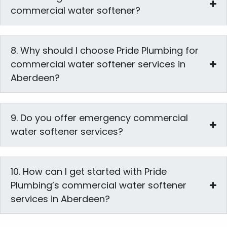
commercial water softener?
8. Why should I choose Pride Plumbing for
commercial water softener services in
Aberdeen?
9. Do you offer emergency commercial
water softener services?
10. How can I get started with Pride
Plumbing’s commercial water softener
services in Aberdeen?