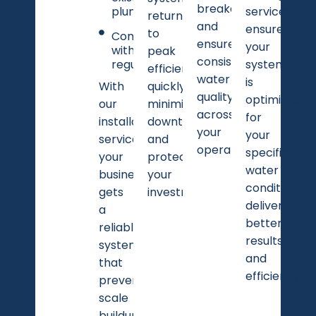
breakdowns
plumbing
services
returns
and
ensure
to
Compliance
ensure
your
with local
peak
consistent
regulations
system
efficiency
water
is
With
quickly,
quality
optimized
our
minimizing
across
for
installation
downtime
your
your
services,
and
operations.
specific
your
protecting
water
business
your
conditions,
gets
investment.
delivering
a
better
reliable
results
system
and
that
efficiency.
prevents
scale
buildup