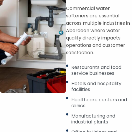
Commercial water
softeners are essential
across multiple industries in
Aberdeen where water
quality directly impacts
operations and customer
satisfaction.
Restaurants and food
service businesses
Hotels and hospitality
facilities
Healthcare centers and
clinics
Manufacturing and
industrial plants