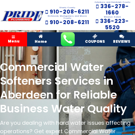
Asheboro and Randolph County
336-278-
Stanly County
910-208-6211
1660
Richmond, Montgomery and Moore
Winston-Salem
County
336-223-
910-208-6211
5520
Menu
Home
COUPONS
REVIEWS
Commercial Water
Softeners Services in
Aberdeen for Reliable
Business Water Quality
Are you dealing with hard water issues affecting
operations? Get expert Commercial Water