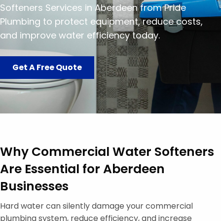
Softeners Services in Aberdeen from Pride
Plumbing to protect equipment, reduce costs,
and improve water efficiency today.
Get A Free Quote
Why Commercial Water Softeners
Are Essential for Aberdeen
Businesses
Hard water can silently damage your commercial
plumbing system, reduce efficiency, and increase