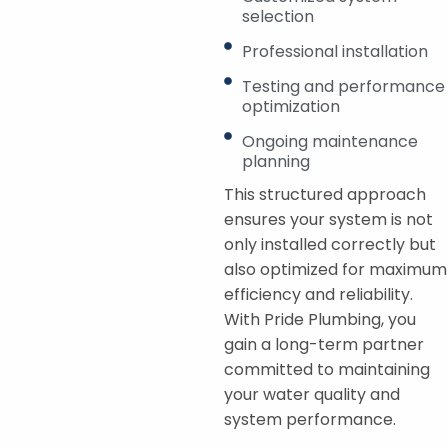
selection
Professional installation
Testing and performance
optimization
Ongoing maintenance
planning
This structured approach
ensures your system is not
only installed correctly but
also optimized for maximum
efficiency and reliability.
With Pride Plumbing, you
gain a long-term partner
committed to maintaining
your water quality and
system performance.