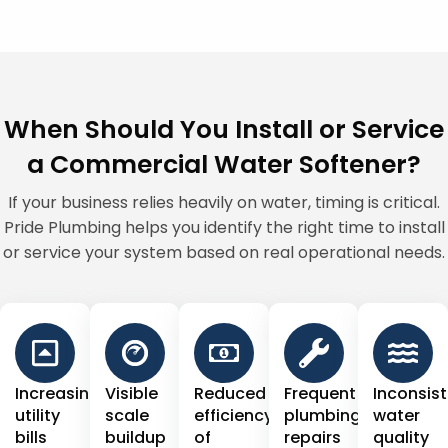
When Should You Install or Service
a Commercial Water Softener?
If your business relies heavily on water, timing is critical.
Pride Plumbing helps you identify the right time to install
or service your system based on real operational needs.
Increasing
Visible
Reduced
Frequent
Inconsis
utility
scale
efficiency
plumbing
water
bills
buildup
of
repairs
quality