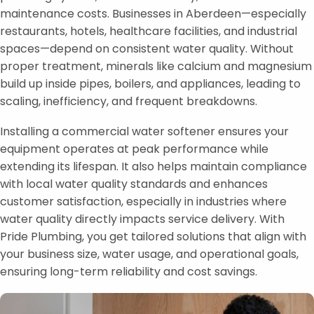
maintenance costs. Businesses in Aberdeen—especially
restaurants, hotels, healthcare facilities, and industrial
spaces—depend on consistent water quality. Without
proper treatment, minerals like calcium and magnesium
build up inside pipes, boilers, and appliances, leading to
scaling, inefficiency, and frequent breakdowns.
Installing a commercial water softener ensures your
equipment operates at peak performance while
extending its lifespan. It also helps maintain compliance
with local water quality standards and enhances
customer satisfaction, especially in industries where
water quality directly impacts service delivery. With
Pride Plumbing, you get tailored solutions that align with
your business size, water usage, and operational goals,
ensuring long-term reliability and cost savings.