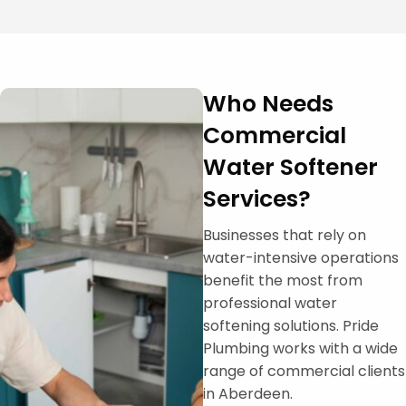
Who Needs
Commercial
Water Softener
Services?
Businesses that rely on
water-intensive operations
benefit the most from
professional water
softening solutions. Pride
Plumbing works with a wide
range of commercial clients
in Aberdeen.