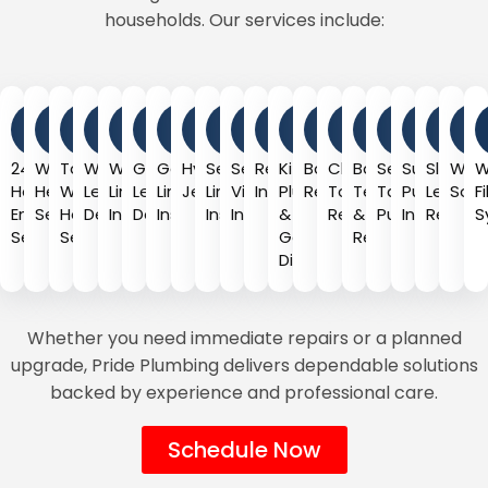
households. Our services include:
24-
Water
Tankless
Water
Water
Gas
Gas
Hydro
Sewer
Sewer
Repiping
Kitchen
Bathroom
Clogged
Backflow
Septic
Sump
Slab
Wat
W
Hour
Heater
Water
Leak
Line
Leak
Line
Jetting
Line
Video
Installation
Plumbing
Remodeling
Toilet
Testing
Tank
Pump
Leak
Soft
F
Emergency
Services
Heater
Detection
Installation
Detection
Installation
Installation
Inspection
&
Repair
&
Pumping
Installatio
Repair
S
Service
Services
Garbage
Repair
Disposal
Whether you need immediate repairs or a planned
upgrade, Pride Plumbing delivers dependable solutions
backed by experience and professional care.
Schedule Now