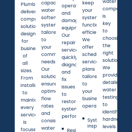
water
capacity
keep
Plumbing
operations
composition
water
your
delivers
and
is
softening
system
comprehensive
damage
key
systems
functioning
solutions
equipment.
to
tailored
efficiently.
designed
Our
choosing
to
We
for
repair
the
your
offer
businesses
services
right
commercial
scheduled
of
quickly
solution.
needs.
service
all
diagnose
We
Our
plans
sizes.
and
provide
solutions
tailored
From
fix
detailed
ensure
to
installation
issues
water
optimal
your
to
to
testing
flow
business
maintenance,
restore
to
rates
operations.
every
system
identify
and
service
performance.
hardness
System
consistent
is
inspections
levels
water
focused
Resin bed