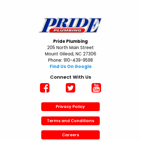
Pride Plumbing
205 North Main Street
Mount Gilead, NC 27306
Phone: 910-439-9598
Find Us On Google
Connect With Us
Privacy Policy
Terms and Conditions
Careers