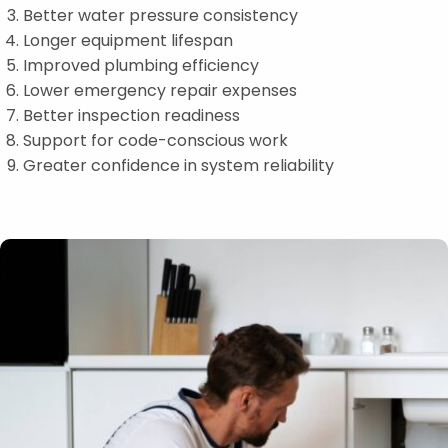
Better water pressure consistency
Longer equipment lifespan
Improved plumbing efficiency
Lower emergency repair expenses
Better inspection readiness
Support for code-conscious work
Greater confidence in system reliability