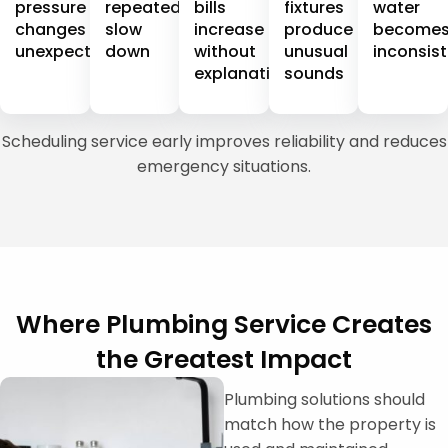
pressure
repeatedly
bills
fixtures
water
changes
slow
increase
produce
become
unexpectedly
down
without
unusual
inconsis
explanation
sounds
Scheduling service early improves reliability and reduces
emergency situations.
Where Plumbing Service Creates
the Greatest Impact
Plumbing solutions should
match how the property is