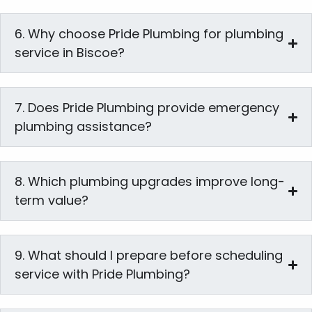
6. Why choose Pride Plumbing for plumbing
service in Biscoe?
7. Does Pride Plumbing provide emergency
plumbing assistance?
8. Which plumbing upgrades improve long-
term value?
9. What should I prepare before scheduling
service with Pride Plumbing?