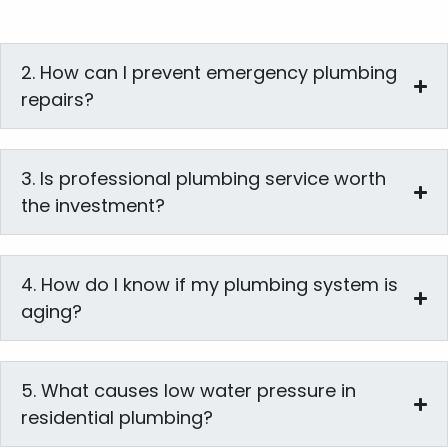
2. How can I prevent emergency plumbing
repairs?
3. Is professional plumbing service worth
the investment?
4. How do I know if my plumbing system is
aging?
5. What causes low water pressure in
residential plumbing?