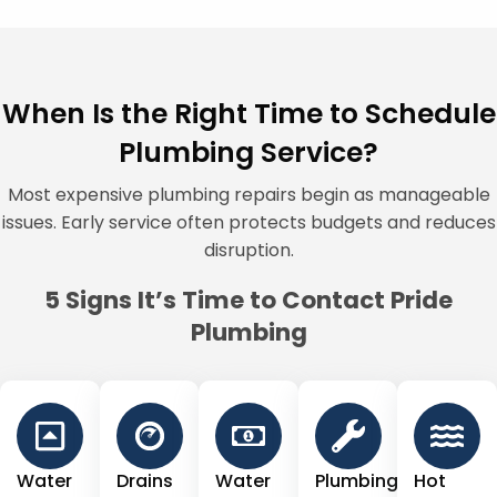
When Is the Right Time to Schedule
Plumbing Service?
Most expensive plumbing repairs begin as manageable
issues. Early service often protects budgets and reduces
disruption.
5 Signs It’s Time to Contact Pride
Plumbing
Water
Drains
Water
Plumbing
Hot