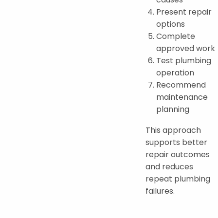
Present repair
options
Complete
approved work
Test plumbing
operation
Recommend
maintenance
planning
This approach
supports better
repair outcomes
and reduces
repeat plumbing
failures.