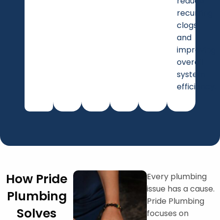
reduce
recurring
clogs
and
improving
overall
system
efficiency.
How Pride
Every plumbing
issue has a cause.
Plumbing
Pride Plumbing
Solves
focuses on