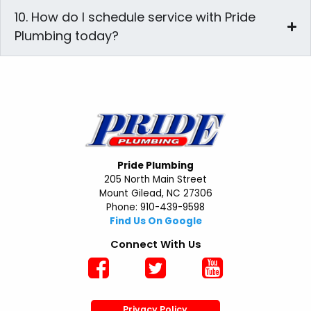
10. How do I schedule service with Pride
Plumbing today?
Pride Plumbing
205 North Main Street
Mount Gilead, NC 27306
Phone: 910-439-9598
Find Us On Google
Connect With Us
Privacy Policy