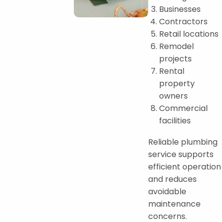
Businesses
Contractors
Retail locations
Remodel
projects
Rental
property
owners
Commercial
facilities
Reliable plumbing
service supports
efficient operation
and reduces
avoidable
maintenance
concerns.