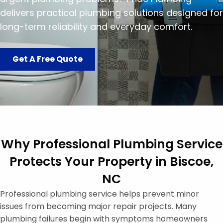
delivers practical plumbing solutions designed for
long-term reliability and everyday comfort.
Get A Free Quote
Why Professional Plumbing Service
Protects Your Property in Biscoe,
NC
Professional plumbing service helps prevent minor
issues from becoming major repair projects. Many
plumbing failures begin with symptoms homeowners