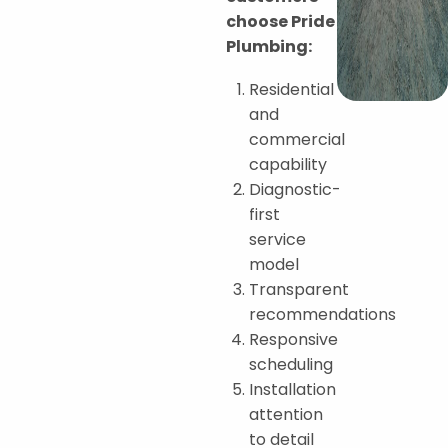
choose Pride
Plumbing:
Residential
and
commercial
capability
Diagnostic-
first
service
model
Transparent
recommendations
Responsive
scheduling
Installation
attention
to detail