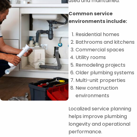
used and maintained.
Common service
environments include:
Residential homes
Bathrooms and kitchens
Commercial spaces
Utility rooms
Remodeling projects
Older plumbing systems
Multi-unit properties
New construction
environments
Localized service planning
helps improve plumbing
longevity and operational
performance.