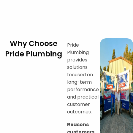
Why Choose
Pride
Pride Plumbing
Plumbing
provides
solutions
focused on
long-term
performance
and practical
customer
outcomes.
Reasons
customers