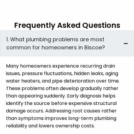
Frequently Asked Questions
1. What plumbing problems are most
common for homeowners in Biscoe?
Many homeowners experience recurring drain
issues, pressure fluctuations, hidden leaks, aging
water heaters, and pipe deterioration over time.
These problems often develop gradually rather
than appearing suddenly. Early diagnosis helps
identify the source before expensive structural
damage occurs. Addressing root causes rather
than symptoms improves long-term plumbing
reliability and lowers ownership costs.