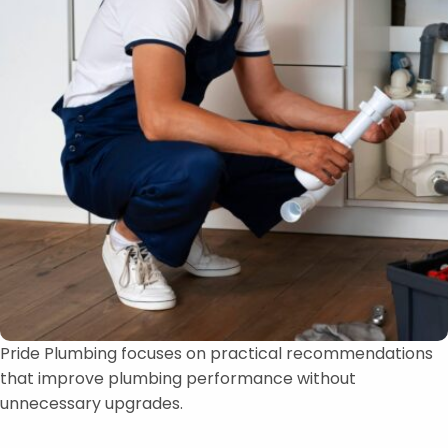
Pride Plumbing focuses on practical recommendations
that improve plumbing performance without
unnecessary upgrades.