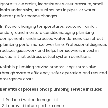
ignore—slow drains, inconsistent water pressure, small
leaks under sinks, unusual sounds in pipes, or water
heater performance changes.
In Biscoe, changing temperatures, seasonal rainfall,
underground moisture conditions, aging plumbing
components, and increased water demand can affect
plumbing performance over time. Professional diagnosis
reduces guesswork and helps homeowners invest in
solutions that address actual system conditions.
Reliable plumbing service creates long-term value
through system efficiency, safer operation, and reduced
emergency costs.
Benefits of professional plumbing service include:
Reduced water damage risk
Improved fixture performance