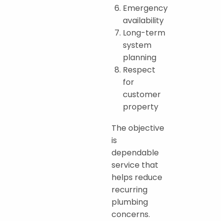
Emergency
availability
Long-term
system
planning
Respect
for
customer
property
The objective
is
dependable
service that
helps reduce
recurring
plumbing
concerns.