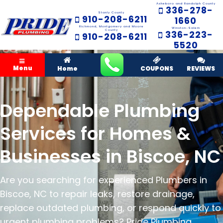
Asheboro and Randolph County
336-278-
Stanly County
910-208-6211
1660
Richmond, Montgomery and Moore
Winston-Salem
County
336-223-
910-208-6211
5520
Menu
Home
COUPONS
REVIEWS
Dependable Plumbing
Services for Homes &
Businesses in Biscoe, NC
Are you searching for experienced Plumbers in
Biscoe, NC to repair leaks, restore drainage,
replace outdated plumbing, or respond quickly to
urgent plumbing problems? Pride Plumbing