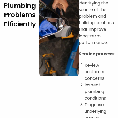
identifying the
Plumbing
source of the
Problems
problem and
Efficiently
building solutions
that improve
long-term
performance.
Service process:
Review
customer
concerns
Inspect
plumbing
conditions
Diagnose
underlying
causes