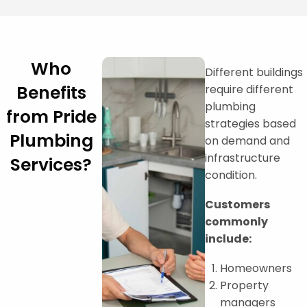
Who
Different buildings
Benefits
require different
plumbing
from Pride
strategies based
Plumbing
on demand and
infrastructure
Services?
condition.
Customers
commonly
include:
Homeowners
Property
managers