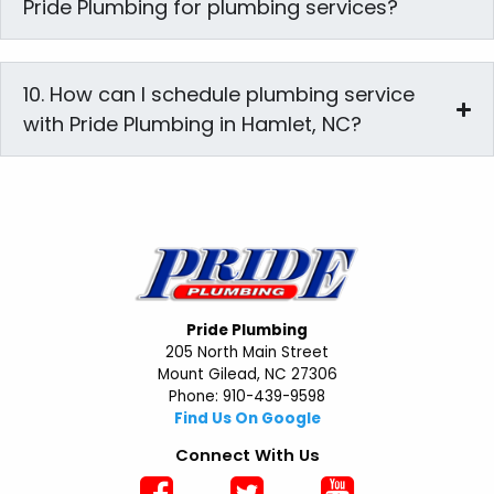
Pride Plumbing for plumbing services?
10. How can I schedule plumbing service
with Pride Plumbing in Hamlet, NC?
Pride Plumbing
205 North Main Street
Mount Gilead, NC 27306
Phone: 910-439-9598
Find Us On Google
Connect With Us