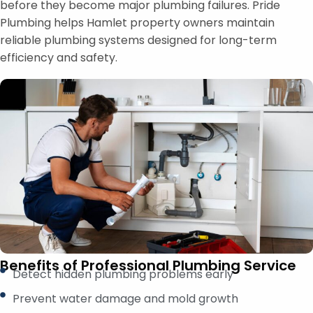
before they become major plumbing failures. Pride
Plumbing helps Hamlet property owners maintain
reliable plumbing systems designed for long-term
efficiency and safety.
Benefits of Professional Plumbing Service
Detect hidden plumbing problems early
Prevent water damage and mold growth