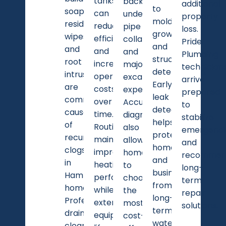
tanks
backups,
additional
to
soap
can
underground
property
mold
residue,
reduce
pipe
loss.
growth
wipes,
efficiency
collapse,
Pride
and
and
and
and
Plumbing
structural
root
increase
major
technician
deterioration.
intrusion
operating
excavation
arrive
Early
are
costs
expenses.
prepared
leak
common
over
Accurate
to
detection
causes
time.
diagnostics
stabilize
helps
of
Routine
also
emergenci
protect
recurring
maintenance
allow
and
homes
clogs
improves
homeowners
recommen
and
in
heating
to
long-
businesses
Hamlet
performance
choose
term
from
homes.
while
the
repair
long-
Professional
extending
most
solutions.
term
drain
equipment
cost-
water
cleaning