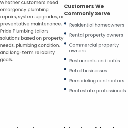
Whether customers need
Customers We
emergency plumbing
Commonly Serve
repairs, system upgrades, or
preventative maintenance,
Residential homeowners
Pride Plumbing tailors
Rental property owners
solutions based on property
Commercial property
needs, plumbing condition,
owners
and long-term reliability
goals.
Restaurants and cafés
Retail businesses
Remodeling contractors
Real estate professionals