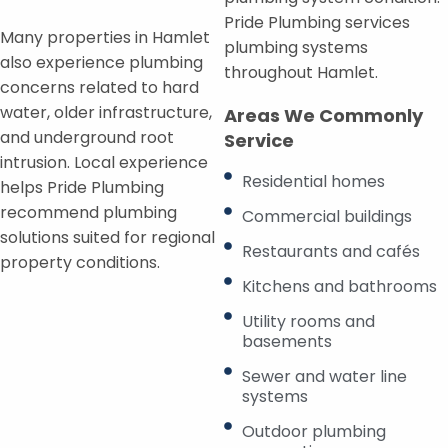
Pride Plumbing services
Many properties in Hamlet
plumbing systems
also experience plumbing
throughout Hamlet.
concerns related to hard
water, older infrastructure,
Areas We Commonly
and underground root
Service
intrusion. Local experience
Residential homes
helps Pride Plumbing
recommend plumbing
Commercial buildings
solutions suited for regional
Restaurants and cafés
property conditions.
Kitchens and bathrooms
Utility rooms and
basements
Sewer and water line
systems
Outdoor plumbing