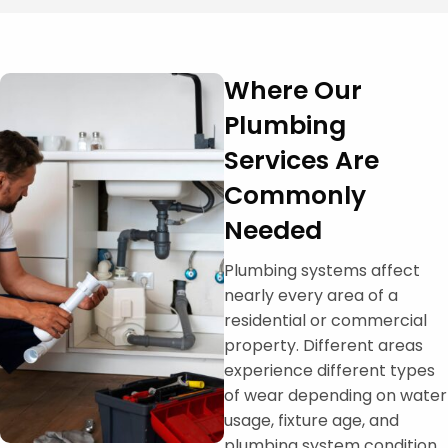
Where Our
Plumbing
Services Are
Commonly
Needed
Plumbing systems affect
nearly every area of a
residential or commercial
property. Different areas
experience different types
of wear depending on water
usage, fixture age, and
plumbing system condition.