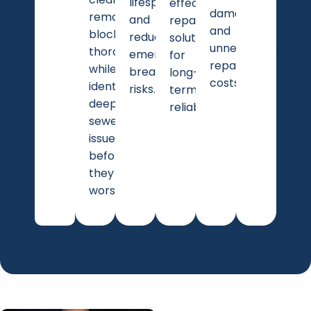
lifespan
effective
damage
removes
and
repair
and
blockages
reducing
solutions
unnecessary
thoroughly
emergency
for
repair
while
breakdown
long-
costs.
identifying
risks.
term
deeper
reliability.
sewer
issues
before
they
worsen.