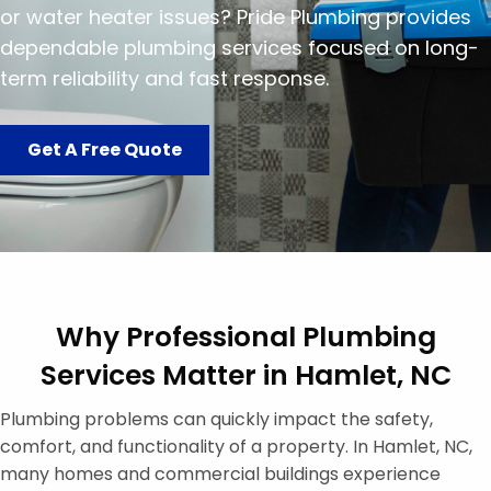
or water heater issues? Pride Plumbing provides
dependable plumbing services focused on long-
term reliability and fast response.
Get A Free Quote
Why Professional Plumbing
Services Matter in Hamlet, NC
Plumbing problems can quickly impact the safety,
comfort, and functionality of a property. In Hamlet, NC,
many homes and commercial buildings experience