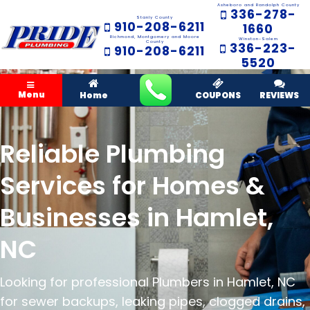
Asheboro and Randolph County
336-278-
Stanly County
910-208-6211
1660
Richmond, Montgomery and Moore
Winston-Salem
County
336-223-
910-208-6211
5520
Menu
Home
COUPONS
REVIEWS
Reliable Plumbing
Services for Homes &
Businesses in Hamlet,
NC
Looking for professional Plumbers in Hamlet, NC
for sewer backups, leaking pipes, clogged drains,