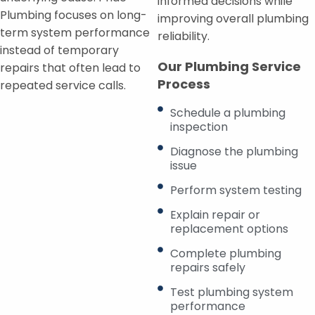
informed decisions while
Plumbing focuses on long-
improving overall plumbing
term system performance
reliability.
instead of temporary
Our Plumbing Service
repairs that often lead to
Process
repeated service calls.
Schedule a plumbing
inspection
Diagnose the plumbing
issue
Perform system testing
Explain repair or
replacement options
Complete plumbing
repairs safely
Test plumbing system
performance