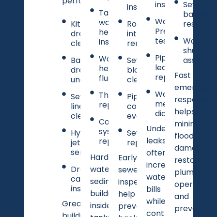
performance.
inspection
Sewer
inspections
Tankless
backup
Water
water
Kitchen
Root
respons
Pressure
heater
drain
intrusion
testing
Water
installation
cleaning
removal
shutoff
Pipe
Water
Bathroom
Sewer
assistan
leak
heater
drain
blockage
Fast
repairs
flushing
unclogging
clearing
emergenc
Water
Thermostat
Sewer
Pipe
response
meter
replacement
line
condition
helps
diagnostics
clearing
evaluations
Complete
minimize
Undetected
system
Hydro
Sewer line
flooding
leaks
replacement
jetting
replacement
damage,
services
often
Hard
Early
restore
increase
Drain
water
sewer
plumbing
water
camera
sediment
inspections
operation,
inspections
bills
buildup
help
and
while
Grease
inside
prevent
prevent
contributing
buildup,