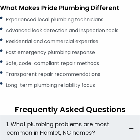
What Makes Pride Plumbing Different
Experienced local plumbing technicians
Advanced leak detection and inspection tools
Residential and commercial expertise
Fast emergency plumbing response
Safe, code-compliant repair methods
Transparent repair recommendations
Long-term plumbing reliability focus
Frequently Asked Questions
1. What plumbing problems are most
common in Hamlet, NC homes?