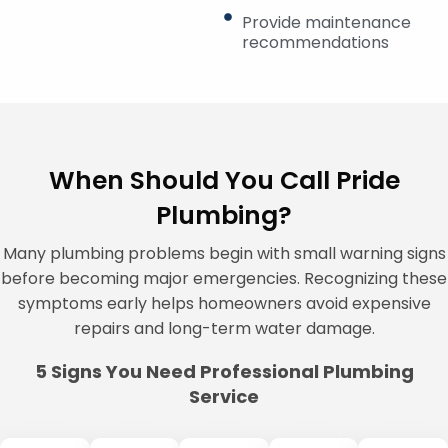
Provide maintenance
recommendations
When Should You Call Pride
Plumbing?
Many plumbing problems begin with small warning signs
before becoming major emergencies. Recognizing these
symptoms early helps homeowners avoid expensive
repairs and long-term water damage.
5 Signs You Need Professional Plumbing
Service