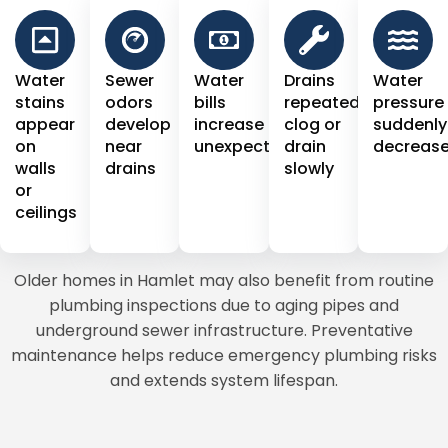
Water
Sewer
Water
Drains
Water
stains
odors
bills
repeatedly
pressure
appear
develop
increase
clog or
suddenly
on
near
unexpectedly
drain
decreas
walls
drains
slowly
or
ceilings
Older homes in Hamlet may also benefit from routine
plumbing inspections due to aging pipes and
underground sewer infrastructure. Preventative
maintenance helps reduce emergency plumbing risks
and extends system lifespan.