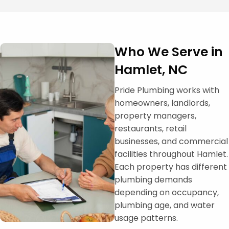
Who We Serve in
Hamlet, NC
Pride Plumbing works with
homeowners, landlords,
property managers,
restaurants, retail
businesses, and commercial
facilities throughout Hamlet.
Each property has different
plumbing demands
depending on occupancy,
plumbing age, and water
usage patterns.