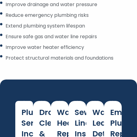
Improve drainage and water pressure
Reduce emergency plumbing risks
Extend plumbing system lifespan
Ensure safe gas and water line repairs
Improve water heater efficiency
Protect structural materials and foundations
Plumbing
Drain
Water
Sewer
Water
Emerg
Services
Cleaning
Heater
Line
Leak
Plumb
Included
&
Repair
Inspection
Detection
Repair