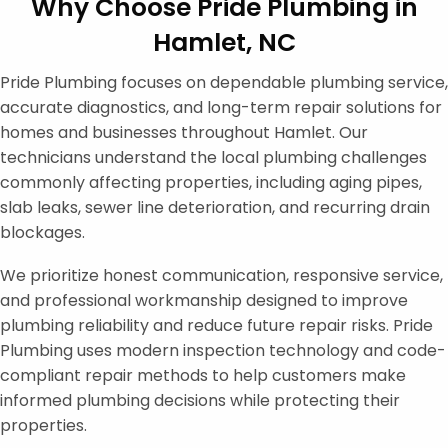
Why Choose Pride Plumbing in
Hamlet, NC
Pride Plumbing focuses on dependable plumbing service,
accurate diagnostics, and long-term repair solutions for
homes and businesses throughout Hamlet. Our
technicians understand the local plumbing challenges
commonly affecting properties, including aging pipes,
slab leaks, sewer line deterioration, and recurring drain
blockages.
We prioritize honest communication, responsive service,
and professional workmanship designed to improve
plumbing reliability and reduce future repair risks. Pride
Plumbing uses modern inspection technology and code-
compliant repair methods to help customers make
informed plumbing decisions while protecting their
properties.