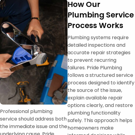
How Our
Plumbing Service
Process Works
Plumbing systems require
detailed inspections and
accurate repair strategies
to prevent recurring
failures. Pride Plumbing
follows a structured service
process designed to identify
the source of the issue,
explain available repair
options clearly, and restore
Professional plumbing
plumbing functionality
service should address both
safely. This approach helps
the immediate issue and the
homeowners make
underlying cause. Pride