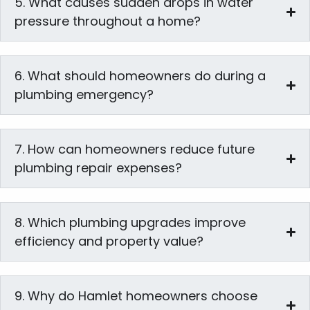
5. What causes sudden drops in water
pressure throughout a home?
6. What should homeowners do during a
plumbing emergency?
7. How can homeowners reduce future
plumbing repair expenses?
8. Which plumbing upgrades improve
efficiency and property value?
9. Why do Hamlet homeowners choose