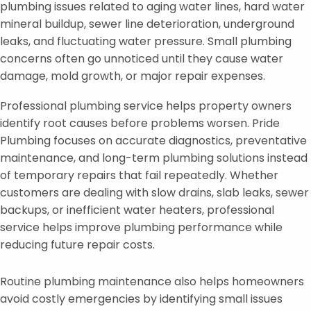
plumbing issues related to aging water lines, hard water
mineral buildup, sewer line deterioration, underground
leaks, and fluctuating water pressure. Small plumbing
concerns often go unnoticed until they cause water
damage, mold growth, or major repair expenses.
Professional plumbing service helps property owners
identify root causes before problems worsen. Pride
Plumbing focuses on accurate diagnostics, preventative
maintenance, and long-term plumbing solutions instead
of temporary repairs that fail repeatedly. Whether
customers are dealing with slow drains, slab leaks, sewer
backups, or inefficient water heaters, professional
service helps improve plumbing performance while
reducing future repair costs.
Routine plumbing maintenance also helps homeowners
avoid costly emergencies by identifying small issues