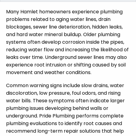
Many Hamlet homeowners experience plumbing
problems related to aging water lines, drain
blockages, sewer line deterioration, hidden leaks,
and hard water mineral buildup. Older plumbing
systems often develop corrosion inside the pipes,
reducing water flow and increasing the likelihood of
leaks over time. Underground sewer lines may also
experience root intrusion or shifting caused by soil
movement and weather conditions.
Common warning signs include slow drains, water
discoloration, low pressure, foul odors, and rising
water bills. These symptoms often indicate larger
plumbing issues developing behind walls or
underground. Pride Plumbing performs complete
plumbing evaluations to identify root causes and
recommend long-term repair solutions that help