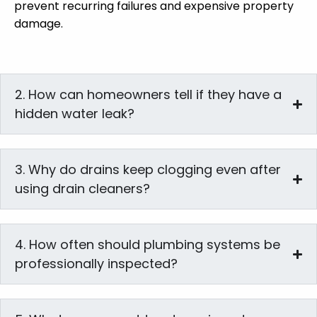
prevent recurring failures and expensive property
damage.
2. How can homeowners tell if they have a
hidden water leak?
3. Why do drains keep clogging even after
using drain cleaners?
4. How often should plumbing systems be
professionally inspected?