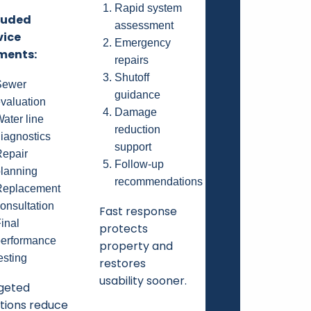
Rapid system
luded
assessment
vice
Emergency
ments:
repairs
Shutoff
Sewer
guidance
valuation
Damage
ater line
reduction
iagnostics
support
epair
Follow-up
lanning
recommendations
Replacement
onsultation
Fast response
inal
protects
erformance
property and
esting
restores
usability sooner.
geted
utions reduce