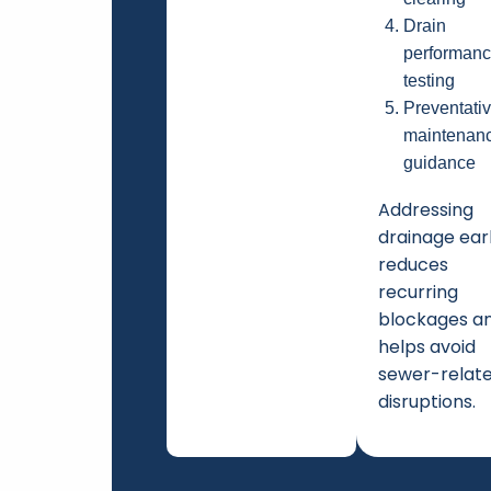
Drain
performan
testing
Preventati
maintenan
guidance
Addressing
drainage ear
reduces
recurring
blockages a
helps avoid
sewer-relat
disruptions.