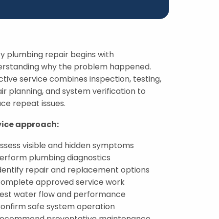
y plumbing repair begins with
erstanding why the problem happened.
ctive service combines inspection, testing,
ir planning, and system verification to
ce repeat issues.
vice approach:
ssess visible and hidden symptoms
erform plumbing diagnostics
dentify repair and replacement options
omplete approved service work
est water flow and performance
onfirm safe system operation
ecommend preventative maintenance