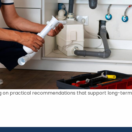
g on practical recommendations that support long-term s