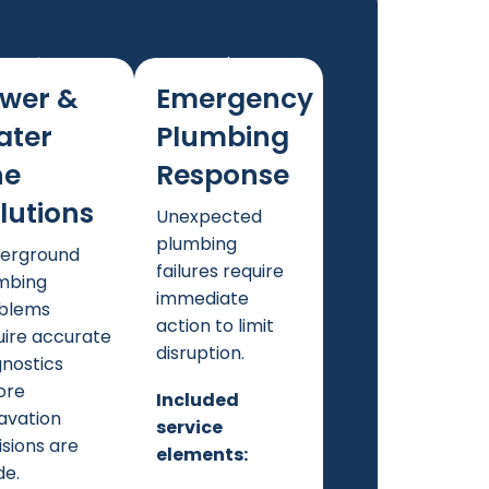
wer &
Emergency
ater
Plumbing
ne
Response
lutions
Unexpected
plumbing
erground
failures require
mbing
immediate
blems
action to limit
uire accurate
disruption.
gnostics
ore
Included
avation
service
isions are
elements:
e.