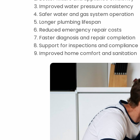
Improved water pressure consistency
Safer water and gas system operation
Longer plumbing lifespan
Reduced emergency repair costs
Faster diagnosis and repair completion
Support for inspections and compliance
Improved home comfort and sanitation