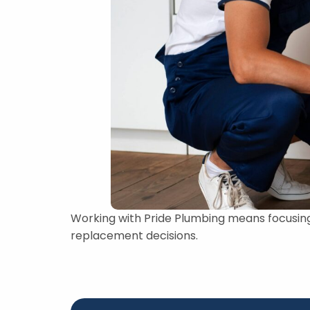
Working with Pride Plumbing means focusin
replacement decisions.