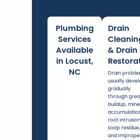
Plumbing
Drain
Services
Cleanin
Available
& Drain
in Locust,
Restora
NC
Drain probl
usually deve
gradually
through gre
buildup, mine
accumulation
root intrusion
soap residue
and imprope