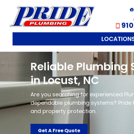
910
LOCATION
Reliable Plumbing 
in Locust, NC
Are you searching for experienced Plumb
dependable plumbing systems? Pride 
and property protection.
Get A Free Quote