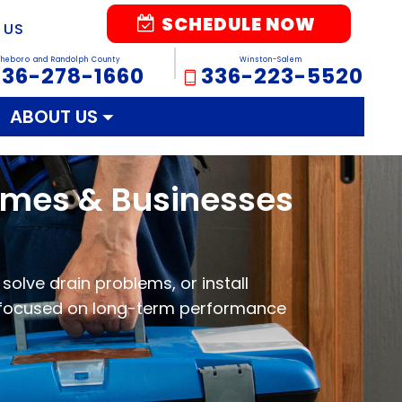
SCHEDULE NOW
 US
sheboro and Randolph County
Winston-Salem
336-278-1660
336-223-5520
ABOUT US
Homes & Businesses
solve drain problems, or install
 focused on long-term performance