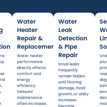
Water
Water
Se
g
Heater
Leak
W
Repair &
Detection
Li
tion
Replacement
& Pipe
So
Repair
ems
Water heater
Und
lop
performance
plu
Small leaks
directly affects
pro
frequently
ase
comfort and
req
remain hidden
ral
energy
dia
until flooring
,
efficiency.
bef
damage, mold
,
Delayed
exc
growth, or utility
,
maintenance
dec
increases
r
often increases
mad
become