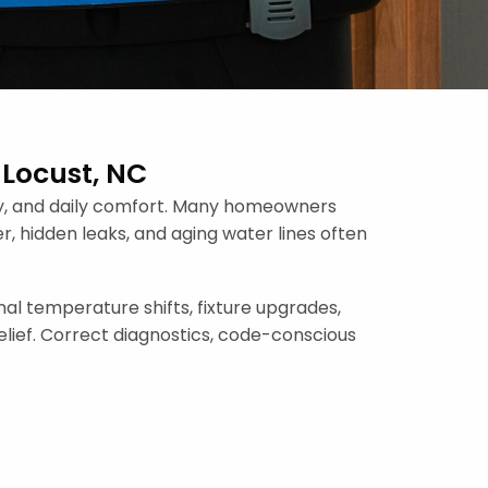
 Locust, NC
ncy, and daily comfort. Many homeowners
r, hidden leaks, and aging water lines often
l temperature shifts, fixture upgrades,
elief. Correct diagnostics, code-conscious