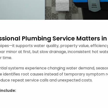
sional Plumbing Service Matters in
ipes—it supports water quality, property value, efficie
 minor at first, but slow drainage, inconsistent hot wate
 time.
ntial systems experience changing water demand, seasona
ice identifies root causes instead of temporary symptom r
reduce repeat service calls and unexpected costs.
include: