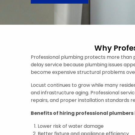
Why Profes
Professional plumbing protects more than p
delay service because plumbing issues appear
become expensive structural problems over
Locust continues to grow while many reside
and infrastructure aging. Professional serv
repairs, and proper installation standards 
Benefits of hiring professional plumbers 
Lower risk of water damage
Better fixture and appliance efficiency