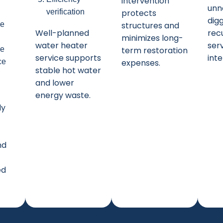
intervention
unn
verification
protects
dig
ce
structures and
Well-planned
rec
minimizes long-
water heater
ser
ve
term restoration
service supports
inte
ce
expenses.
stable hot water
and lower
energy waste.
ly
nd
ed