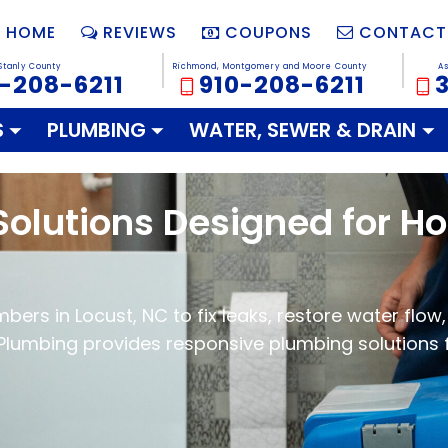
HOME
REVIEWS
COUPONS
CONTACT
Stanly County
Richmond, Montgomery and Moore County
A
-208-6211
910-208-6211
S
PLUMBING
WATER, SEWER & DRAIN
Solutions Designed for 
ers in Locust, NC to fix leaks, restore water flow, 
Plumbing provides responsive plumbing solutions