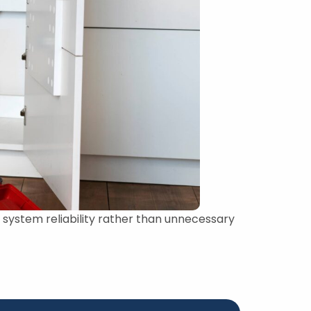
ystem reliability rather than unnecessary