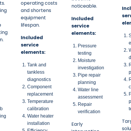
ts.
operating costs
noticeable.
Inc
ing
and shortens
ser
equipment
Included
ele
e
lifespan.
service
ting
elements:
Included
n.
e
service
Pressure
W
elements:
testing
d
Moisture
Tank and
R
investigation
tankless
p
Pipe repair
diagnostics
planning
Component
c
Water line
replacement
F
assessment
Temperature
p
Repair
ub
calibration
t
verification
ing
Water heater
Tar
installation
Early
sol
Efficiency