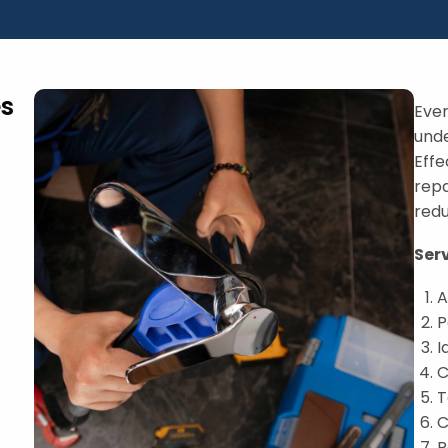
es
Ever
und
Effe
repa
redu
Ser
A
P
I
C
T
C
R