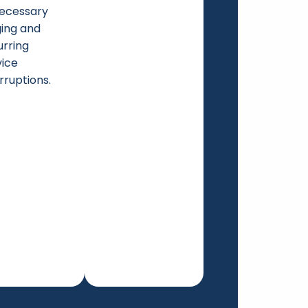
ecessary
ging and
urring
vice
rruptions.