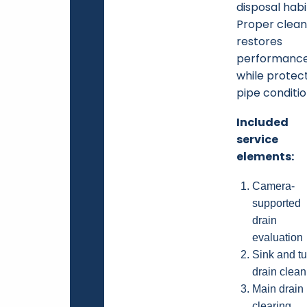
disposal habi
Proper clean
restores
performanc
while protec
pipe conditio
Included
service
elements:
Camera-
supported
drain
evaluation
Sink and t
drain clean
Main drain
clearing