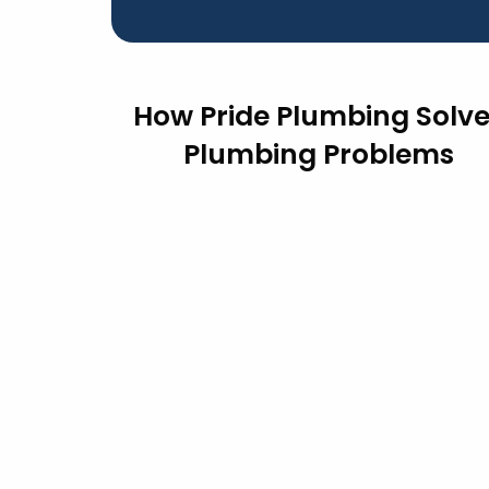
How Pride Plumbing Solv
Plumbing Problems