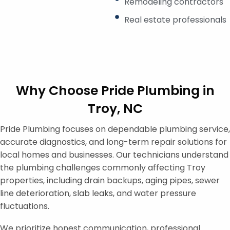
Remodeling contractors
Real estate professionals
Why Choose Pride Plumbing in
Troy, NC
Pride Plumbing focuses on dependable plumbing service,
accurate diagnostics, and long-term repair solutions for
local homes and businesses. Our technicians understand
the plumbing challenges commonly affecting Troy
properties, including drain backups, aging pipes, sewer
line deterioration, slab leaks, and water pressure
fluctuations.
We prioritize honest communication, professional