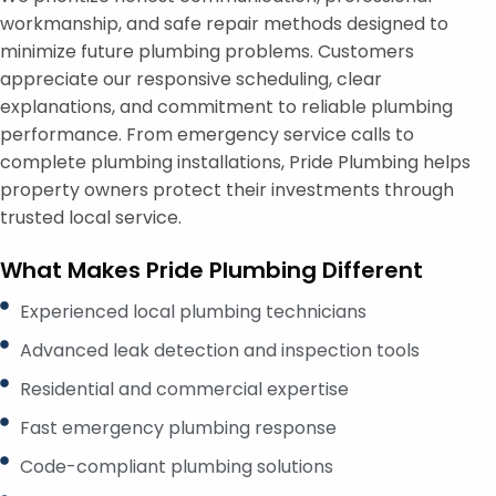
workmanship, and safe repair methods designed to
minimize future plumbing problems. Customers
appreciate our responsive scheduling, clear
explanations, and commitment to reliable plumbing
performance. From emergency service calls to
complete plumbing installations, Pride Plumbing helps
property owners protect their investments through
trusted local service.
What Makes Pride Plumbing Different
Experienced local plumbing technicians
Advanced leak detection and inspection tools
Residential and commercial expertise
Fast emergency plumbing response
Code-compliant plumbing solutions