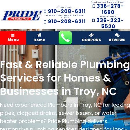
Asheboro and Randolph County
336-278-
Stanly County
910-208-6211
1660
Richmond, Montgomery and Moore
Winston-Salem
County
336-223-
910-208-6211
5520
Menu
Home
COUPONS
REVIEWS
Fast & Reliable Plumbing
Services for Homes &
Businesses in Troy, NC
Need experienced Plumbers in Troy, NC for leaking
pipes, clogged drains, sewer issues, or water
heater problems? Pride Plumbing delivers
responsive plumbing services designed for long-