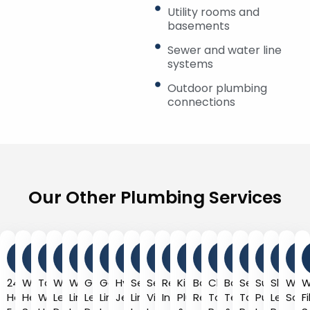
Utility rooms and
basements
Sewer and water line
systems
Outdoor plumbing
connections
Our Other Plumbing Services
24-
Water
Tankless
Water
Water
Gas
Gas
Hydro
Sewer
Sewer
Repiping
Kitchen
Bathroom
Clogged
Backflow
Septic
Sump
Slab
Wat
W
Hour
Heater
Water
Leak
Line
Leak
Line
Jetting
Line
Video
Installation
Plumbing
Remodeling
Toilet
Testing
Tank
Pump
Leak
Soft
F