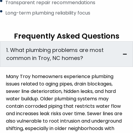
Transparent repair recommendations
Long-term plumbing reliability focus
Frequently Asked Questions
1. What plumbing problems are most
common in Troy, NC homes?
Many Troy homeowners experience plumbing
issues related to aging pipes, drain blockages,
sewer line deterioration, hidden leaks, and hard
water buildup. Older plumbing systems may
contain corroded piping that restricts water flow
and increases leak risks over time. Sewer lines are
also vulnerable to root intrusion and underground
shifting, especially in older neighborhoods with