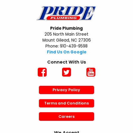
Pride Plumbing
205 North Main Street
Mount Gilead, NC 27306
Phone: 910-439-9598
Find Us On Google
Connect With Us
Privacy Policy
Terms and Conditions
Careers
We Accept