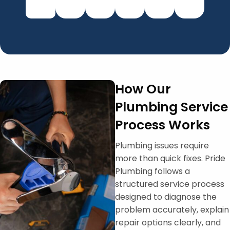
How Our
Plumbing Service
Process Works
Plumbing issues require
more than quick fixes. Pride
Plumbing follows a
structured service process
designed to diagnose the
problem accurately, explain
repair options clearly, and