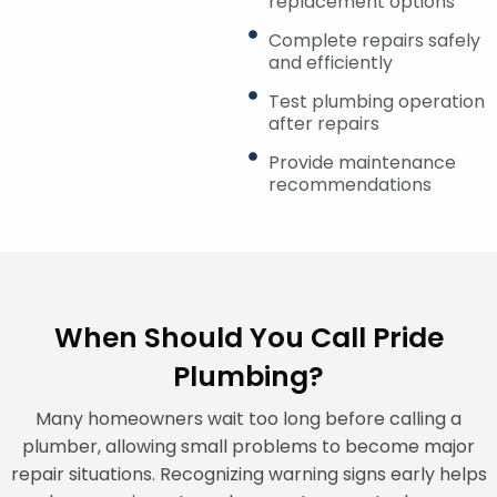
replacement options
Complete repairs safely
and efficiently
Test plumbing operation
after repairs
Provide maintenance
recommendations
When Should You Call Pride
Plumbing?
Many homeowners wait too long before calling a
plumber, allowing small problems to become major
repair situations. Recognizing warning signs early helps