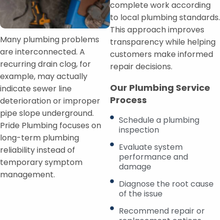
complete work according
to local plumbing standards.
This approach improves
Many plumbing problems
transparency while helping
are interconnected. A
customers make informed
recurring drain clog, for
repair decisions.
example, may actually
Our Plumbing Service
indicate sewer line
Process
deterioration or improper
pipe slope underground.
Schedule a plumbing
Pride Plumbing focuses on
inspection
long-term plumbing
Evaluate system
reliability instead of
performance and
temporary symptom
damage
management.
Diagnose the root cause
of the issue
Recommend repair or