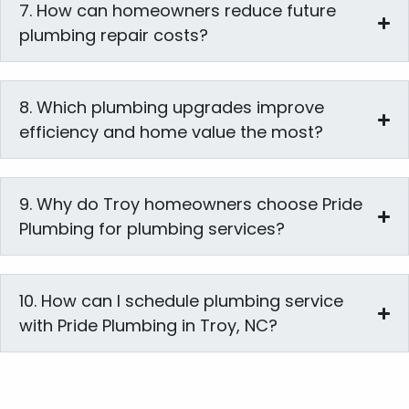
7. How can homeowners reduce future
plumbing repair costs?
8. Which plumbing upgrades improve
efficiency and home value the most?
9. Why do Troy homeowners choose Pride
Plumbing for plumbing services?
10. How can I schedule plumbing service
with Pride Plumbing in Troy, NC?