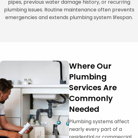
pipes, previous water damage history, or recurring
plumbing issues. Routine maintenance often prevents
emergencies and extends plumbing system lifespan.
Where Our
Plumbing
Services Are
Commonly
Needed
Plumbing systems affect
nearly every part of a
residential or commercial