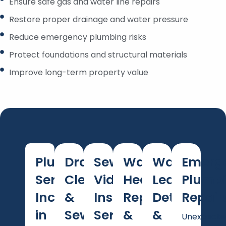
Ensure safe gas and water line repairs
Restore proper drainage and water pressure
Reduce emergency plumbing risks
Protect foundations and structural materials
Improve long-term property value
Plumbing
Drain
Sewer
Water
Water
Emerg
Services
Cleaning
Video
Heater
Leak
Plumb
Included
&
Inspection
Repair
Detection
Repair
in
Sewer
Services
&
&
Unexpecte