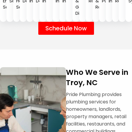
Emergency
Services
Heater
Detection
Installation
Detection
Installation
Installation
Inspection
&
Repair
&
Pumping
Installatio
Repair
S
Service
Services
Garbage
Repair
Disposal
Schedule Now
Who We Serve in
Troy, NC
Pride Plumbing provides
plumbing services for
homeowners, landlords,
property managers, retail
facilities, restaurants, and
commercial buildings