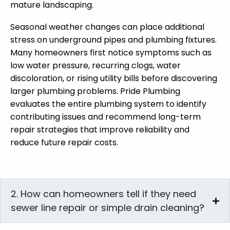
mature landscaping.
Seasonal weather changes can place additional
stress on underground pipes and plumbing fixtures.
Many homeowners first notice symptoms such as
low water pressure, recurring clogs, water
discoloration, or rising utility bills before discovering
larger plumbing problems. Pride Plumbing
evaluates the entire plumbing system to identify
contributing issues and recommend long-term
repair strategies that improve reliability and
reduce future repair costs.
2. How can homeowners tell if they need
sewer line repair or simple drain cleaning?