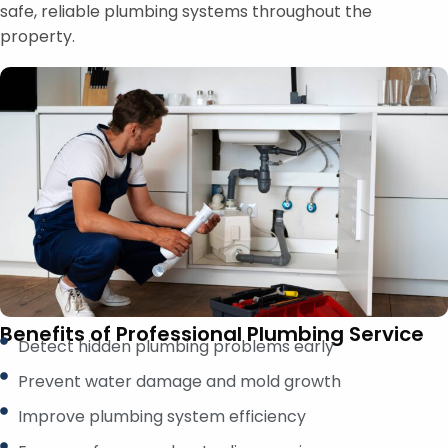
safe, reliable plumbing systems throughout the
property.
Benefits of Professional Plumbing Service
Detect hidden plumbing problems early
Prevent water damage and mold growth
Improve plumbing system efficiency