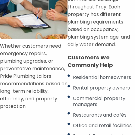
throughout Troy. Each
property has different
plumbing requirements
based on occupancy,
plumbing system age, and
daily water demand.
Whether customers need
emergency repairs,
Customers We
plumbing upgrades, or
Commonly Help
preventative maintenance,
Pride Plumbing tailors
Residential homeowners
recommendations based on
Rental property owners
long-term reliability,
Commercial property
efficiency, and property
managers
protection.
Restaurants and cafés
Office and retail facilities