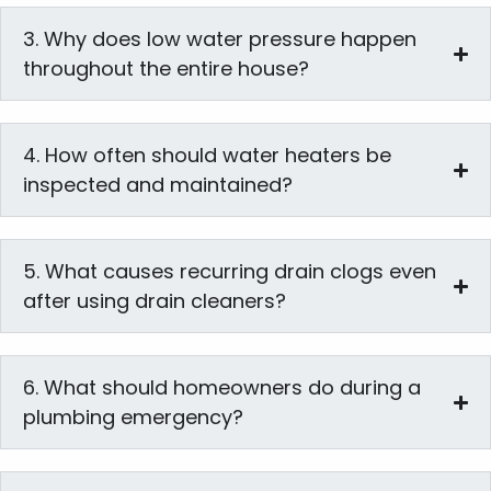
3. Why does low water pressure happen
throughout the entire house?
4. How often should water heaters be
inspected and maintained?
5. What causes recurring drain clogs even
after using drain cleaners?
6. What should homeowners do during a
plumbing emergency?