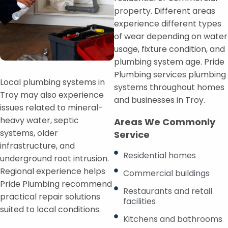
property. Different areas
experience different types
of wear depending on water
usage, fixture condition, and
plumbing system age. Pride
Plumbing services plumbing
Local plumbing systems in
systems throughout homes
Troy may also experience
and businesses in Troy.
issues related to mineral-
heavy water, septic
Areas We Commonly
systems, older
Service
infrastructure, and
Residential homes
underground root intrusion.
Regional experience helps
Commercial buildings
Pride Plumbing recommend
Restaurants and retail
practical repair solutions
facilities
suited to local conditions.
Kitchens and bathrooms