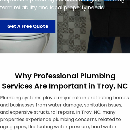
term reliability and local property needs.
Get A Free Quote
Why Professional Plumbing
Services Are Important in Troy, NC
Plumbing systems play a major role in protecting homes
and businesses from water damage, sanitation issues,
and expensive structural repairs. In Troy, NC, many
properties experience plumbing concerns related to
aging pipes, fluctuating water pressure, hard water