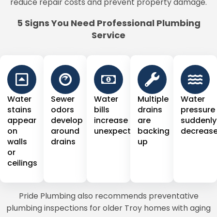
reduce repair costs and prevent property damage.
5 Signs You Need Professional Plumbing
Service
Water
Sewer
Water
Multiple
Water
stains
odors
bills
drains
pressure
appear
develop
increase
are
suddenly
on
around
unexpectedly
backing
decreas
walls
drains
up
or
ceilings
Pride Plumbing also recommends preventative
plumbing inspections for older Troy homes with aging