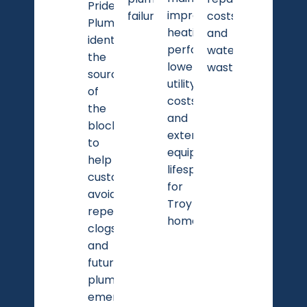
Pride
improves
failures.
costs
Plumbing
heating
and
identifies
performance,
water
the
lowers
waste.
source
utility
of
costs,
the
and
blockage
extends
to
equipment
help
lifespan
customers
for
avoid
Troy
repeated
homeowners.
clogs
and
future
plumbing
emergencies.