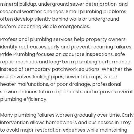
mineral buildup, underground sewer deterioration, and
seasonal weather changes. Small plumbing problems
often develop silently behind walls or underground
before becoming visible emergencies.
Professional plumbing services help property owners
identify root causes early and prevent recurring failures.
Pride Plumbing focuses on accurate inspections, safe
repair methods, and long-term plumbing performance
instead of temporary patchwork solutions. Whether the
issue involves leaking pipes, sewer backups, water
heater malfunctions, or poor drainage, professional
service reduces future repair costs and improves overall
plumbing efficiency.
Many plumbing failures worsen gradually over time. Early
intervention allows homeowners and businesses in Troy
to avoid major restoration expenses while maintaining